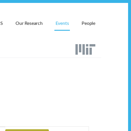
MS
Our Research
Events
People