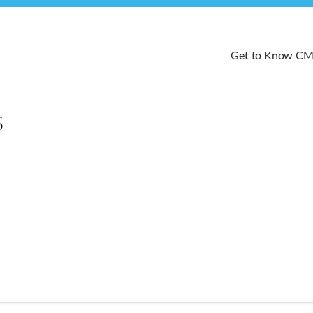
Get to Know C