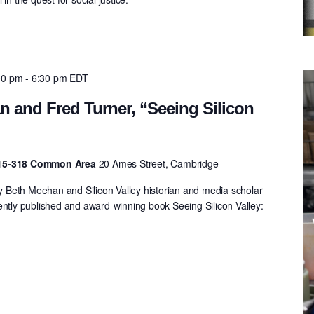
00 pm
-
6:30 pm
EDT
 and Fred Turner, “Seeing Silicon
 E15-318 Common Area
20 Ames Street, Cambridge
Beth Meehan and Silicon Valley historian and media scholar
ently published and award-winning book Seeing Silicon Valley:
.