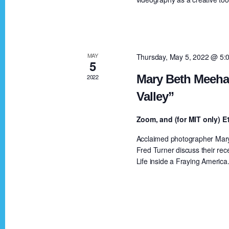
a
a
r
c
r
h
MAY
Thursday, May 5, 2022 @ 5:
5
f
c
Mary Beth Meehan
2022
o
Valley”
r
h
E
Zoom, and (for MIT only)
v
a
Acclaimed photographer Mary 
e
Fred Turner discuss their rec
n
Life inside a Fraying America
n
t
s
d
b
y