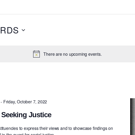
RDS
There are no upcoming events.
-
Friday, October 7, 2022
 Seeking Justice
tituencies to express their views and to showcase ﬁndings on
in the quest for social justice.