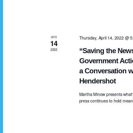
V
K
e
i
y
w
e
APR
Thursday, April 14, 2022 @ 
o
14
r
“Saving the News
2022
w
d
Government Acti
.
a Conversation w
s
Hendershot
N
Martha Minow presents what'
press continues to hold meanin
a
v