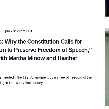
5:00 pm
-
6:30 pm
EDT
: Why the Constitution Calls for
on to Preserve Freedom of Speech,”
ith Martha Minow and Heather
s needed if the First Amendment guarantee of freedom of the
g in the twenty-first century.