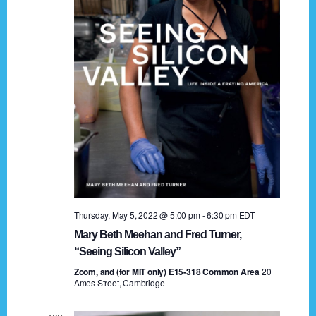
t
a
i
n
o
n
d
V
i
e
w
s
Thursday, May 5, 2022 @ 5:00 pm
-
6:30 pm
EDT
N
Mary Beth Meehan and Fred Turner,
a
“Seeing Silicon Valley”
Zoom, and (for MIT only) E15-318 Common Area
v
20
Ames Street, Cambridge
i