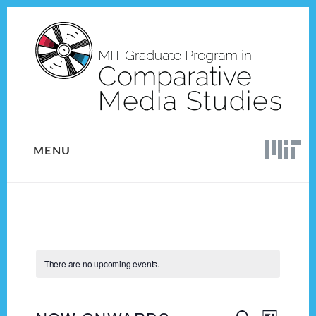
Skip
Skip
to
to
content
footer
MENU
There are no upcoming events.