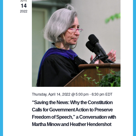
APR
g
14
2022
a
t
i
o
n
Thursday, April 14, 2022 @ 5:00 pm
-
6:30 pm
EDT
“Saving the News: Why the Constitution
Calls for Government Action to Preserve
Freedom of Speech,” a Conversation with
Martha Minow and Heather Hendershot