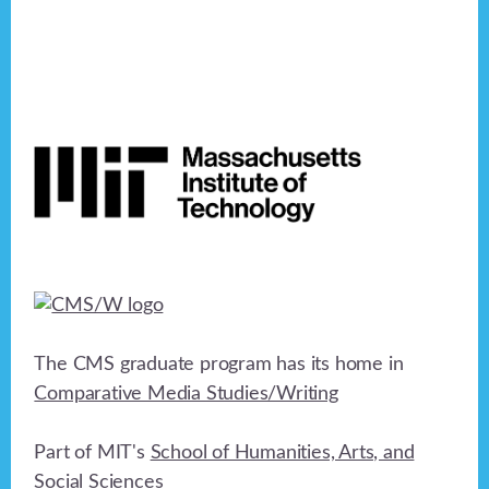
Footer
The CMS graduate program has its home in
Comparative Media Studies/Writing
Part of MIT's
School of Humanities, Arts, and
Social Sciences