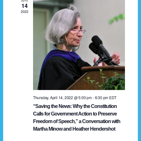
APR
g
14
2022
a
t
i
o
n
Thursday, April 14, 2022 @ 5:00 pm
-
6:30 pm
EDT
“Saving the News: Why the Constitution
Calls for Government Action to Preserve
Freedom of Speech,” a Conversation with
Martha Minow and Heather Hendershot