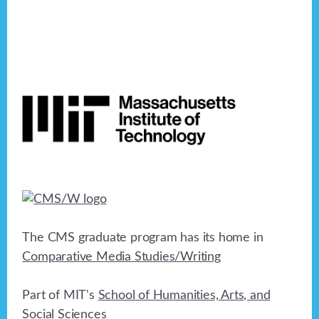
Footer
The CMS graduate program has its home in
Comparative Media Studies/Writing
Part of MIT's
School of Humanities, Arts, and
Social Sciences