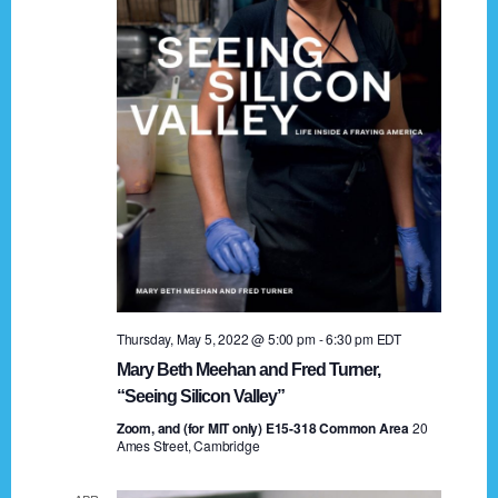
t
a
i
n
o
n
d
V
i
e
w
s
Thursday, May 5, 2022 @ 5:00 pm
-
6:30 pm
EDT
N
Mary Beth Meehan and Fred Turner,
a
“Seeing Silicon Valley”
Zoom, and (for MIT only) E15-318 Common Area
v
20
Ames Street, Cambridge
i