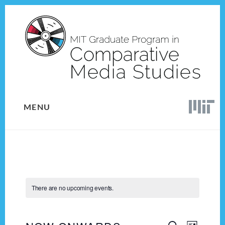
Skip
Skip
to
to
content
footer
MENU
There are no upcoming events.