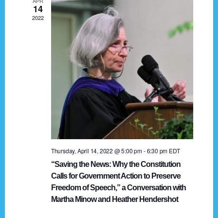
APR
g
14
2022
a
t
i
o
n
Thursday, April 14, 2022 @ 5:00 pm
-
6:30 pm
EDT
“Saving the News: Why the Constitution
Calls for Government Action to Preserve
Freedom of Speech,” a Conversation with
Martha Minow and Heather Hendershot