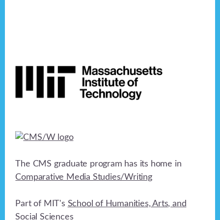
Footer
The CMS graduate program has its home in
Comparative Media Studies/Writing
Part of MIT's
School of Humanities, Arts, and
Social Sciences