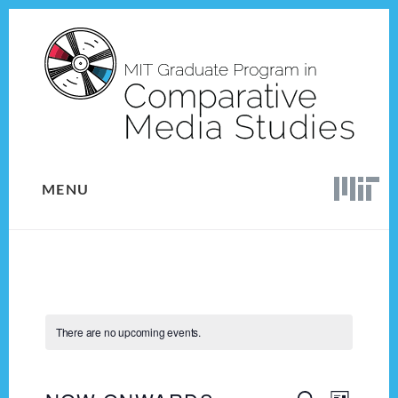
Skip
Skip
to
to
content
footer
MENU
There are no upcoming events.