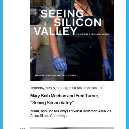
t
a
i
n
o
n
d
V
i
e
w
s
Thursday, May 5, 2022 @ 5:00 pm
-
6:30 pm
EDT
N
Mary Beth Meehan and Fred Turner,
a
“Seeing Silicon Valley”
Zoom, and (for MIT only) E15-318 Common Area
v
20
Ames Street, Cambridge
i