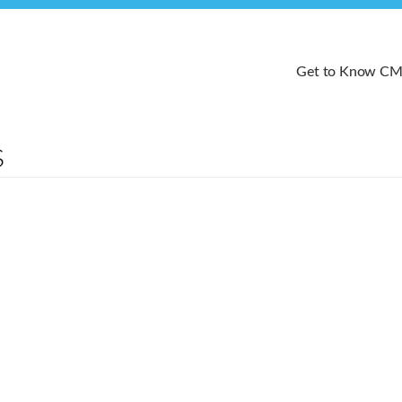
Get to Know C