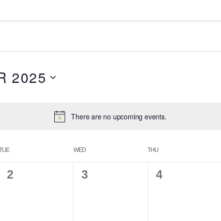
 2025
There are no upcoming events.
TUE
WED
THU
0
0
0
2
3
4
e
e
e
v
v
v