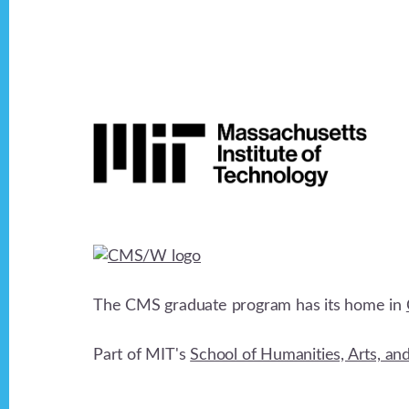
v
i
Footer
g
a
t
i
The CMS graduate program has its home in
o
Part of MIT's
School of Humanities, Arts, an