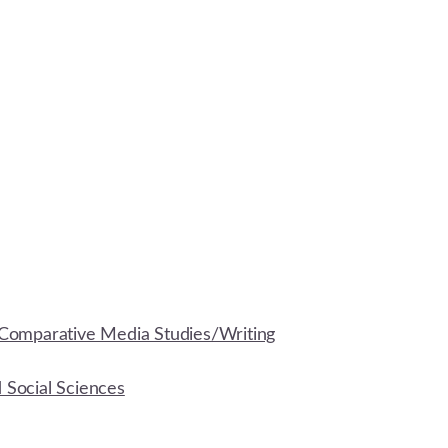
Comparative Media Studies/Writing
d Social Sciences