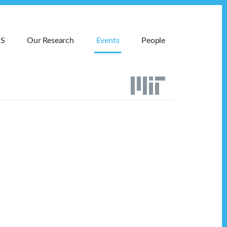
MS
Our Research
Events
People