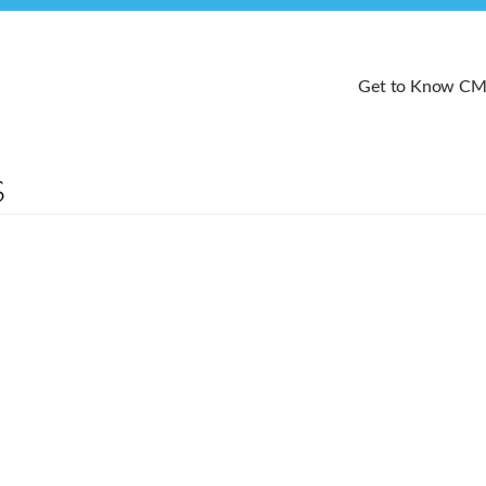
Get to Know C