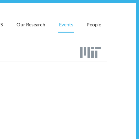
MS
Our Research
Events
People