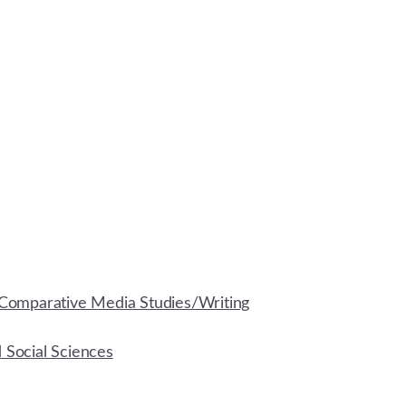
Comparative Media Studies/Writing
d Social Sciences