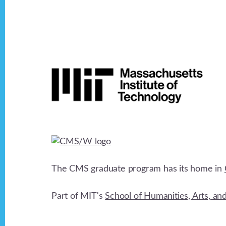
v
i
Footer
g
a
t
i
The CMS graduate program has its home in
o
Part of MIT's
School of Humanities, Arts, an