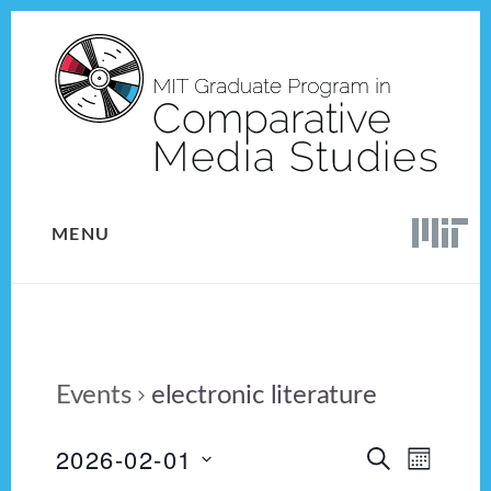
Skip
Skip
to
to
content
footer
MENU
Events
electronic literature
2026-02-01
E
E
S
M
E
v
S