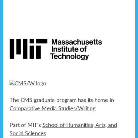
n
e
o
n
d
n
V
Footer
t
i
s
e
w
s
N
a
The CMS graduate program has its home in
Comparative Media Studies/Writing
v
i
Part of MIT's
School of Humanities, Arts, and
g
Social Sciences