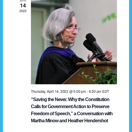
APR
g
14
2022
a
t
i
o
n
Thursday, April 14, 2022 @ 5:00 pm
-
6:30 pm
EDT
“Saving the News: Why the Constitution
Calls for Government Action to Preserve
Freedom of Speech,” a Conversation with
Martha Minow and Heather Hendershot