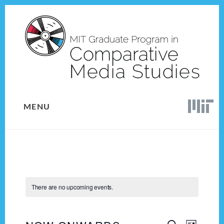
Skip
Skip
to
to
content
footer
MENU
There are no upcoming events.