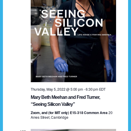
t
a
i
n
o
n
d
V
i
e
w
s
Thursday, May 5, 2022 @ 5:00 pm
-
6:30 pm
EDT
N
Mary Beth Meehan and Fred Turner,
a
“Seeing Silicon Valley”
Zoom, and (for MIT only) E15-318 Common Area
v
20
Ames Street, Cambridge
i