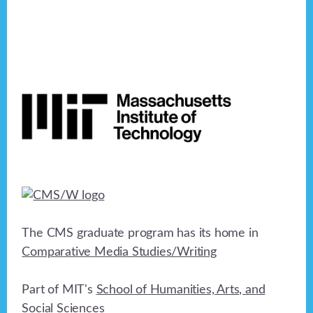
Footer
The CMS graduate program has its home in
Comparative Media Studies/Writing
Part of MIT's
School of Humanities, Arts, and
Social Sciences