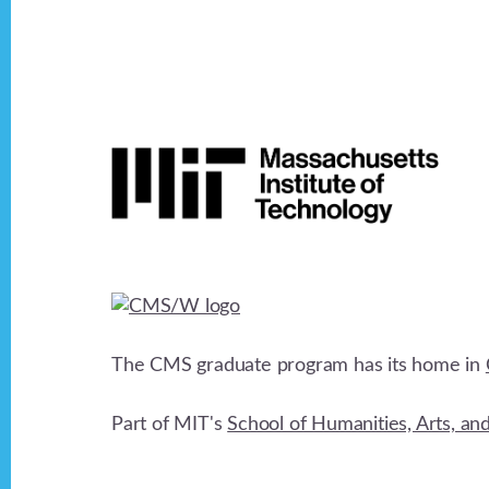
v
i
Footer
g
a
t
i
The CMS graduate program has its home in
o
Part of MIT's
School of Humanities, Arts, an