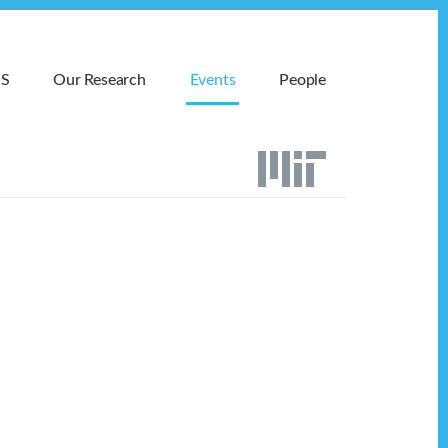
MS
Our Research
Events
People