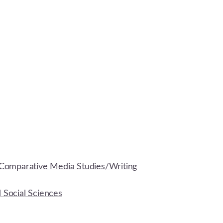
Comparative Media Studies/Writing
d Social Sciences