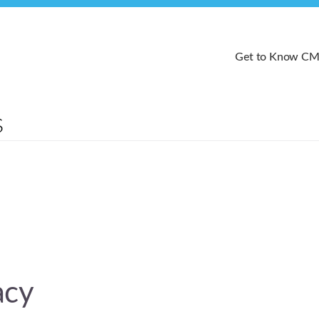
Get to Know C
acy