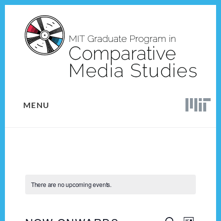
Skip
Skip
to
to
content
footer
MENU
There are no upcoming events.