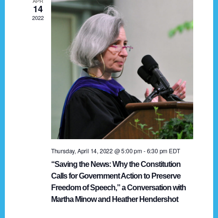
APR
g
14
2022
a
t
i
o
n
Thursday, April 14, 2022 @ 5:00 pm
-
6:30 pm
EDT
“Saving the News: Why the Constitution
Calls for Government Action to Preserve
Freedom of Speech,” a Conversation with
Martha Minow and Heather Hendershot