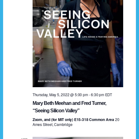
t
a
i
n
o
n
d
V
i
e
w
s
Thursday, May 5, 2022 @ 5:00 pm
-
6:30 pm
EDT
N
Mary Beth Meehan and Fred Turner,
a
“Seeing Silicon Valley”
Zoom, and (for MIT only) E15-318 Common Area
v
20
Ames Street, Cambridge
i