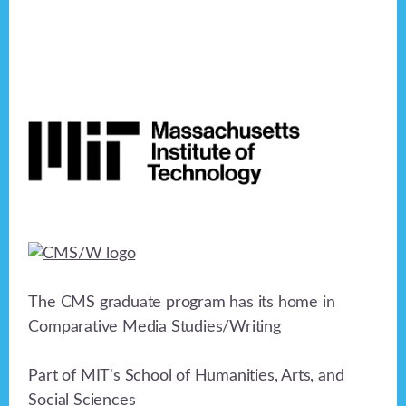
Footer
The CMS graduate program has its home in
Comparative Media Studies/Writing
Part of MIT's
School of Humanities, Arts, and
Social Sciences