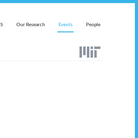
MS
Our Research
Events
People