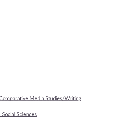
Comparative Media Studies/Writing
d Social Sciences