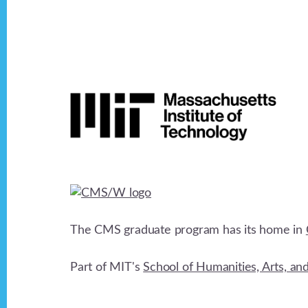
v
i
Footer
g
a
t
i
The CMS graduate program has its home in
o
Part of MIT's
School of Humanities, Arts, an