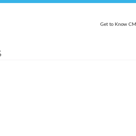
Get to Know C