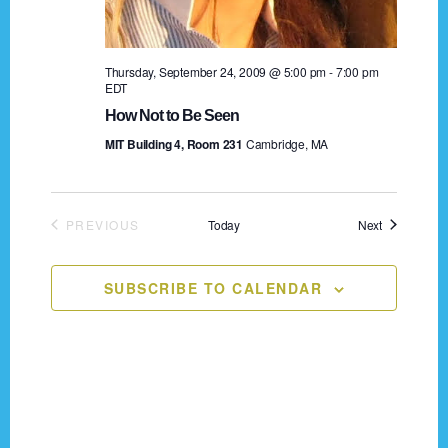
n
o
n
d
Thursday, September 24, 2009 @ 5:00 pm
-
7:00 pm
V
EDT
How Not to Be Seen
i
MIT Building 4, Room 231
Cambridge, MA
e
w
Events
PREVIOUS
Today
Next
s
EVENTS
N
SUBSCRIBE TO CALENDAR
a
v
i
g
Footer