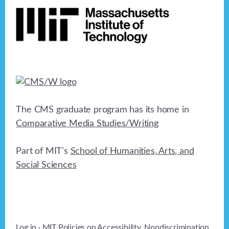
a
t
i
o
n
The CMS graduate program has its home in
Comparative Media Studies/Writing
Part of MIT's
School of Humanities, Arts, and
Social Sciences
Log in
· MIT Policies on
Accessibility
,
Nondiscrimination
,