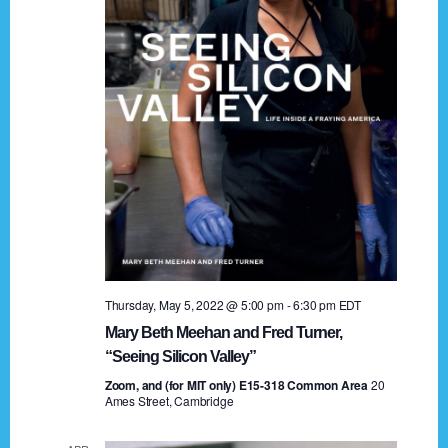
t
a
i
n
o
n
d
V
i
e
w
s
Thursday, May 5, 2022 @ 5:00 pm
-
6:30 pm
EDT
N
Mary Beth Meehan and Fred Turner,
a
“Seeing Silicon Valley”
Zoom, and (for MIT only) E15-318 Common Area
v
20
Ames Street, Cambridge
i