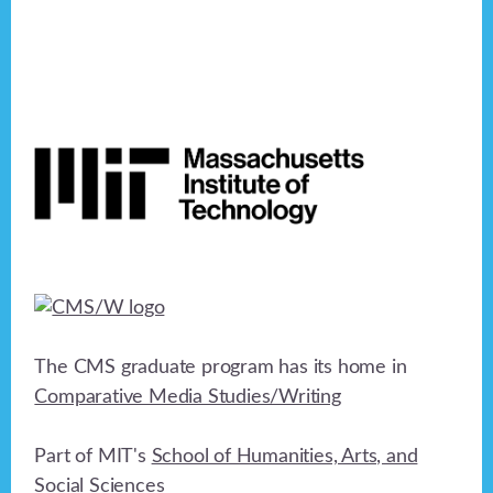
Footer
The CMS graduate program has its home in
Comparative Media Studies/Writing
Part of MIT's
School of Humanities, Arts, and
Social Sciences