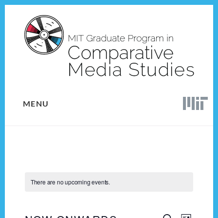
Skip
Skip
to
to
content
footer
MENU
There are no upcoming events.