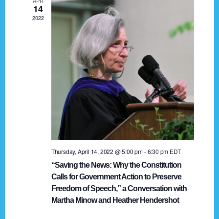
APR
g
14
2022
a
t
i
o
n
Thursday, April 14, 2022 @ 5:00 pm
-
6:30 pm
EDT
“Saving the News: Why the Constitution
Calls for Government Action to Preserve
Freedom of Speech,” a Conversation with
Martha Minow and Heather Hendershot