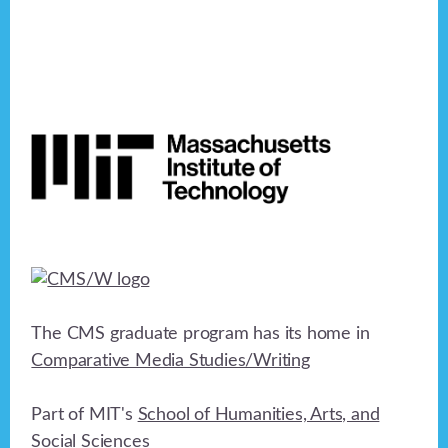
Footer
The CMS graduate program has its home in
Comparative Media Studies/Writing
Part of MIT's
School of Humanities, Arts, and
Social Sciences