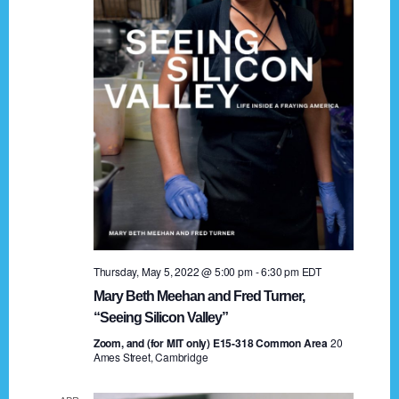
t
a
i
n
o
n
d
V
i
e
w
s
Thursday, May 5, 2022 @ 5:00 pm
-
6:30 pm
EDT
N
Mary Beth Meehan and Fred Turner,
a
“Seeing Silicon Valley”
Zoom, and (for MIT only) E15-318 Common Area
v
20
Ames Street, Cambridge
i