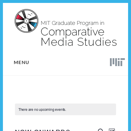
Skip
Skip
to
to
content
footer
MENU
There are no upcoming events.