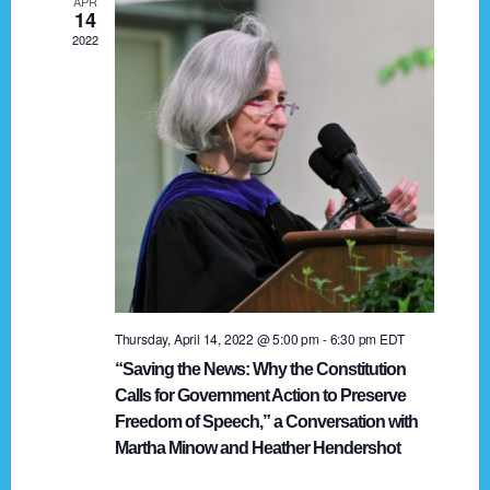
APR
g
14
2022
a
t
i
o
n
Thursday, April 14, 2022 @ 5:00 pm
-
6:30 pm
EDT
“Saving the News: Why the Constitution
Calls for Government Action to Preserve
Freedom of Speech,” a Conversation with
Martha Minow and Heather Hendershot