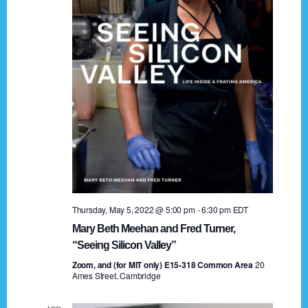
t
a
i
n
o
n
d
V
i
e
w
s
Thursday, May 5, 2022 @ 5:00 pm
-
6:30 pm
EDT
N
Mary Beth Meehan and Fred Turner,
a
“Seeing Silicon Valley”
Zoom, and (for MIT only) E15-318 Common Area
v
20
Ames Street, Cambridge
i