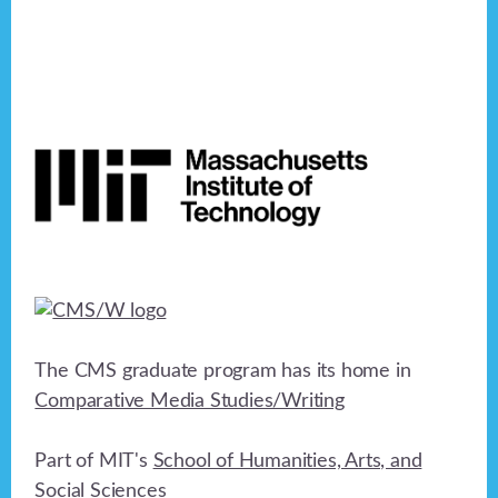
Footer
The CMS graduate program has its home in
Comparative Media Studies/Writing
Part of MIT's
School of Humanities, Arts, and
Social Sciences