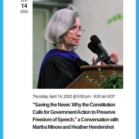
APR
g
14
2022
a
t
i
o
n
Thursday, April 14, 2022 @ 5:00 pm
-
6:30 pm
EDT
“Saving the News: Why the Constitution
Calls for Government Action to Preserve
Freedom of Speech,” a Conversation with
Martha Minow and Heather Hendershot