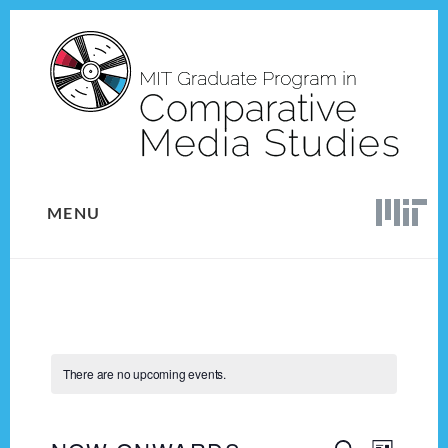
Skip
Skip
to
to
content
footer
MENU
There are no upcoming events.