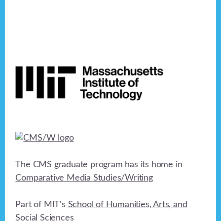
Footer
The CMS graduate program has its home in
Comparative Media Studies/Writing
Part of MIT's
School of Humanities, Arts, and
Social Sciences