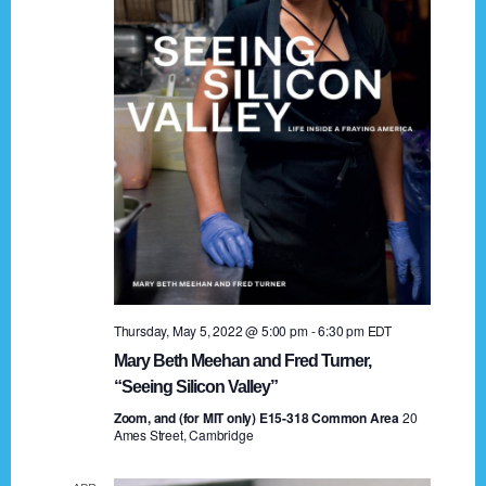
t
a
i
n
o
n
d
V
i
e
w
s
Thursday, May 5, 2022 @ 5:00 pm
-
6:30 pm
EDT
N
Mary Beth Meehan and Fred Turner,
a
“Seeing Silicon Valley”
Zoom, and (for MIT only) E15-318 Common Area
v
20
Ames Street, Cambridge
i