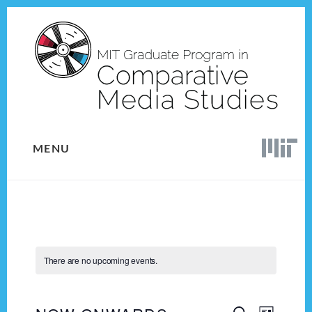
Skip
Skip
to
to
content
footer
MENU
There are no upcoming events.