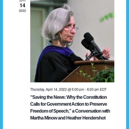
APR
g
14
2022
a
t
i
o
n
Thursday, April 14, 2022 @ 5:00 pm
-
6:30 pm
EDT
“Saving the News: Why the Constitution
Calls for Government Action to Preserve
Freedom of Speech,” a Conversation with
Martha Minow and Heather Hendershot