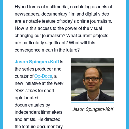
Hybrid forms of multimedia, combining aspects of
newspapers, documentary film and digital video
are a notable feature of today’s online journalism.
How is this access to the power of the visual
changing our journalism? What current projects
are particularly significant? What will this
convergence mean in the future?
Jason Spingarn-Koff
is
the series producer and
curator of
Op-Docs
, a
new initiative at the
New
York Times
for short
opinionated
documentaries by
Jason Spingarn-Koff
independent filmmakers
and artists. He directed
the feature documentary