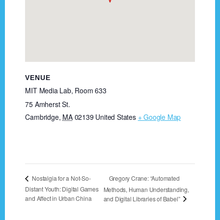
VENUE
MIT Media Lab, Room 633
75 Amherst St.
Cambridge
,
MA
02139
United States
+ Google Map
Gregory Crane: “Automated
Nostalgia for a Not-So-
Distant Youth: Digital Games
Methods, Human Understanding,
and Affect in Urban China
and Digital Libraries of Babel”