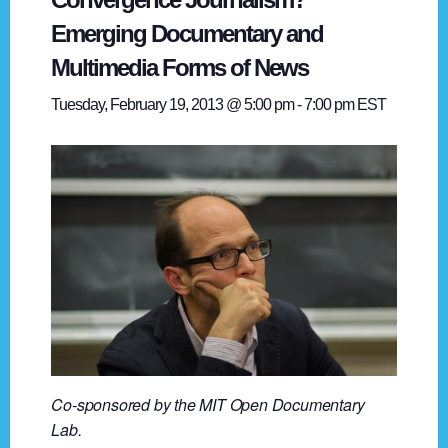
Emerging Documentary and
Multimedia Forms of News
Tuesday, February 19, 2013 @ 5:00 pm
-
7:00 pm
EST
Co-sponsored by the MIT Open Documentary
Lab.