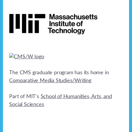
Footer
The CMS graduate program has its home in
Comparative Media Studies/Writing
Part of MIT's
School of Humanities, Arts, and
Social Sciences