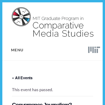
Skip
Skip
to
to
content
footer
MENU
« All Events
This event has passed.
Convergence Journalism?