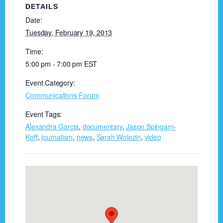
DETAILS
Date:
Tuesday, February 19, 2013
Time:
5:00 pm - 7:00 pm
EST
Event Category:
Communications Forum
Event Tags:
Alexandra Garcia
,
documentary
,
Jason Spingarn-
Koff
,
journalism
,
news
,
Sarah Wolozin
,
video