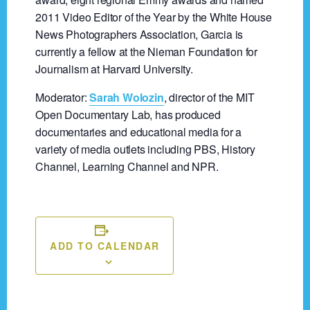
2011 Video Editor of the Year by the White House
News Photographers Association, Garcia is
currently a fellow at the Nieman Foundation for
Journalism at Harvard University.
Moderator:
Sarah Wolozin
, director of the MIT
Open Documentary Lab, has produced
documentaries and educational media for a
variety of media outlets including PBS, History
Channel, Learning Channel and NPR.
ADD TO CALENDAR