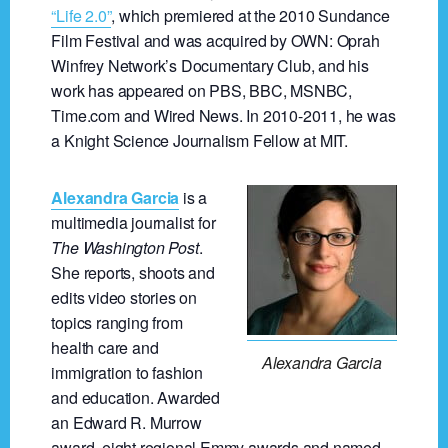
“Life 2.0”
, which premiered at the 2010 Sundance
Film Festival and was acquired by OWN: Oprah
Winfrey Network’s Documentary Club, and his
work has appeared on PBS, BBC, MSNBC,
Time.com and Wired News. In 2010-2011, he was
a Knight Science Journalism Fellow at MIT.
Alexandra Garcia
is a
multimedia journalist for
The Washington Post
.
She reports, shoots and
edits video stories on
topics ranging from
health care and
Alexandra Garcia
immigration to fashion
and education. Awarded
an Edward R. Murrow
award, eight regional Emmy awards and named