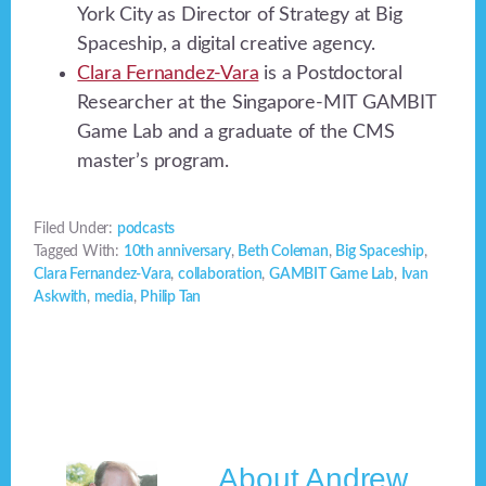
York City as Director of Strategy at Big
Spaceship, a digital creative agency.
Clara Fernandez-Vara
is a Postdoctoral
Researcher at the Singapore-MIT GAMBIT
Game Lab and a graduate of the CMS
master’s program.
Filed Under:
podcasts
Tagged With:
10th anniversary
,
Beth Coleman
,
Big Spaceship
,
Clara Fernandez-Vara
,
collaboration
,
GAMBIT Game Lab
,
Ivan
Askwith
,
media
,
Philip Tan
About
Andrew