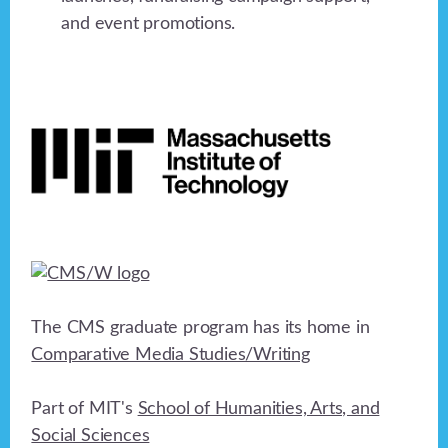
and event promotions.
Footer
The CMS graduate program has its home in
Comparative Media Studies/Writing
Part of MIT's
School of Humanities, Arts, and
Social Sciences