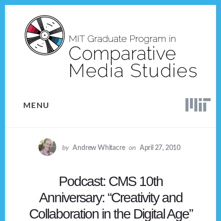
Skip
Skip
to
to
content
footer
MENU
by
Andrew Whitacre
on
April 27, 2010
Podcast: CMS 10th
Anniversary: “Creativity and
Collaboration in the Digital Age”