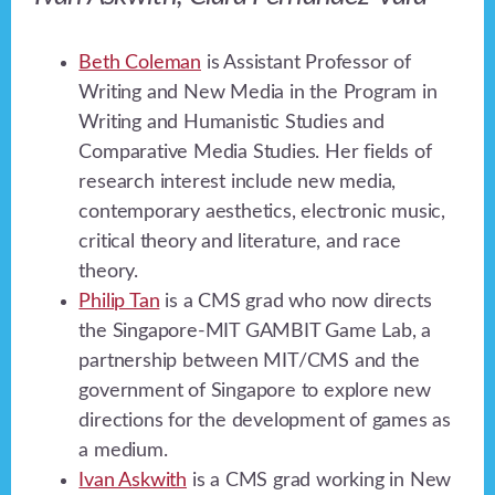
Beth Coleman
is Assistant Professor of
Writing and New Media in the Program in
Writing and Humanistic Studies and
Comparative Media Studies. Her fields of
research interest include new media,
contemporary aesthetics, electronic music,
critical theory and literature, and race
theory.
Philip Tan
is a CMS grad who now directs
the Singapore-MIT GAMBIT Game Lab, a
partnership between MIT/CMS and the
government of Singapore to explore new
directions for the development of games as
a medium.
Ivan Askwith
is a CMS grad working in New