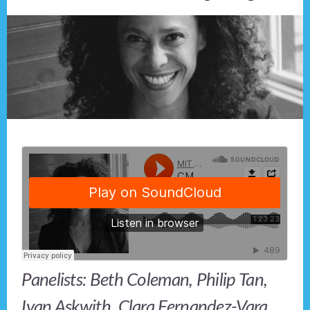
Panelists: Beth Coleman, Philip Tan,
Ivan Askwith, Clara Fernandez-Vara