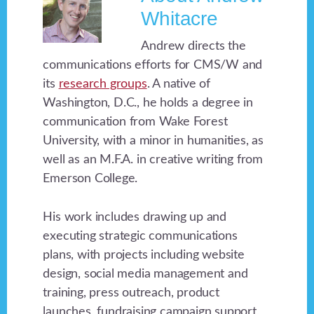
Whitacre
Andrew directs the
communications efforts for CMS/W and
its
research groups
. A native of
Washington, D.C., he holds a degree in
communication from Wake Forest
University, with a minor in humanities, as
well as an M.F.A. in creative writing from
Emerson College.
His work includes drawing up and
executing strategic communications
plans, with projects including website
design, social media management and
training, press outreach, product
launches, fundraising campaign support,