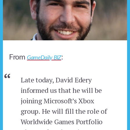
From
:
GameDaily BIZ
Late today, David Edery
informed us that he will be
joining Microsoft’s Xbox
group. He will fill the role of
Worldwide Games Portfolio