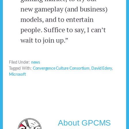
new gameplay (and business)
models, and to entertain
people. Suffice to say, I can’t
wait to join up.”
Filed Under:
news
Tagged With:
Convergence Culture Consortium
,
David Edery
,
Microsoft
About
GPCMS