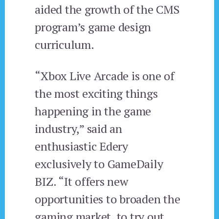
aided the growth of the CMS
program’s game design
curriculum.
“Xbox Live Arcade is one of
the most exciting things
happening in the game
industry,” said an
enthusiastic Edery
exclusively to GameDaily
BIZ. “It offers new
opportunities to broaden the
gaming market, to try out