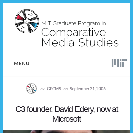
Skip
Skip
to
to
content
footer
MENU
by
GPCMS
on
September 21, 2006
C3 founder, David Edery, now at
Microsoft