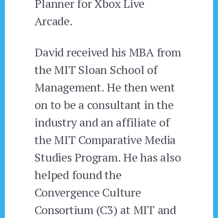
Planner for Xbox Live
Arcade.
David received his MBA from
the MIT Sloan School of
Management. He then went
on to be a consultant in the
industry and an affiliate of
the MIT Comparative Media
Studies Program. He has also
helped found the
Convergence Culture
Consortium (C3) at MIT and