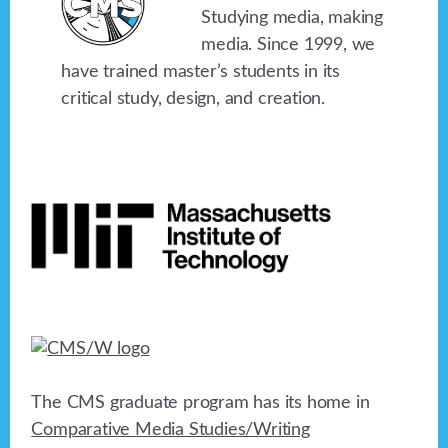
Studying media, making
media. Since 1999, we
have trained master’s students in its
critical study, design, and creation.
Footer
The CMS graduate program has its home in
Comparative Media Studies/Writing