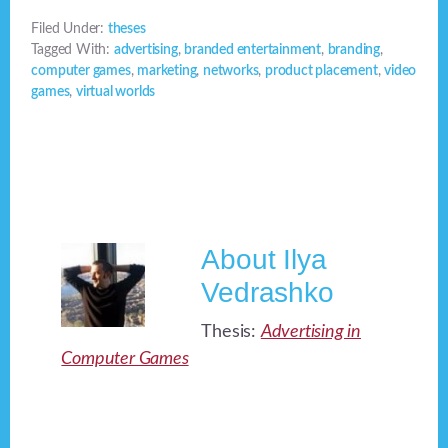
Filed Under:
theses
Tagged With:
advertising
,
branded entertainment
,
branding
,
computer games
,
marketing
,
networks
,
product placement
,
video
games
,
virtual worlds
About
Ilya
Vedrashko
Thesis:
Advertising in
Computer Games
Footer