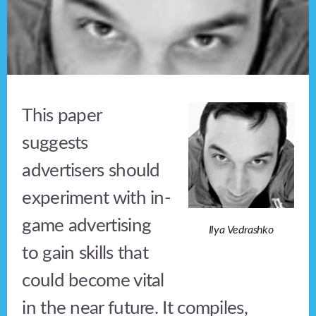
This paper
suggests
advertisers should
experiment with in-
game advertising
Ilya Vedrashko
to gain skills that
could become vital
in the near future. It compiles,