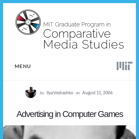
Skip
Skip
to
to
content
footer
MENU
by
Ilya Vedrashko
on
August 11, 2006
Advertising in Computer Games