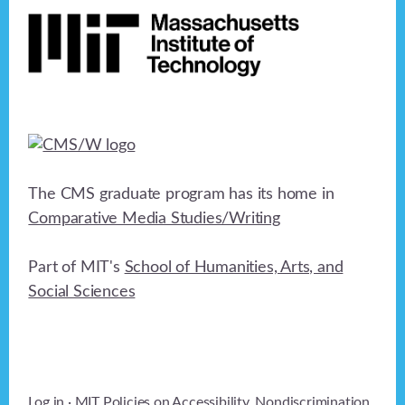
The CMS graduate program has its home in
Comparative Media Studies/Writing
Part of MIT's
School of Humanities, Arts, and
Social Sciences
Log in
· MIT Policies on
Accessibility
,
Nondiscrimination
,