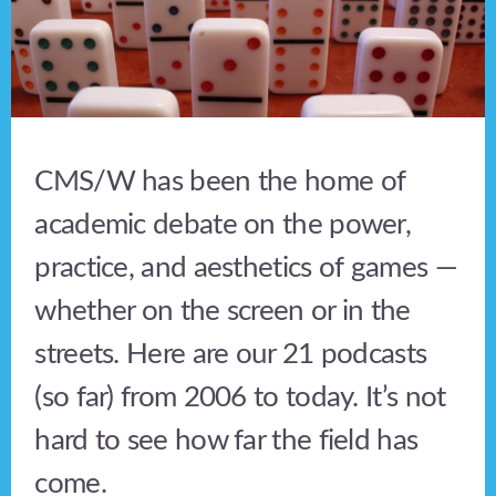
CMS/W has been the home of
academic debate on the power,
practice, and aesthetics of games —
whether on the screen or in the
streets. Here are our 21 podcasts
(so far) from 2006 to today. It’s not
hard to see how far the field has
come.