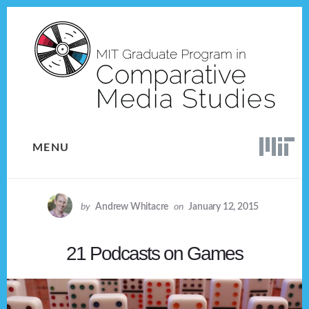
Skip
Skip
to
to
content
footer
MENU
by
Andrew Whitacre
on
January 12, 2015
21 Podcasts on Games