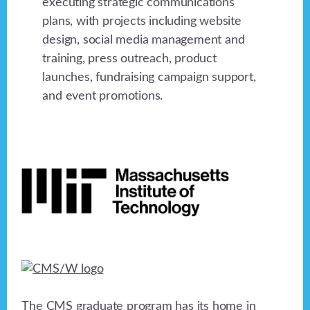
executing strategic communications
plans, with projects including website
design, social media management and
training, press outreach, product
launches, fundraising campaign support,
and event promotions.
Footer
The CMS graduate program has its home in