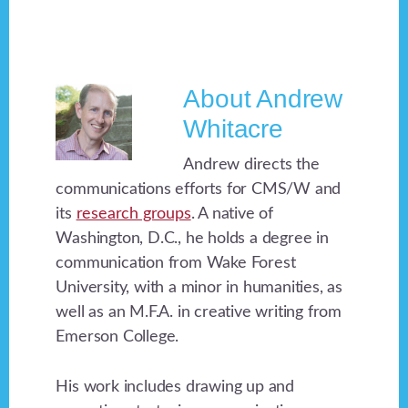
About
Andrew
Whitacre
Andrew directs the
communications efforts for CMS/W and
its
research groups
. A native of
Washington, D.C., he holds a degree in
communication from Wake Forest
University, with a minor in humanities, as
well as an M.F.A. in creative writing from
Emerson College.
His work includes drawing up and