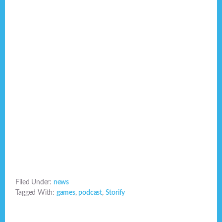
Filed Under:
news
Tagged With:
games
,
podcast
,
Storify