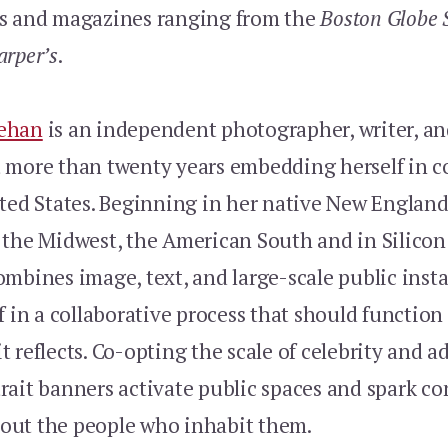
s and magazines ranging from the
Boston Globe 
arper’s
.
ehan
is an independent photographer, writer, an
 more than twenty years embedding herself in 
ited States. Beginning in her native New England
the Midwest, the American South and in Silicon 
mbines image, text, and large-scale public insta
f in a collaborative process that should function 
 reflects. Co-opting the scale of celebrity and ad
rait banners activate public spaces and spark co
ut the people who inhabit them.