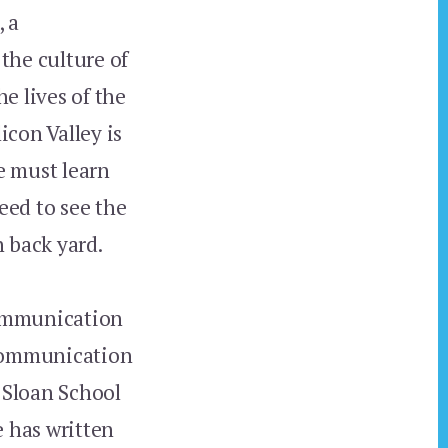
, a
 the culture of
e lives of the
icon Valley is
e must learn
eed to see the
n back yard.
Communication
 Communication
 Sloan School
e has written