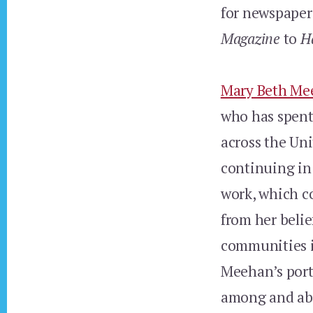
for newspaper
Magazine
to
H
Mary Beth Me
who has spent
across the Un
continuing in 
work, which co
from her belie
communities it
Meehan’s port
among and abo