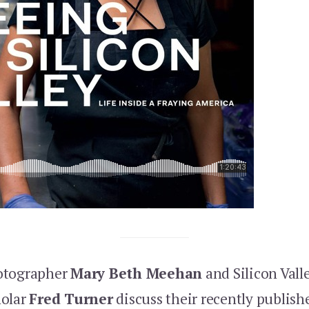
otographer
Mary Beth Meehan
and Silicon Vall
holar
Fred Turner
discuss their recently publis