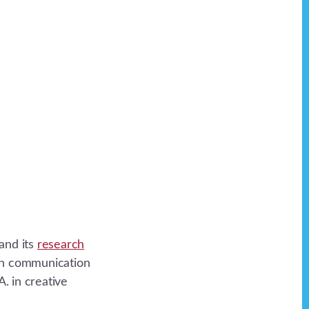
and its
research
 in communication
. in creative