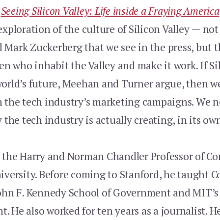
k
Seeing Silicon Valley: Life inside a Fraying America
exploration of the culture of Silicon Valley — not
Mark Zuckerberg that we see in the press, but th
who inhabit the Valley and make it work. If Sil
world’s future, Meehan and Turner argue, then w
h the tech industry’s marketing campaigns. We n
y the tech industry is actually creating, in its ow
 the Harry and Norman Chandler Professor of 
niversity. Before coming to Stanford, he taught
John F. Kennedy School of Government and MIT’s
 He also worked for ten years as a journalist. H