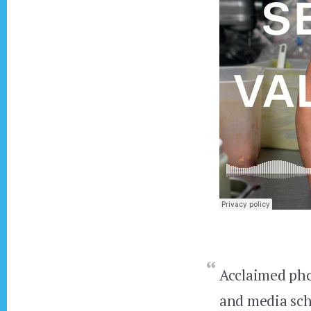
Acclaimed ph
and media sc