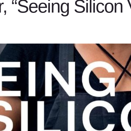
, “Seeing Silicon 