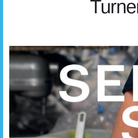
Turner