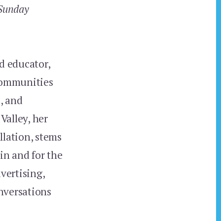
Sunday
d educator,
communities
, and
Valley, her
llation, stems
in and for the
vertising,
nversations