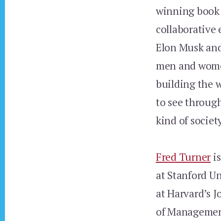
winning boo
collaborative 
Elon Musk and 
men and women 
building the 
to see throug
kind of societ
Fred Turner
is
at Stanford U
at Harvard’s 
of Management.