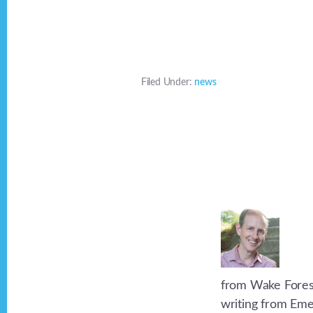
Filed Under:
news
from Wake Forest 
writing from Eme