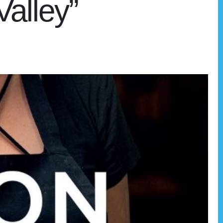
Valley”