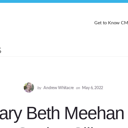
Get to Know C
by
Andrew Whitacre
on
May 6, 2022
ary Beth Meehan