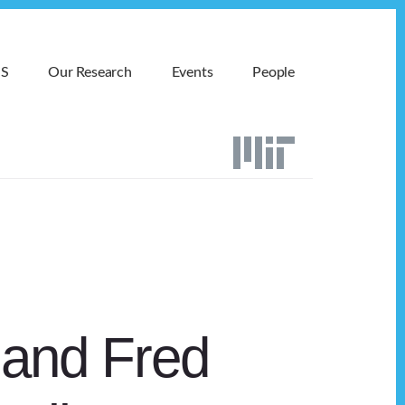
MS
Our Research
Events
People
 and Fred