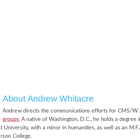
About
Andrew Whitacre
Andrew directs the communications efforts for CMS/W 
groups
. A native of Washington, D.C., he holds a degree
University, with a minor in humanities, as well as an M.F.A
rson College.