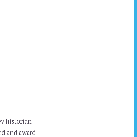
ey historian
hed and award-