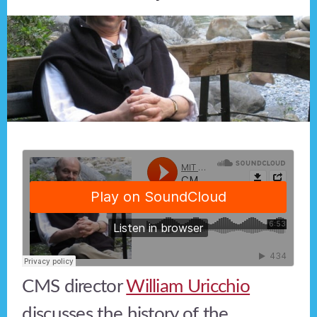
CMS director
William Uricchio
discusses the history of the