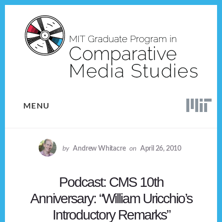
Skip
Skip
to
to
content
footer
MENU
by
Andrew Whitacre
on
April 26, 2010
Podcast: CMS 10th
Anniversary: “William Uricchio’s
Introductory Remarks”