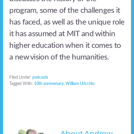
program, some of the challenges it
has faced, as well as the unique role
it has assumed at MIT and within
higher education when it comes to
a new vision of the humanities.
Filed Under:
podcasts
Tagged With:
10th anniversary
,
William Uricchio
About
Andrew