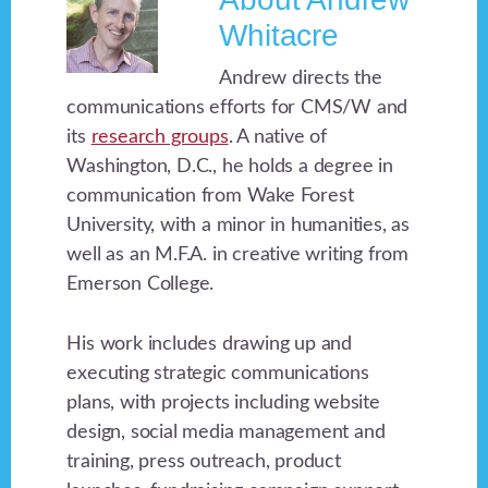
Whitacre
Andrew directs the
communications efforts for CMS/W and
its
research groups
. A native of
Washington, D.C., he holds a degree in
communication from Wake Forest
University, with a minor in humanities, as
well as an M.F.A. in creative writing from
Emerson College.
His work includes drawing up and
executing strategic communications
plans, with projects including website
design, social media management and
training, press outreach, product