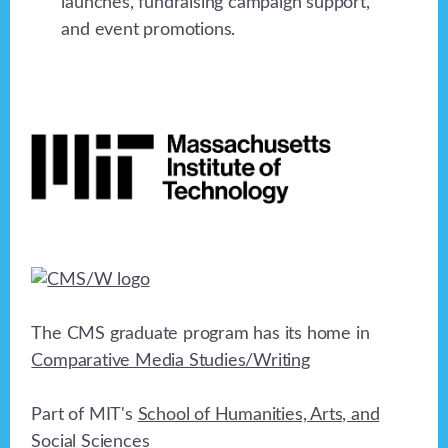
launches, fundraising campaign support,
and event promotions.
Footer
The CMS graduate program has its home in
Comparative Media Studies/Writing
Part of MIT's
School of Humanities, Arts, and
Social Sciences