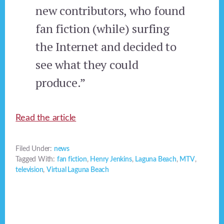
new contributors, who found
fan fiction (while) surfing
the Internet and decided to
see what they could
produce.”
Read the article
Filed Under:
news
Tagged With:
fan fiction
,
Henry Jenkins
,
Laguna Beach
,
MTV
,
television
,
Virtual Laguna Beach