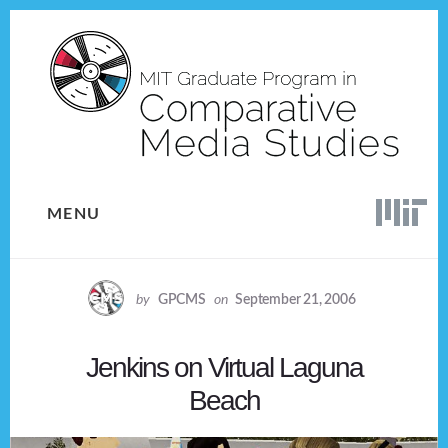
Skip
Skip
to
to
content
footer
MENU
by
GPCMS
on
September 21, 2006
Jenkins on Virtual Laguna
Beach