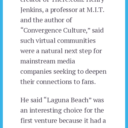
Jenkins, a professor at M.I.T.
and the author of
“Convergence Culture,” said
such virtual communities
were a natural next step for
mainstream media
companies seeking to deepen
their connections to fans.
He said “Laguna Beach” was
an interesting choice for the
first venture because it had a