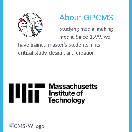
About
GPCMS
Studying media, making
media. Since 1999, we
have trained master’s students in its
critical study, design, and creation.
Footer