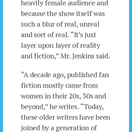
heavily female audience and
because the show itself was
such a blur of real, unreal
and sort of real. “It’s just
layer upon layer of reality
and fiction,” Mr. Jenkins said.
“A decade ago, published fan
fiction mostly came from
women in their 20s, 30s and
beyond,” he writes. “Today,
these older writers have been
joined by a generation of