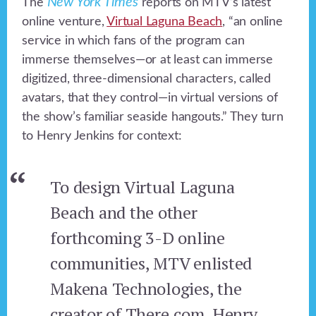
New York Times
The
reports on MTV’s latest
online venture,
Virtual Laguna Beach
, “an online
service in which fans of the program can
immerse themselves—or at least can immerse
digitized, three-dimensional characters, called
avatars, that they control—in virtual versions of
the show’s familiar seaside hangouts.” They turn
to Henry Jenkins for context:
To design Virtual Laguna
Beach and the other
forthcoming 3-D online
communities, MTV enlisted
Makena Technologies, the
creator of There.com. Henry