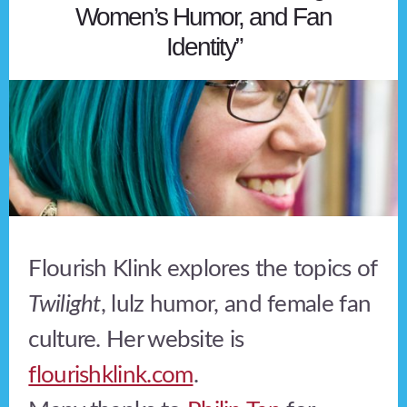
Women’s Humor, and Fan
Identity”
Flourish Klink explores the topics of
Twilight
, lulz humor, and female fan
culture. Her website is
flourishklink.com
.