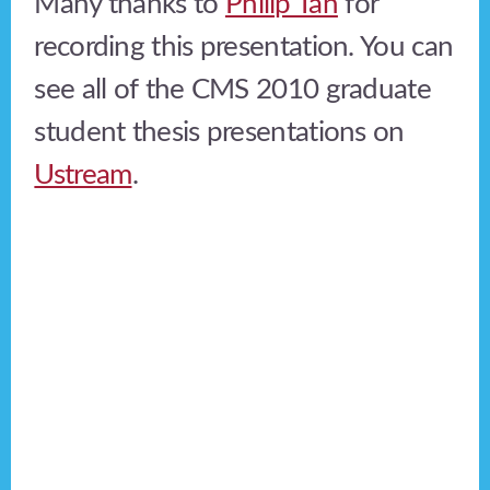
Many thanks to
Philip Tan
for
recording this presentation. You can
see all of the CMS 2010 graduate
student thesis presentations on
Ustream
.