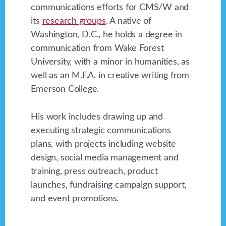
communications efforts for CMS/W and
its
research groups
. A native of
Washington, D.C., he holds a degree in
communication from Wake Forest
University, with a minor in humanities, as
well as an M.F.A. in creative writing from
Emerson College.
His work includes drawing up and
executing strategic communications
plans, with projects including website
design, social media management and
training, press outreach, product
launches, fundraising campaign support,
and event promotions.