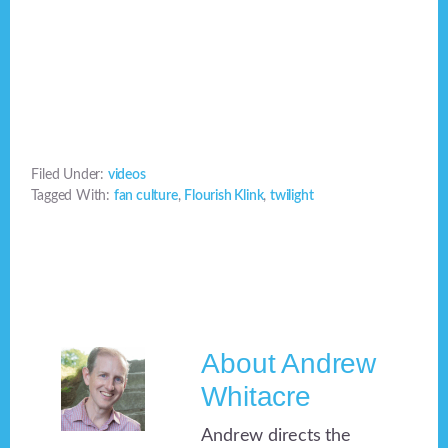
Filed Under:
videos
Tagged With:
fan culture
,
Flourish Klink
,
twilight
About
Andrew
Whitacre
Andrew directs the