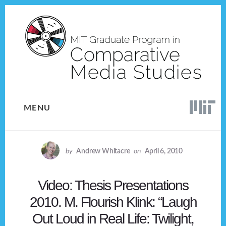
Skip
Skip
to
to
content
footer
MENU
by
Andrew Whitacre
on
April 6, 2010
Video: Thesis Presentations
2010. M. Flourish Klink: “Laugh
Out Loud in Real Life: Twilight,