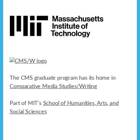
Footer
The CMS graduate program has its home in
Comparative Media Studies/Writing
Part of MIT's
School of Humanities, Arts, and
Social Sciences