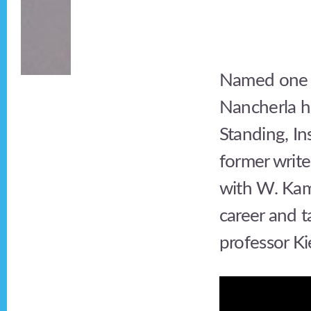
Named one o
Nancherla h
Standing, I
former write
with W. Kam
career and t
professor K