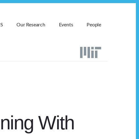
MS
Our Research
Events
People
ning With