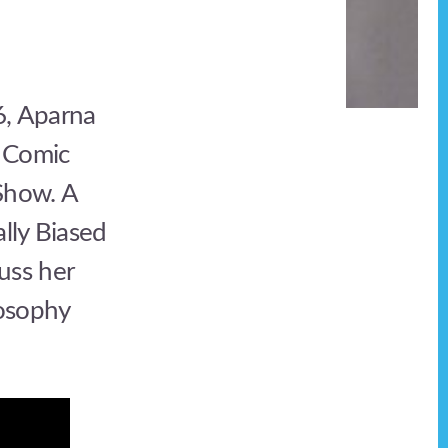
6, Aparna
 Comic
Show. A
lly Biased
uss her
losophy