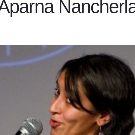
Aparna Nancherl