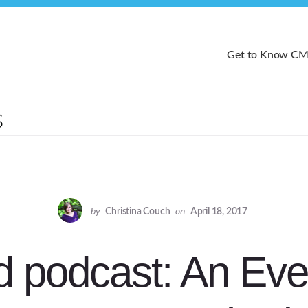
Get to Know C
by
Christina Couch
on
April 18, 2017
d podcast: An Eve