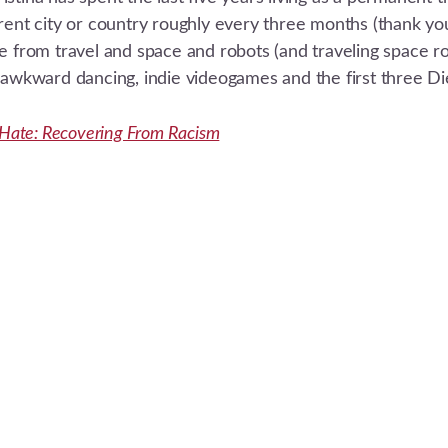
erent city or country roughly every three months (thank 
e from travel and space and robots (and traveling space rob
e awkward dancing, indie videogames and the first three D
r Hate: Recovering From Racism