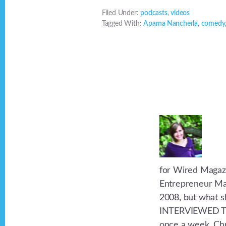
Filed Under:
podcasts
,
videos
Tagged With:
Aparna Nancherla
,
comedy
for Wired Magazi
Entrepreneur Mag
2008, but what s
INTERVIEWED TH
once a week. Chri