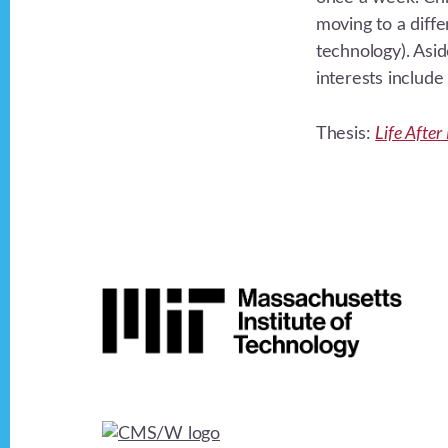
moving to a diff
technology). Asid
interests includ
Thesis:
Life Afte
Footer