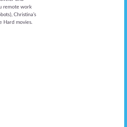
you remote work
ots), Christina’s
ie Hard movies.