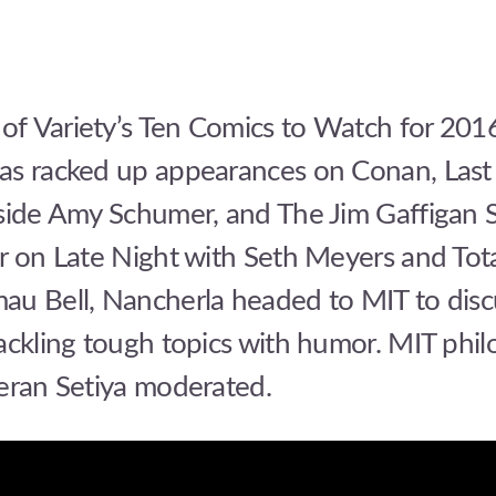
f Variety’s Ten Comics to Watch for 201
as racked up appearances on Conan, Last
nside Amy Schumer, and The Jim Gaffigan 
r on Late Night with Seth Meyers and Tota
au Bell, Nancherla headed to MIT to disc
ackling tough topics with humor. MIT phi
ieran Setiya moderated.