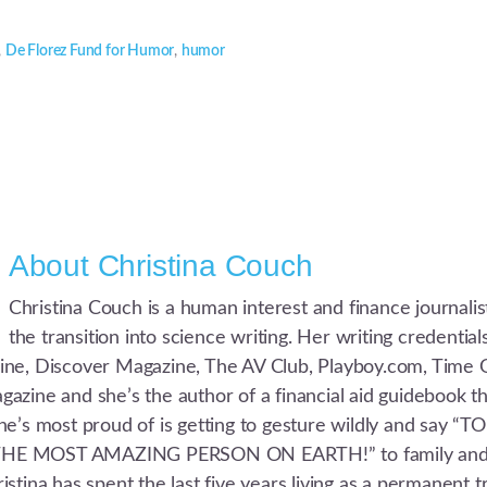
,
De Florez Fund for Humor
,
humor
About
Christina Couch
Christina Couch is a human interest and finance journali
the transition into science writing. Her writing credentia
ne, Discover Magazine, The AV Club, Playboy.com, Time 
azine and she’s the author of a financial aid guidebook t
he’s most proud of is getting to gesture wildly and say “T
E MOST AMAZING PERSON ON EARTH!” to family and fr
stina has spent the last five years living as a permanent t