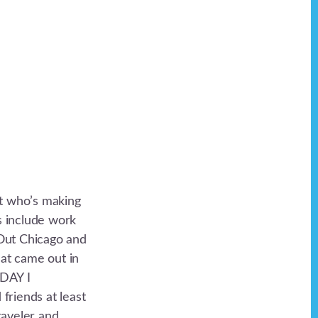
st who’s making
ls include work
Out Chicago and
hat came out in
ODAY I
iends at least
raveler and