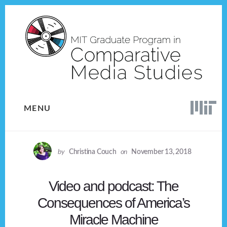
Skip
Skip
to
to
content
footer
MENU
by
Christina Couch
on
November 13, 2018
Video and podcast: The
Consequences of America’s
Miracle Machine