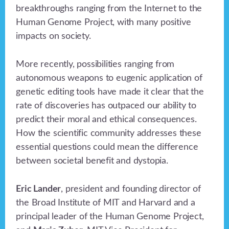
breakthroughs ranging from the Internet to the
Human Genome Project, with many positive
impacts on society.
More recently, possibilities ranging from
autonomous weapons to eugenic application of
genetic editing tools have made it clear that the
rate of discoveries has outpaced our ability to
predict their moral and ethical consequences.
How the scientific community addresses these
essential questions could mean the difference
between societal benefit and dystopia.
Eric Lander
, president and founding director of
the Broad Institute of MIT and Harvard and a
principal leader of the Human Genome Project,