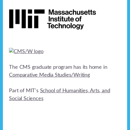
Footer
The CMS graduate program has its home in
Comparative Media Studies/Writing
Part of MIT's
School of Humanities, Arts, and
Social Sciences