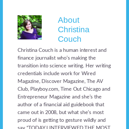
About
Christina
Couch
Christina Couch is a human interest and
finance journalist who’s making the
transition into science writing. Her writing
credentials include work for Wired
Magazine, Discover Magazine, The AV
Club, Playboy.com, Time Out Chicago and
Entrepreneur Magazine and she’s the
author of a financial aid guidebook that
came out in 2008, but what she’s most
proud of is getting to gesture wildly and
say “TODAY I INTERVIEWED THE MOST