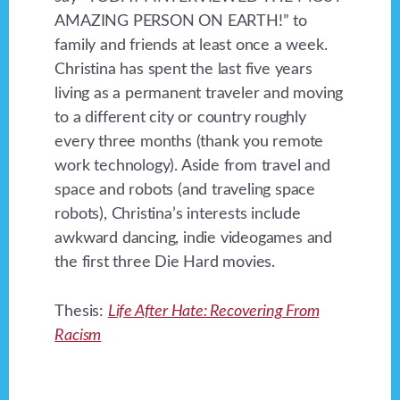
AMAZING PERSON ON EARTH!” to
family and friends at least once a week.
Christina has spent the last five years
living as a permanent traveler and moving
to a different city or country roughly
every three months (thank you remote
work technology). Aside from travel and
space and robots (and traveling space
robots), Christina’s interests include
awkward dancing, indie videogames and
the first three Die Hard movies.
Thesis:
Life After Hate: Recovering From
Racism