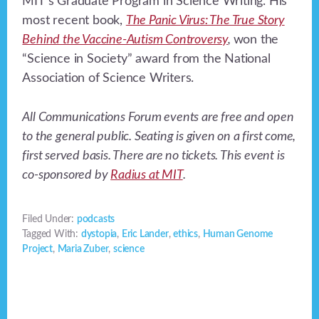
MIT’s Graduate Program in Science Writing. His
most recent book,
The Panic Virus: The True Story
Behind the Vaccine-Autism Controversy
,
won the
“Science in Society” award from the National
Association of Science Writers.
All Communications Forum events are free and open
to the general public. Seating is given on a first come,
first served basis. There are no tickets. This event is
co-sponsored by
Radius at MIT
.
Filed Under:
podcasts
Tagged With:
dystopia
,
Eric Lander
,
ethics
,
Human Genome
Project
,
Maria Zuber
,
science