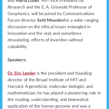
and
Maria Zuber
, MIT Vice President for
Research and the E. A. Griswold Professor of
Geophysics, will be joined by Communications
Forum director
Seth Mnookin
for a wide-ranging
discussion on the ethical issues entangled in
innovation and the real, and sometimes
devastating, effects of invention without
culpability.
Speakers:
Dr. Eric Lander
is the president and founding
director of the Broad Institute of MIT and
Harvard. A geneticist, molecular biologist, and
mathematician, he has played a pioneering role in
the reading, understanding, and biomedical
application of the human genome and was a