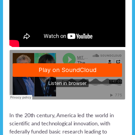
In the 20th century, America led the world in
scientific and technological innovation, with
federally funded basic research leading to