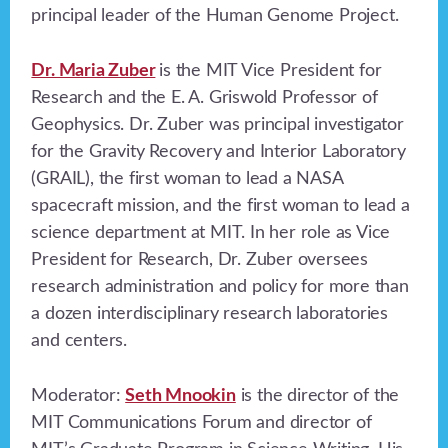
principal leader of the Human Genome Project.
Dr. Maria Zuber
is the MIT Vice President for
Research and the E. A. Griswold Professor of
Geophysics. Dr. Zuber was principal investigator
for the Gravity Recovery and Interior Laboratory
(GRAIL), the first woman to lead a NASA
spacecraft mission, and the first woman to lead a
science department at MIT. In her role as Vice
President for Research, Dr. Zuber oversees
research administration and policy for more than
a dozen interdisciplinary research laboratories
and centers.
Moderator:
Seth Mnookin
is the director of the
MIT Communications Forum and director of