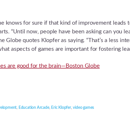
 knows for sure if that kind of improvement leads t
rts. “Until now, people have been asking can you le
e Globe quotes Klopfer as saying. “That’s a less inte
hat aspects of games are important for fostering lear
s are good for the brain—Boston Globe
velopment
,
Education Arcade
,
Eric Klopfer
,
video games