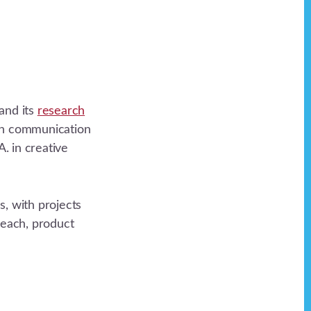
and its
research
 in communication
. in creative
, with projects
reach, product