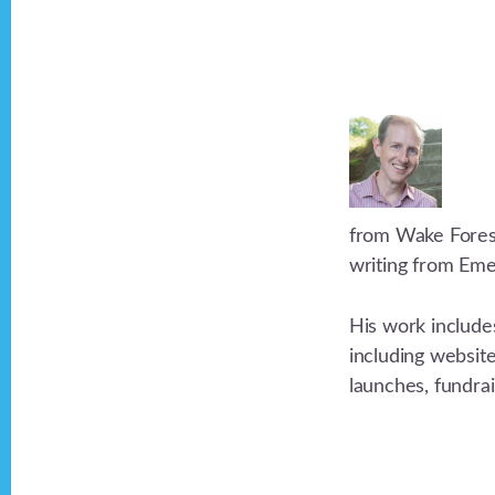
from Wake Forest 
writing from Eme
His work include
including websit
launches, fundra