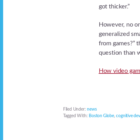
got thicker.”
However, no one
generalized sma
from games?” th
question than w
How video game
Filed Under:
news
Tagged With:
Boston Globe
,
cognitive de