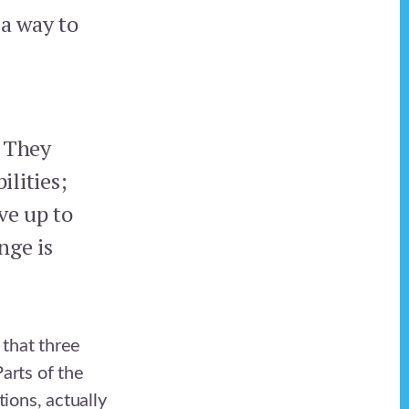
 a way to
. They
ilities;
ve up to
nge is
 that three
Parts of the
tions, actually