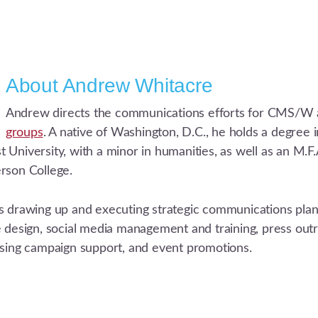
About
Andrew Whitacre
Andrew directs the communications efforts for CMS/W 
groups
. A native of Washington, D.C., he holds a degree
University, with a minor in humanities, as well as an M.F.A
rson College.
s drawing up and executing strategic communications plans
e design, social media management and training, press out
ising campaign support, and event promotions.