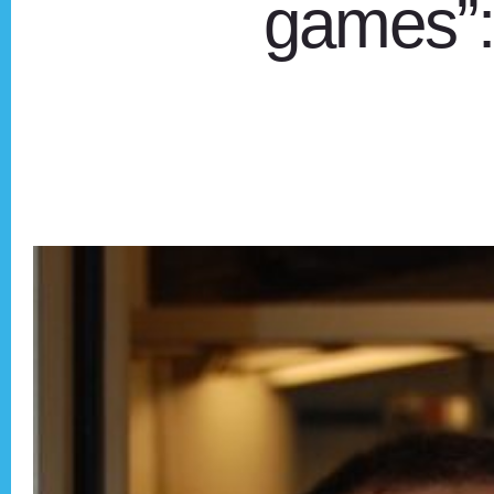
games”: 