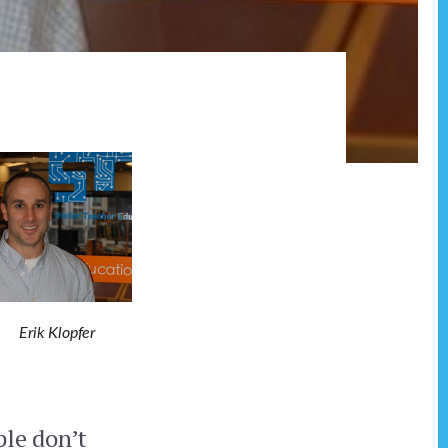
Erik Klopfer
ple don’t