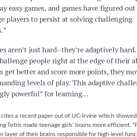
play easy games, and games have figured out
e players to persist at solving challenging
.”
s aren’t just hard–they’re adaptively hard
hallenge people right at the edge of their ab
rs get better and score more points, they mo
anding levels of play. This adaptive challe
gly powerful” for learning…
o cites a recent paper out of UC-Irvine which showed
ng Tetris made teenage girls’ brains more efficient. “
r layer of their brains responsible for high-level func