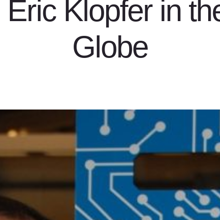
Eric Klopfer in t
Globe