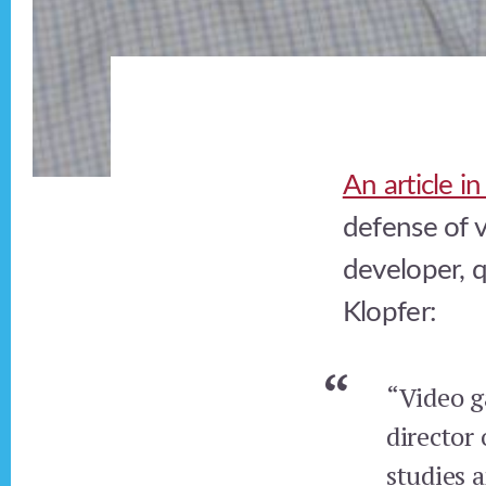
An article i
defense of v
developer, 
Klopfer:
“Video ga
director
studies 