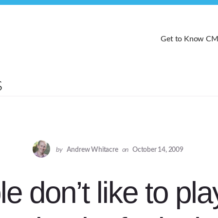
Get to Know C
by
Andrew Whitacre
on
October 14, 2009
e don’t like to pl