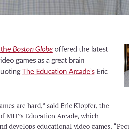
n the
Boston Globe
offered the latest
ideo games as a great brain
quoting
The Education Arcade’s
Eric
mes are hard,” said Eric Klopfer, the
 of MIT’s Education Arcade, which
and develops educational video games. “Peo