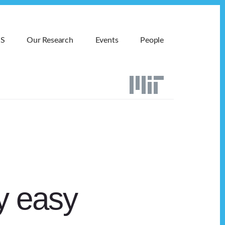
MS
Our Research
Events
People
ay easy