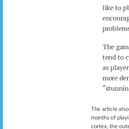
like to 
encourag
problems
The game
tend to c
as playe
more dem
“stunnin
The article als
months of playi
cortex, the oute