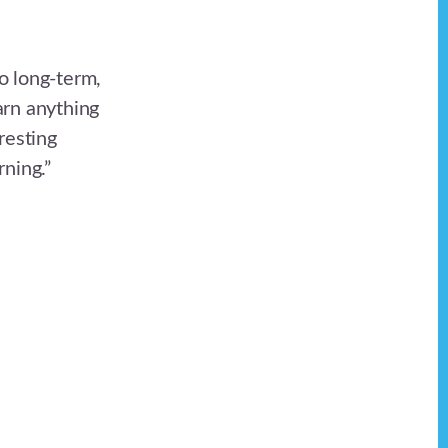
o long-term,
arn anything
resting
ning.”