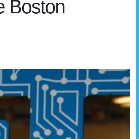
he Boston