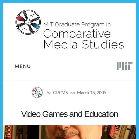
Skip
Skip
to
to
content
footer
MENU
by
GPCMS
on
March 15, 2005
Video Games and Education