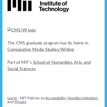
The CMS graduate program has its home in
Comparative Media Studies/Writing
Part of MIT's
School of Humanities, Arts, and
Social Sciences
Log in
· MIT Policies on
Accessibility
,
Nondiscrimination
,
and
Privacy