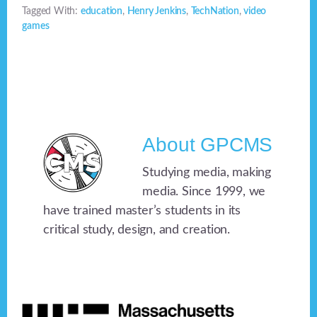
Tagged With:
education
,
Henry Jenkins
,
TechNation
,
video
games
About
GPCMS
Studying media, making
media. Since 1999, we
have trained master’s students in its
critical study, design, and creation.
Footer