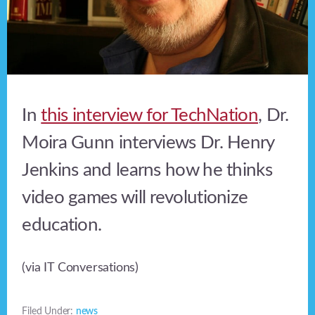
In
this interview for TechNation
, Dr.
Moira Gunn interviews Dr. Henry
Jenkins and learns how he thinks
video games will revolutionize
education.
(via IT Conversations)
Filed Under:
news