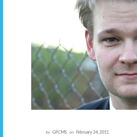
by
GPCMS
on
February 24, 2011