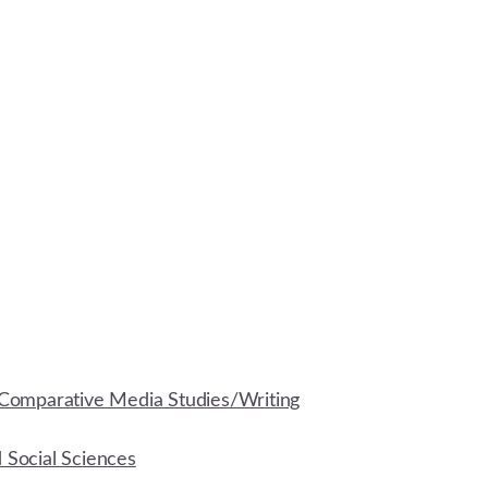
Comparative Media Studies/Writing
d Social Sciences