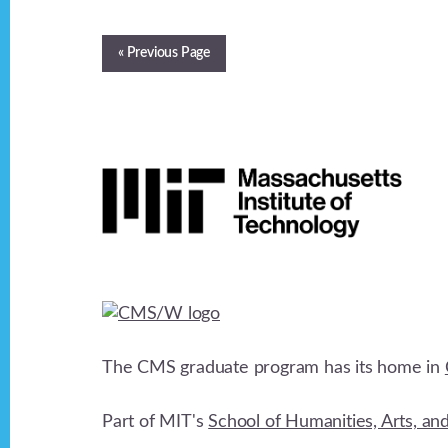
« Previous Page
Footer
The CMS graduate program has its home in
Part of MIT's
School of Humanities, Arts, an