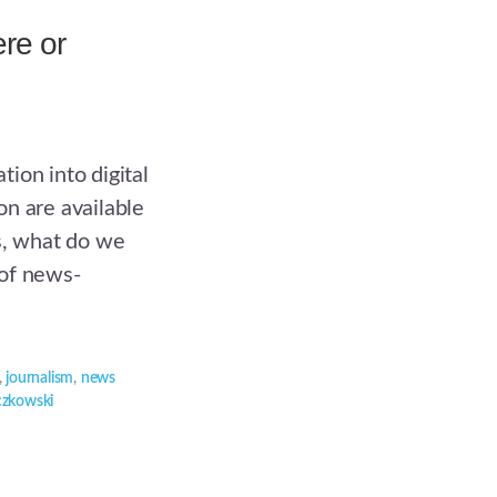
re or
ion into digital
n are available
s, what do we
 of news-
,
journalism
,
news
czkowski