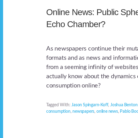
Online News: Public Sphe
Echo Chamber?
As newspapers continue their mutat
formats and as news and informatio
from a seeming infinity of website
actually know about the dynamics
consumption online?
Tagged With:
Jason Spingarn-Koff
,
Joshua Benton
consumption
,
newspapers
,
online news
,
Pablo Bo