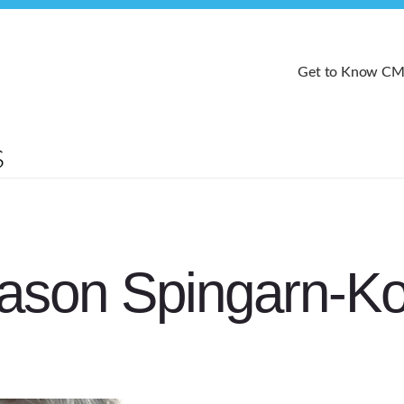
Get to Know C
ason Spingarn-Ko