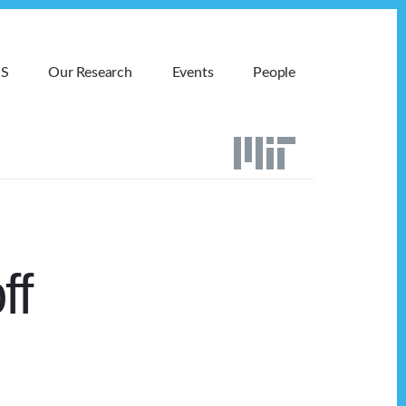
MS
Our Research
Events
People
ff