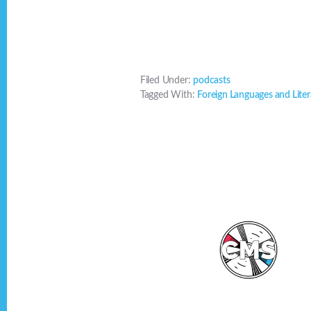
Filed Under:
podcasts
Tagged With:
Foreign Languages and Liter