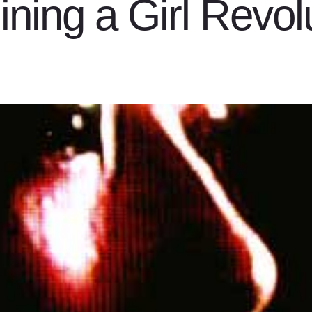
ning a Girl Revol