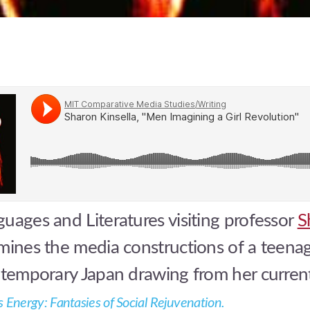
uages and Literatures visiting professor
S
ines the media constructions of a teena
ontemporary Japan drawing from her curre
as Energy: Fantasies of Social Rejuvenation
.