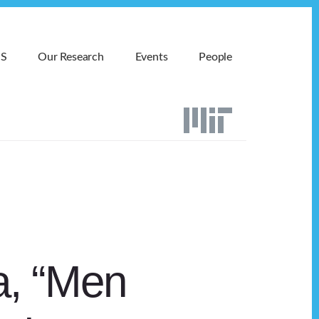
MS
Our Research
Events
People
a, “Men