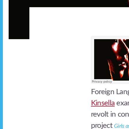
Foreign Lang
Kinsella
exam
revolt in c
project
Girls 