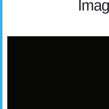
Imagi