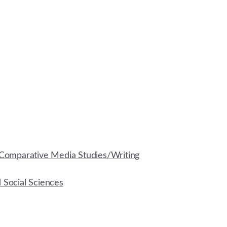
Comparative Media Studies/Writing
d Social Sciences