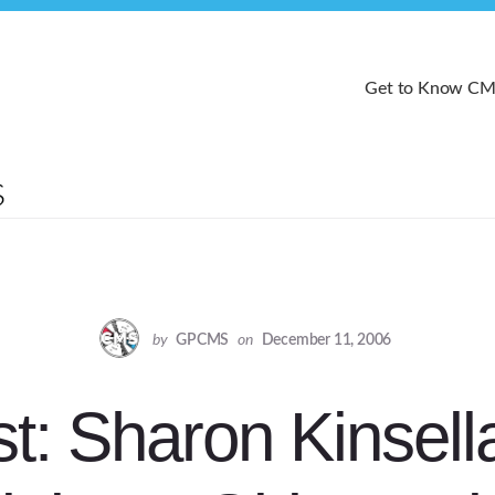
Get to Know C
by
GPCMS
on
December 11, 2006
t: Sharon Kinsell