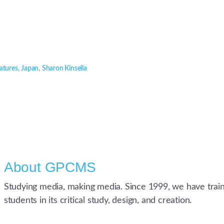
atures
,
Japan
,
Sharon Kinsella
About
GPCMS
Studying media, making media. Since 1999, we have trai
students in its critical study, design, and creation.