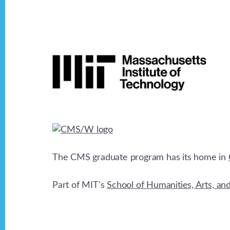
Footer
The CMS graduate program has its home in
Part of MIT's
School of Humanities, Arts, an