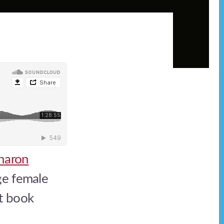
haron
ge female
nt book