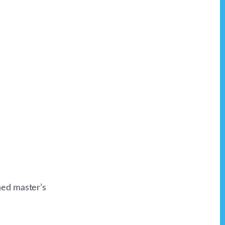
ned master’s