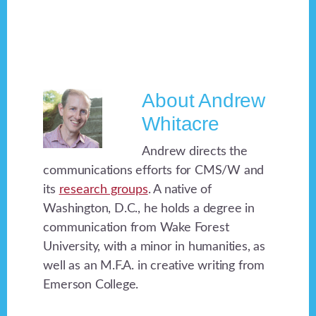
About
Andrew
Whitacre
Andrew directs the
communications efforts for CMS/W and
its
research groups
. A native of
Washington, D.C., he holds a degree in
communication from Wake Forest
University, with a minor in humanities, as
well as an M.F.A. in creative writing from
Emerson College.