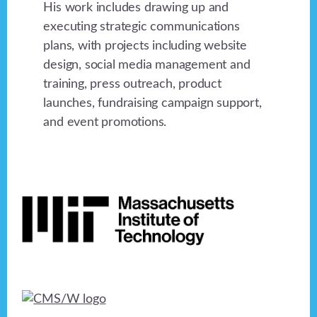
His work includes drawing up and
executing strategic communications
plans, with projects including website
design, social media management and
training, press outreach, product
launches, fundraising campaign support,
and event promotions.
Footer