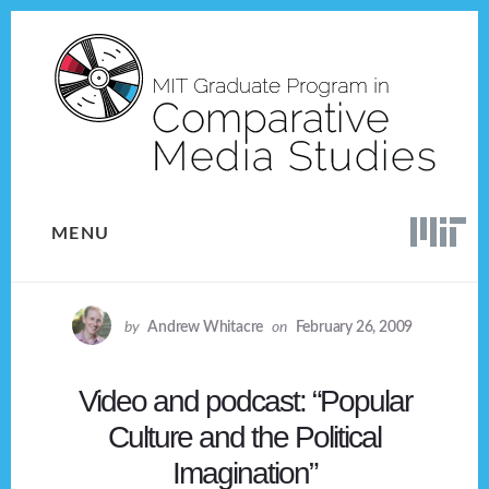
Skip
Skip
to
to
content
footer
MENU
by
Andrew Whitacre
on
February 26, 2009
Video and podcast: “Popular
Culture and the Political
Imagination”