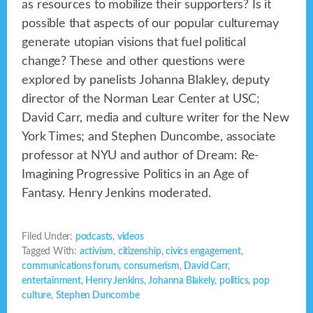
as resources to mobilize their supporters? Is it
possible that aspects of our popular culturemay
generate utopian visions that fuel political
change? These and other questions were
explored by panelists Johanna Blakley, deputy
director of the Norman Lear Center at USC;
David Carr, media and culture writer for the New
York Times; and Stephen Duncombe, associate
professor at NYU and author of Dream: Re-
Imagining Progressive Politics in an Age of
Fantasy. Henry Jenkins moderated.
Filed Under:
podcasts
,
videos
Tagged With:
activism
,
citizenship
,
civics engagement
,
communications forum
,
consumerism
,
David Carr
,
entertainment
,
Henry Jenkins
,
Johanna Blakely
,
politics
,
pop
culture
,
Stephen Duncombe