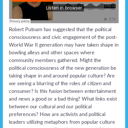
Robert Putnam has suggested that the political
consciousness and civic engagement of the post-
World War II generation may have taken shape in
bowling alleys and other spaces where
community members gathered. Might the
political consciousness of the new generation be
taking shape in and around popular culture? Are
we seeing a blurring of the roles of citizen and
consumer? Is this fusion between entertainment
and news a good or a bad thing? What links exist
between our cultural and our political
preferences? How are activists and political
leaders utilizing metaphors from popular culture