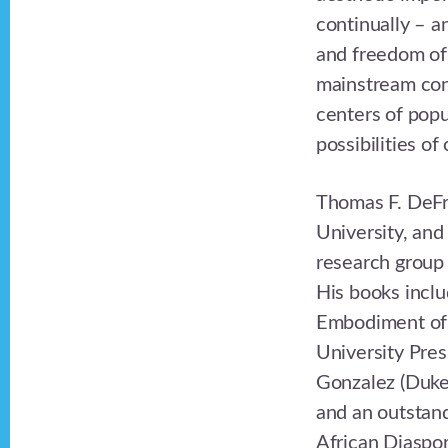
continually – an
and freedom of
mainstream conc
centers of popu
possibilities of
Thomas F. DeFra
University, and
research group 
His books inclu
Embodiment of 
University Pres
Gonzalez (Duke
and an outstand
African Diaspor