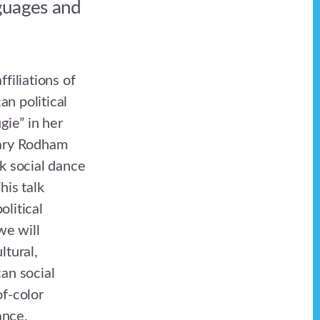
guages and
filiations of
n political
ie” in her
lary Rodham
k social dance
is talk
olitical
we will
ltural,
an social
of-color
ance,