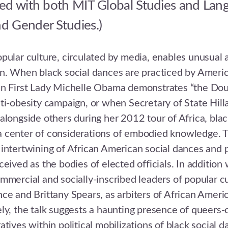
ed with both MIT Global Studies and Lan
 Gender Studies.)
pular culture, circulated by media, enables unusual af
n. When black social dances are practiced by America
en First Lady Michelle Obama demonstrates “the Doug
ti-obesity campaign, or when Secretary of State Hil
alongside others during her 2012 tour of Africa, blac
 center of considerations of embodied knowledge. Th
intertwining of African American social dances and p
eived as the bodies of elected officials. In addition 
mmercial and socially-inscribed leaders of popular cu
ce and Brittany Spears, as arbiters of African Americ
ly, the talk suggests a haunting presence of queers-
tives within political mobilizations of black social d