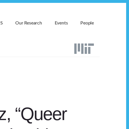
MS
Our Research
Events
People
z, “Queer