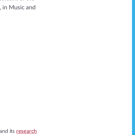
, in Music and
and its
research