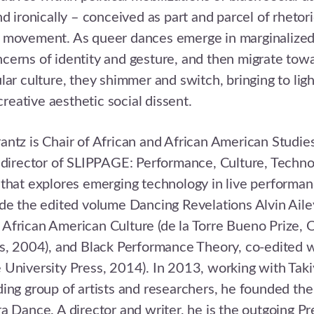
d ironically – conceived as part and parcel of rhetori
 movement. As queer dances emerge in marginalized 
erns of identity and gesture, and then migrate towa
lar culture, they shimmer and switch, bringing to lig
 creative aesthetic social dissent.
ntz is Chair of African and African American Studie
 director of SLIPPAGE: Performance, Culture, Techno
that explores emerging technology in live performan
de the edited volume Dancing Revelations Alvin Aile
African American Culture (de la Torre Bueno Prize, 
s, 2004), and Black Performance Theory, co-edited w
 University Press, 2014). In 2013, working with Tak
ing group of artists and researchers, he founded the
a Dance. A director and writer, he is the outgoing Pr