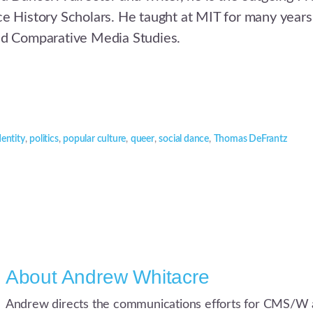
e History Scholars. He taught at MIT for many years
nd Comparative Media Studies.
dentity
,
politics
,
popular culture
,
queer
,
social dance
,
Thomas DeFrantz
About
Andrew Whitacre
Andrew directs the communications efforts for CMS/W 