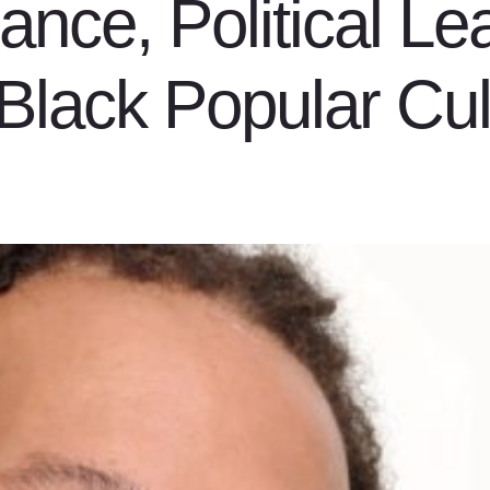
ance, Political Le
Black Popular Cul