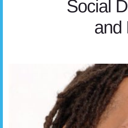
Social D
and 