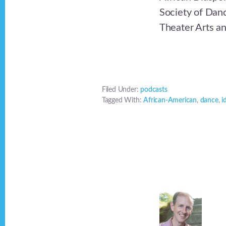
Society of Danc
Theater Arts a
Filed Under:
podcasts
Tagged With:
African-American
,
dance
,
i