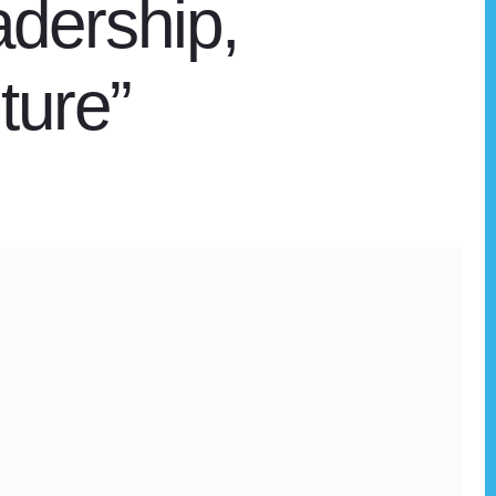
adership,
ture”