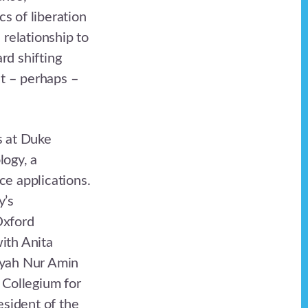
cs of liberation
relationship to
rd shifting
ht – perhaps –
s at Duke
logy, a
ce applications.
y’s
Oxford
ith Anita
iyah Nur Amin
 Collegium for
esident of the