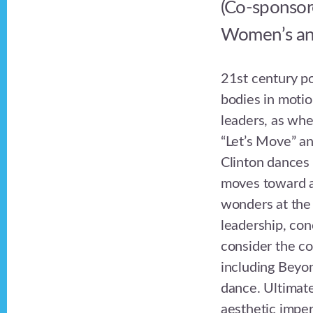
(Co-sponsor
Women’s and
21st century po
bodies in motio
leaders, as wh
“Let’s Move” an
Clinton dances 
moves toward a
wonders at the 
leadership, conc
consider the co
including Beyon
dance. Ultimate
aesthetic impera