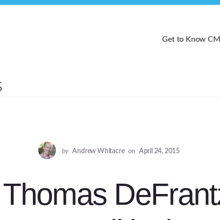
Get to Know C
by
Andrew Whitacre
on
April 24, 2015
 Thomas DeFrant