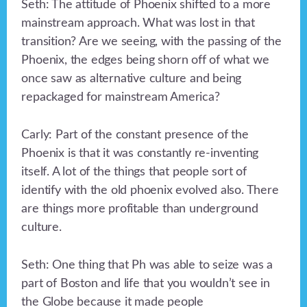
Seth: The attitude of Phoenix shifted to a more
mainstream approach. What was lost in that
transition? Are we seeing, with the passing of the
Phoenix, the edges being shorn off of what we
once saw as alternative culture and being
repackaged for mainstream America?
Carly: Part of the constant presence of the
Phoenix is that it was constantly re-inventing
itself. A lot of the things that people sort of
identify with the old phoenix evolved also. There
are things more profitable than underground
culture.
Seth: One thing that Ph was able to seize was a
part of Boston and life that you wouldn’t see in
the Globe because it made people