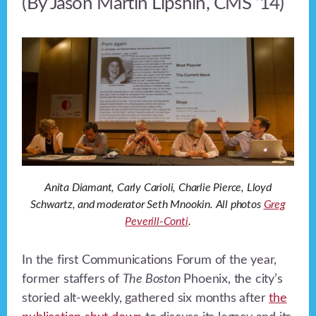
(By Jason Martin Lipshin, CMS ‘14)
Anita Diamant, Carly Carioli, Charlie Pierce, Lloyd
Schwartz, and moderator Seth Mnookin. All photos
Greg
Peverill-Conti
.
In the first Communications Forum of the year,
former staffers of
The Boston
Phoenix, the city’s
storied alt-weekly, gathered six months after
the