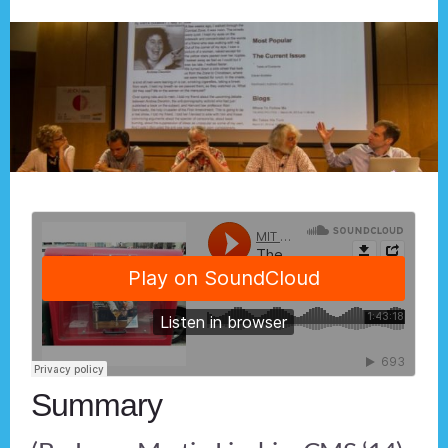
Summary