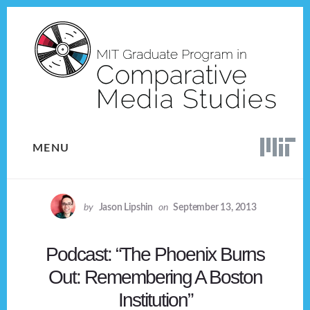
Skip
Skip
to
to
content
footer
MENU
by
Jason Lipshin
on
September 13, 2013
Podcast: “The Phoenix Burns
Out: Remembering A Boston
Institution”