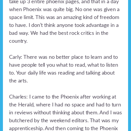
take up 3 entire phoenix pages, and that in a day
when Phoenix was quite big. No one was given a
space limit. This was an amazing kind of freedom
to have. I don’t think anyone took advantage in a
bad way. We had the best rock critics in the
country.
Carly: There was no better place to learn and to
have people tell you what to read, what to listen
to. Your daily life was reading and talking about
the arts.
Charles: I came to the Phoenix after working at
the Herald, where I had no space and had to turn
in reviews without thinking about them. And I was
butchered by the weekend editors. That was my
apprenticeship. And then coming to the Phoenix