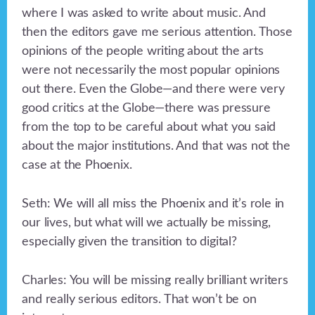
where I was asked to write about music. And
then the editors gave me serious attention. Those
opinions of the people writing about the arts
were not necessarily the most popular opinions
out there. Even the Globe—and there were very
good critics at the Globe—there was pressure
from the top to be careful about what you said
about the major institutions. And that was not the
case at the Phoenix.
Seth: We will all miss the Phoenix and it’s role in
our lives, but what will we actually be missing,
especially given the transition to digital?
Charles: You will be missing really brilliant writers
and really serious editors. That won’t be on