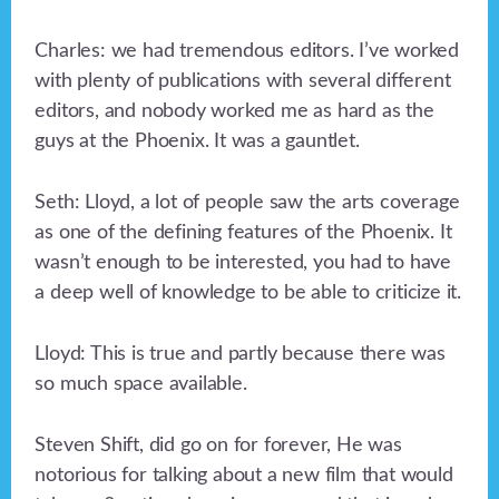
Charles: we had tremendous editors. I’ve worked
with plenty of publications with several different
editors, and nobody worked me as hard as the
guys at the Phoenix. It was a gauntlet.
Seth: Lloyd, a lot of people saw the arts coverage
as one of the defining features of the Phoenix. It
wasn’t enough to be interested, you had to have
a deep well of knowledge to be able to criticize it.
Lloyd: This is true and partly because there was
so much space available.
Steven Shift, did go on for forever, He was
notorious for talking about a new film that would