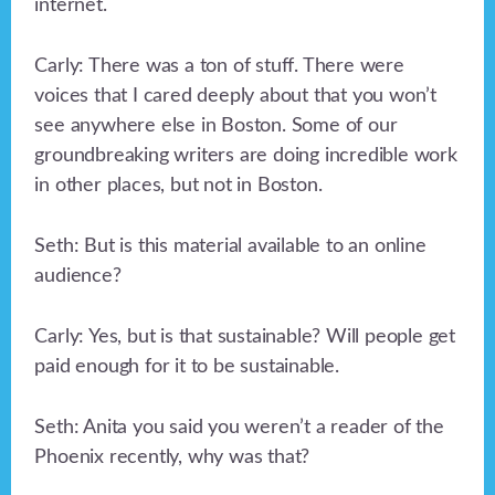
internet.
Carly: There was a ton of stuff. There were
voices that I cared deeply about that you won’t
see anywhere else in Boston. Some of our
groundbreaking writers are doing incredible work
in other places, but not in Boston.
Seth: But is this material available to an online
audience?
Carly: Yes, but is that sustainable? Will people get
paid enough for it to be sustainable.
Seth: Anita you said you weren’t a reader of the
Phoenix recently, why was that?