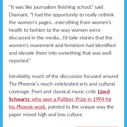
“It was like journalism finishing school,” said
Diamant. “I had the opportunity to really rethink
the women’s pages…everything from women’s
health to fashion to the way women were
discussed in the media…I’d take stories that the
women’s movement and feminism had identified
and elevate them into something that was well-
reported.”
Inevitably, much of the discussion focused around
The
Phoenix’s much-celebrated arts and cultural
coverage. Poet and classical music critic
Lloyd
Schwartz,
who won a Pulitzer Prize in 1994 for
his
Phoenix
work
, pointed to the unique way the
paper mixed high and low culture.