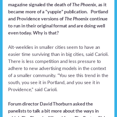
magazine signaled the death of
The Phoenix
, as it
became more of a “yuppie” publication. Portland
and Providence versions of
The Phoenix
continue
to run in their original format and are doing well
even today. Why is that?
Alt-weeklies in smaller cities seem to have an
easier time surviving than in big cities, said Carioli.
There is less competition and less pressure to
adhere to new advertising models in the context
of a smaller community. “You see this trend in the
south, you see it in Portland, and you see it in
Providence,” said Carioli.
Forum director David Thorburn asked the
panelists to talk a bit more about the ways in