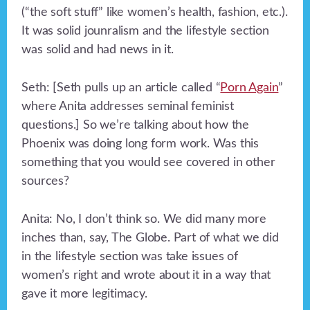
(“the soft stuff” like women’s health, fashion, etc.).
It was solid jounralism and the lifestyle section
was solid and had news in it.
Seth: [Seth pulls up an article called “
Porn Again
”
where Anita addresses seminal feminist
questions.] So we’re talking about how the
Phoenix was doing long form work. Was this
something that you would see covered in other
sources?
Anita: No, I don’t think so. We did many more
inches than, say, The Globe. Part of what we did
in the lifestyle section was take issues of
women’s right and wrote about it in a way that
gave it more legitimacy.