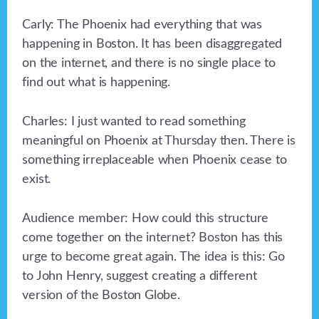
Carly: The Phoenix had everything that was
happening in Boston. It has been disaggregated
on the internet, and there is no single place to
find out what is happening.
Charles: I just wanted to read something
meaningful on Phoenix at Thursday then. There is
something irreplaceable when Phoenix cease to
exist.
Audience member: How could this structure
come together on the internet? Boston has this
urge to become great again. The idea is this: Go
to John Henry, suggest creating a different
version of the Boston Globe.