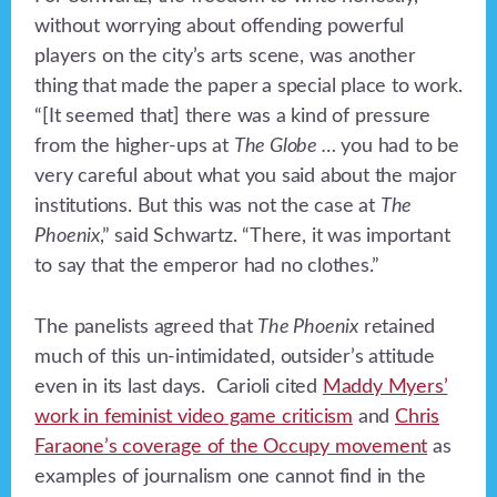
without worrying about offending powerful
players on the city’s arts scene, was another
thing that made the paper
a special place to work.
“[It seemed that] there was a kind of pressure
from the higher-ups at
The Globe …
you had to be
very careful about what you said about the major
institutions. But this was not the case at
The
Phoenix
,” said Schwartz. “There, it was important
to say that the emperor had no clothes.”
The panelists agreed that
The Phoenix
retained
much of this un-intimidated, outsider’s attitude
even in its last days. Carioli cited
Maddy Myers’
work in feminist video game criticism
and
Chris
Faraone’s coverage of the Occupy movement
as
examples of journalism one cannot find in the