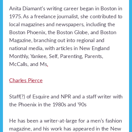
Anita Diamant’s writing career began in Boston in
1975. As a freelance journalist, she contributed to
local magazines and newspapers, including the
Boston Phoenix, the Boston Globe, and Boston
Magazine, branching out into regional and
national media, with articles in New England
Monthly, Yankee, Self, Parenting, Parents,
McCalls, and Ms
.
Charles Pierce
Staff(?) of Esquire and NPR and a staff writer with
the Phoenix in the 1980s and ’90s
He has been a writer-at-large for a men’s fashion
magazine, and his work has appeared in the New