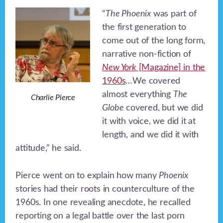
“
The Phoenix
was part of
the first generation to
come out of the long form,
narrative non-fiction of
New York
[Magazine] in the
1960s
…We covered
almost everything
The
Charlie Pierce
Globe
covered, but we did
it with voice, we did it at
length, and we did it with
attitude,” he said.
Pierce went on to explain how many
Phoenix
stories had their roots in counterculture of the
1960s. In one revealing anecdote, he recalled
reporting on a legal battle over the last porn