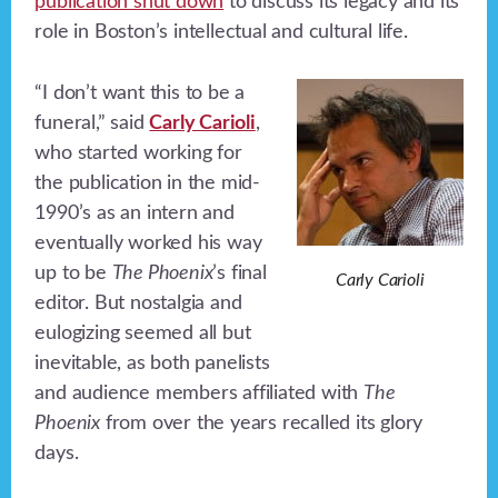
publication shut down
to discuss its legacy and its
role in Boston’s intellectual and cultural life.
“I don’t want this to be a
funeral,” said
Carly Carioli
,
who started working for
the publication in the mid-
1990’s as an intern and
eventually worked his way
up to be
The Phoenix
’s final
Carly Carioli
editor. But nostalgia and
eulogizing seemed all but
inevitable, as both panelists
and audience members affiliated with
The
Phoenix
from over the years recalled its glory
days.