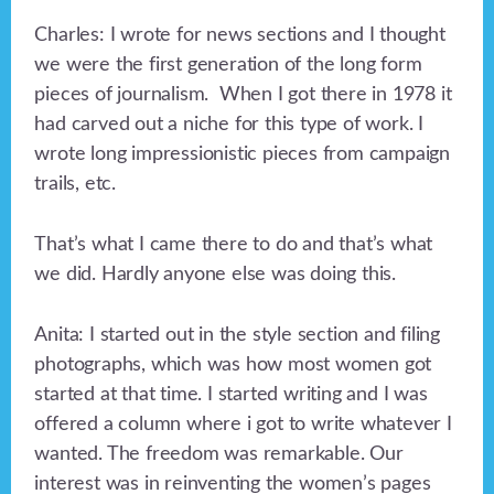
Charles: I wrote for news sections and I thought
we were the first generation of the long form
pieces of journalism. When I got there in 1978 it
had carved out a niche for this type of work. I
wrote long impressionistic pieces from campaign
trails, etc.
That’s what I came there to do and that’s what
we did. Hardly anyone else was doing this.
Anita: I started out in the style section and filing
photographs, which was how most women got
started at that time. I started writing and I was
offered a column where i got to write whatever I
wanted. The freedom was remarkable. Our
interest was in reinventing the women’s pages