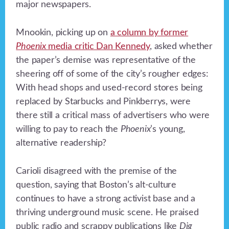
major newspapers.
Mnookin, picking up on
a column by former
Phoenix
media critic Dan Kennedy
, asked whether
the paper’s demise was representative of the
sheering off of some of the city’s rougher edges:
With head shops and used-record stores being
replaced by Starbucks and Pinkberrys, were
there still a critical mass of advertisers who were
willing to pay to reach the
Phoenix
’s young,
alternative readership?
Carioli disagreed with the premise of the
question, saying that Boston’s alt-culture
continues to have a strong activist base and a
thriving underground music scene. He praised
public radio and scrappy publications like
Dig