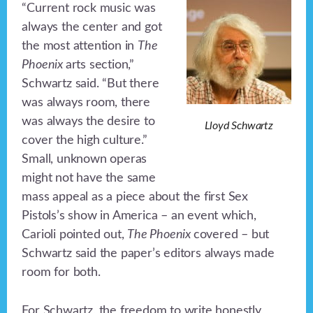
“Current rock music was
always the center and got
the most attention in
The
Phoenix
arts section,”
Schwartz said. “But there
was always room, there
was always the desire to
Lloyd Schwartz
cover the high culture.”
Small, unknown operas
might not have the same
mass appeal as a piece about the first Sex
Pistols’s show in America – an event which,
Carioli pointed out,
The Phoenix
covered – but
Schwartz said the paper’s editors always made
room for both.
For Schwartz, the freedom to write honestly,