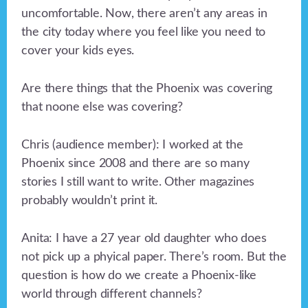
uncomfortable. Now, there aren’t any areas in
the city today where you feel like you need to
cover your kids eyes.
Are there things that the Phoenix was covering
that noone else was covering?
Chris (audience member): I worked at the
Phoenix since 2008 and there are so many
stories I still want to write. Other magazines
probably wouldn’t print it.
Anita: I have a 27 year old daughter who does
not pick up a phyical paper. There’s room. But the
question is how do we create a Phoenix-like
world through different channels?