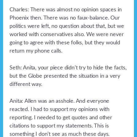
Charles: There was almost no opinion spaces in
Phoenix then. There was no faux-balance. Our
politics were left, no question about that, but we
worked with conservatives also. We were never
going to agree with these folks, but they would
return my phone calls.
Seth: Anita, your piece didn’t try to hide the facts,
but the Globe presented the situation in a very
different way.
Anita: Allen was an asshole. And everyone
reacted. I had to support my opinions with
reporting. I needed to get quotes and other
citations to support my statements. This is
something I don’t see as much these days.