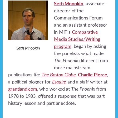
Seth Mnookin
, associate-
director of the
Communications Forum
and an assistant professor
in MIT’s
Comparative
Media Studies/Writing
program
, began by asking
Seth Mnookin
the panelists what made
The Phoenix
different from
more mainstream
publications like
The Boston Globe
.
Charlie Pierce
,
a political blogger for
Esquire
and a staff writer at
grantland.com
, who worked at
The Phoenix
from
1978 to 1983, offered a response that was part
history lesson and part anecdote.