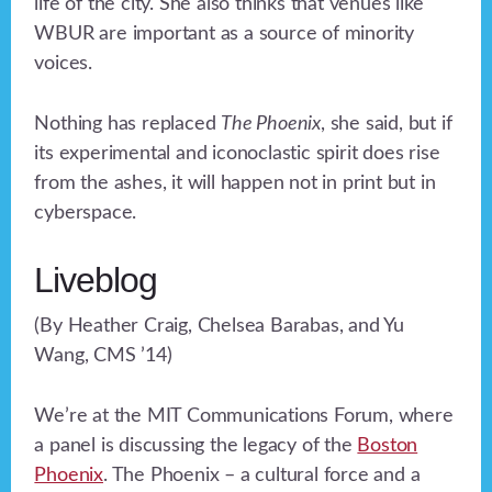
life of the city. She also thinks that venues like
WBUR are important as a source of minority
voices.
Nothing has replaced
The Phoenix
, she said, but if
its experimental and iconoclastic spirit does rise
from the ashes, it will happen not in print but in
cyberspace.
Liveblog
(By Heather Craig, Chelsea Barabas, and Yu
Wang, CMS ’14)
We’re at the MIT Communications Forum, where
a panel is discussing the legacy of the
Boston
Phoenix
. The Phoenix – a cultural force and a