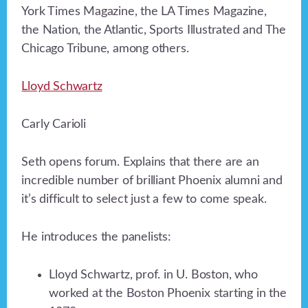
York Times Magazine, the LA Times Magazine,
the Nation, the Atlantic, Sports Illustrated and The
Chicago Tribune, among others.
Lloyd Schwartz
Carly Carioli
Seth opens forum. Explains that there are an
incredible number of brilliant Phoenix alumni and
it’s difficult to select just a few to come speak.
He introduces the panelists:
Lloyd Schwartz, prof. in U. Boston, who
worked at the Boston Phoenix starting in the