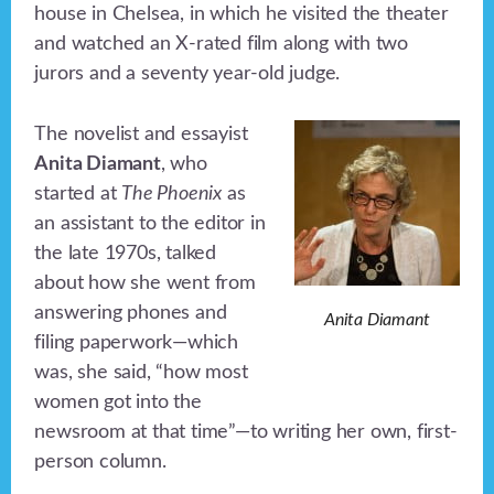
house in Chelsea, in which he visited the theater
and watched an X-rated film along with two
jurors and a seventy year-old judge.
The novelist and essayist
Anita Diamant
, who
started at
The Phoenix
as
an assistant to the editor in
the late 1970s, talked
about how she went from
answering phones and
Anita Diamant
filing paperwork—which
was, she said, “how most
women got into the
newsroom at that time”—to writing her own, first-
person column.