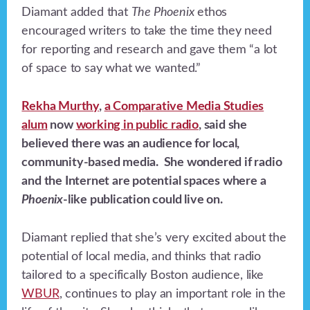
Diamant added that
The Phoenix
ethos
encouraged writers to take the time they need
for reporting and research and gave them “a lot
of space to say what we wanted.”
Rekha Murthy
,
a Comparative Media Studies
alum
now
working in public radio
, said she
believed there was an audience for local,
community-based media. She wondered if radio
and the Internet are potential spaces where a
Phoenix
-like publication could live on.
Diamant replied that she’s very excited about the
potential of local media, and thinks that radio
tailored to a specifically Boston audience, like
WBUR
, continues to play an important role in the