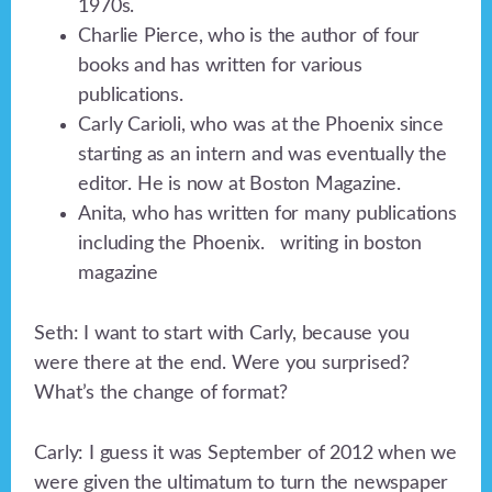
1970s.
Charlie Pierce, who is the author of four
books and has written for various
publications.
Carly Carioli, who was at the Phoenix since
starting as an intern and was eventually the
editor. He is now at Boston Magazine.
Anita, who has written for many publications
including the Phoenix. writing in boston
magazine
Seth: I want to start with Carly, because you
were there at the end. Were you surprised?
What’s the change of format?
Carly: I guess it was September of 2012 when we
were given the ultimatum to turn the newspaper