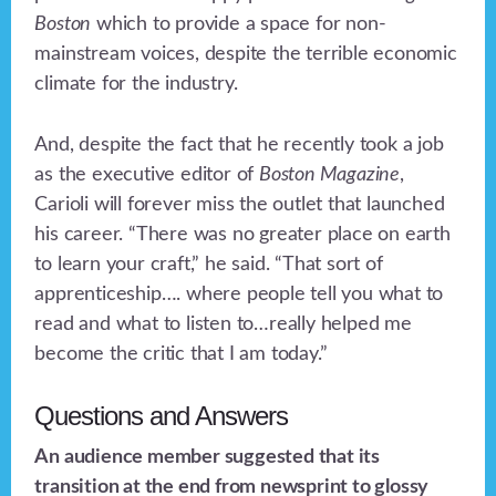
Boston
which to provide a space for non-
mainstream voices, despite the terrible economic
climate for the industry.
And, despite the fact that he recently took a job
as the executive editor of
Boston Magazine
,
Carioli will forever miss the outlet that launched
his career. “There was no greater place on earth
to learn your craft,” he said. “That sort of
apprenticeship…. where people tell you what to
read and what to listen to…really helped me
become the critic that I am today.”
Questions and Answers
An audience member suggested that its
transition at the end from newsprint to glossy