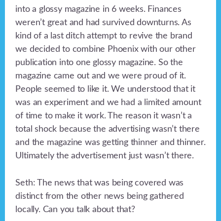
into a glossy magazine in 6 weeks. Finances
weren’t great and had survived downturns. As
kind of a last ditch attempt to revive the brand
we decided to combine Phoenix with our other
publication into one glossy magazine. So the
magazine came out and we were proud of it.
People seemed to like it. We understood that it
was an experiment and we had a limited amount
of time to make it work. The reason it wasn’t a
total shock because the advertising wasn’t there
and the magazine was getting thinner and thinner.
Ultimately the advertisement just wasn’t there.
Seth: The news that was being covered was
distinct from the other news being gathered
locally. Can you talk about that?