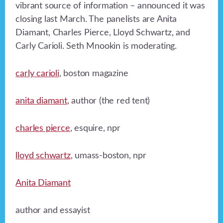
vibrant source of information – announced it was
closing last March. The panelists are Anita
Diamant, Charles Pierce, Lloyd Schwartz, and
Carly Carioli. Seth Mnookin is moderating.
carly carioli
, boston magazine
anita diamant
, author (the red tent)
charles pierce
, esquire, npr
lloyd schwartz
, umass-boston, npr
Anita Diamant
author and essayist