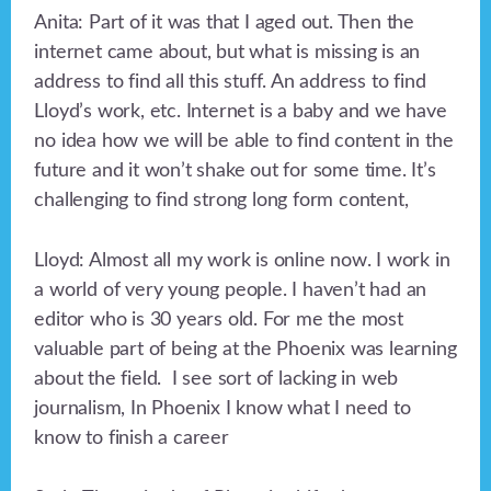
Anita: Part of it was that I aged out. Then the
internet came about, but what is missing is an
address to find all this stuff. An address to find
Lloyd’s work, etc. Internet is a baby and we have
no idea how we will be able to find content in the
future and it won’t shake out for some time. It’s
challenging to find strong long form content,
Lloyd: Almost all my work is online now. I work in
a world of very young people. I haven’t had an
editor who is 30 years old. For me the most
valuable part of being at the Phoenix was learning
about the field. I see sort of lacking in web
journalism, In Phoenix I know what I need to
know to finish a career