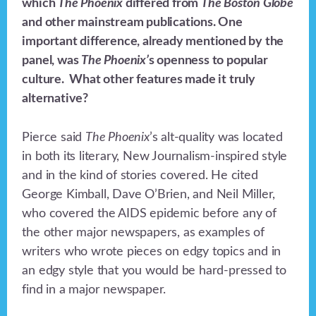
which
The Phoenix
differed from
The Boston Globe
and other mainstream publications. One
important difference, already mentioned by the
panel, was
The Phoenix’
s openness to popular
culture. What other features made it truly
alternative?
Pierce said
The Phoenix
’s alt-quality was located
in both its literary, New Journalism-inspired style
and in the kind of stories covered. He cited
George Kimball, Dave O’Brien, and Neil Miller,
who covered the AIDS epidemic before any of
the other major newspapers, as examples of
writers who wrote pieces on edgy topics and in
an edgy style that you would be hard-pressed to
find in a major newspaper.