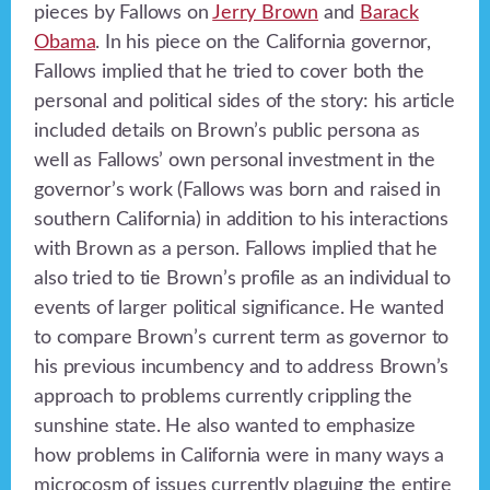
pieces by Fallows on
Jerry Brown
and
Barack
Obama
. In his piece on the California governor,
Fallows implied that he tried to cover both the
personal and political sides of the story: his article
included details on Brown’s public persona as
well as Fallows’ own personal investment in the
governor’s work (Fallows was born and raised in
southern California) in addition to his interactions
with Brown as a person. Fallows implied that he
also tried to tie Brown’s profile as an individual to
events of larger political significance. He wanted
to compare Brown’s current term as governor to
his previous incumbency and to address Brown’s
approach to problems currently crippling the
sunshine state. He also wanted to emphasize
how problems in California were in many ways a
microcosm of issues currently plaguing the entire