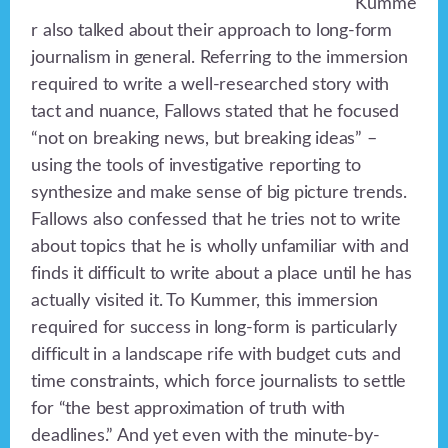
Kumme
r also talked about their approach to long-form
journalism in general. Referring to the immersion
required to write a well-researched story with
tact and nuance, Fallows stated that he focused
“not on breaking news, but breaking ideas” –
using the tools of investigative reporting to
synthesize and make sense of big picture trends.
Fallows also confessed that he tries not to write
about topics that he is wholly unfamiliar with and
finds it difficult to write about a place until he has
actually visited it. To Kummer, this immersion
required for success in long-form is particularly
difficult in a landscape rife with budget cuts and
time constraints, which force journalists to settle
for “the best approximation of truth with
deadlines.” And yet even with the minute-by-