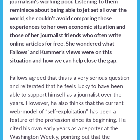
journalism’s working poor. Listening to them
reminisce about being able to jet set all over the
world, she couldn’t avoid comparing those
experiences to her own economic situation and
those of her journalist friends who often write
online articles for free. She wondered what
Fallows’ and Kummer’s views were on this
situation and how we can help close the gap.
Fallows agreed that this is a very serious question
and reiterated that he feels lucky to have been
able to support himself as a journalist over the
years. However, he also thinks that the current
web-model of “self-exploitation” has been a
feature of the profession since its beginning. He
cited his own early years as a reporter at the
Washington Weekly, pointing out that the