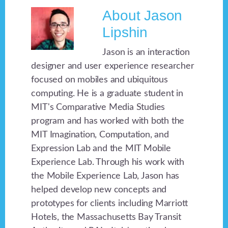
About
Jason
Lipshin
Jason is an interaction
designer and user experience researcher
focused on mobiles and ubiquitous
computing. He is a graduate student in
MIT's Comparative Media Studies
program and has worked with both the
MIT Imagination, Computation, and
Expression Lab and the MIT Mobile
Experience Lab. Through his work with
the Mobile Experience Lab, Jason has
helped develop new concepts and
prototypes for clients including Marriott
Hotels, the Massachusetts Bay Transit