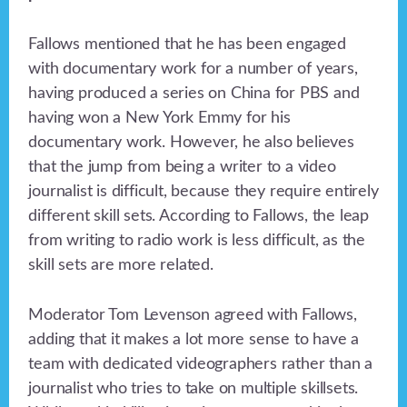
Fallows mentioned that he has been engaged
with documentary work for a number of years,
having produced a series on China for PBS and
having won a New York Emmy for his
documentary work. However, he also believes
that the jump from being a writer to a video
journalist is difficult, because they require entirely
different skill sets. According to Fallows, the leap
from writing to radio work is less difficult, as the
skill sets are more related.
Moderator Tom Levenson agreed with Fallows,
adding that it makes a lot more sense to have a
team with dedicated videographers rather than a
journalist who tries to take on multiple skillsets.