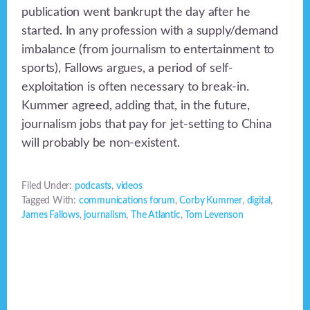
publication went bankrupt the day after he
started. In any profession with a supply/demand
imbalance (from journalism to entertainment to
sports), Fallows argues, a period of self-
exploitation is often necessary to break-in.
Kummer agreed, adding that, in the future,
journalism jobs that pay for jet-setting to China
will probably be non-existent.
Filed Under:
podcasts
,
videos
Tagged With:
communications forum
,
Corby Kummer
,
digital
,
James Fallows
,
journalism
,
The Atlantic
,
Tom Levenson