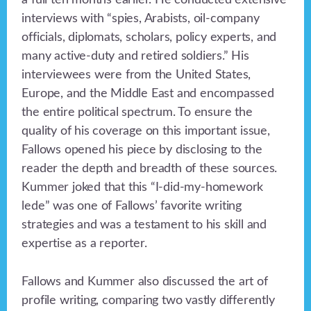
a full ten months earlier. He conducted extensive
interviews with “spies, Arabists, oil-company
officials, diplomats, scholars, policy experts, and
many active-duty and retired soldiers.” His
interviewees were from the United States,
Europe, and the Middle East and encompassed
the entire political spectrum. To ensure the
quality of his coverage on this important issue,
Fallows opened his piece by disclosing to the
reader the depth and breadth of these sources.
Kummer joked that this “I-did-my-homework
lede” was one of Fallows’ favorite writing
strategies and was a testament to his skill and
expertise as a reporter.
Fallows and Kummer also discussed the art of
profile writing, comparing two vastly differently