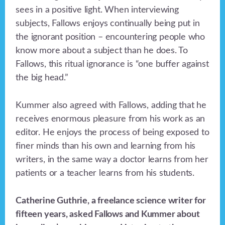
sees in a positive light. When interviewing
subjects, Fallows enjoys continually being put in
the ignorant position – encountering people who
know more about a subject than he does. To
Fallows, this ritual ignorance is “one buffer against
the big head.”
Kummer also agreed with Fallows, adding that he
receives enormous pleasure from his work as an
editor. He enjoys the process of being exposed to
finer minds than his own and learning from his
writers, in the same way a doctor learns from her
patients or a teacher learns from his students.
Catherine Guthrie, a freelance science writer for
fifteen years, asked Fallows and Kummer about