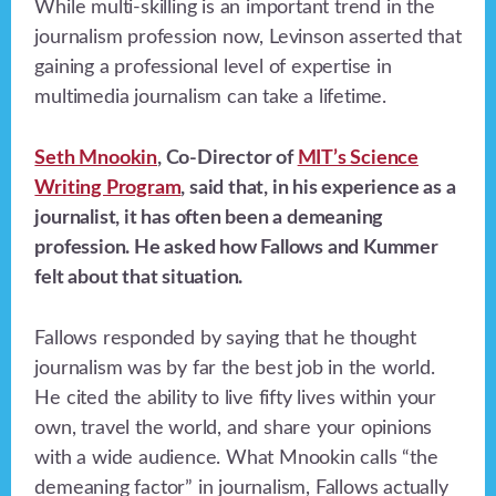
While multi-skilling is an important trend in the
journalism profession now, Levinson asserted that
gaining a professional level of expertise in
multimedia journalism can take a lifetime.
Seth Mnookin
, Co-Director of
MIT’s Science
Writing Program
, said that, in his experience as a
journalist, it has often been a demeaning
profession. He asked how Fallows and Kummer
felt about that situation.
Fallows responded by saying that he thought
journalism was by far the best job in the world.
He cited the ability to live fifty lives within your
own, travel the world, and share your opinions
with a wide audience. What Mnookin calls “the
demeaning factor” in journalism, Fallows actually