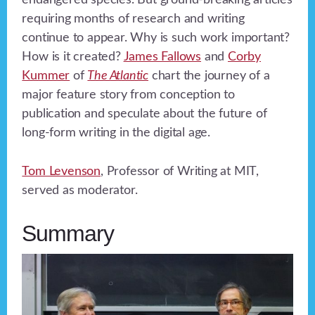
endangered species. But ground-breaking articles
requiring months of research and writing
continue to appear. Why is such work important?
How is it created?
James Fallows
and
Corby
Kummer
of
The Atlantic
chart the journey of a
major feature story from conception to
publication and speculate about the future of
long-form writing in the digital age.
Tom Levenson
, Professor of Writing at MIT,
served as moderator.
Summary