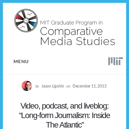
Skip
Skip
to
to
content
footer
MENU
by
Jason Lipshin
on
December 11, 2013
Video, podcast, and liveblog:
“Long-form Journalism: Inside
The Atlantic”