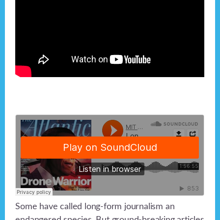
Some have called long-form journalism an