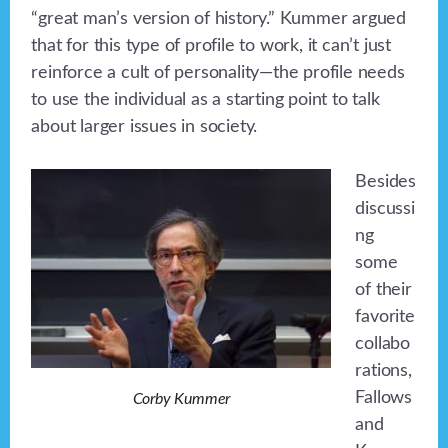
“great man’s version of history.” Kummer argued
that for this type of profile to work, it can’t just
reinforce a cult of personality—the profile needs
to use the individual as a starting point to talk
about larger issues in society.
Besides
discussi
ng
some
of their
favorite
collabo
rations,
Fallows
Corby Kummer
and