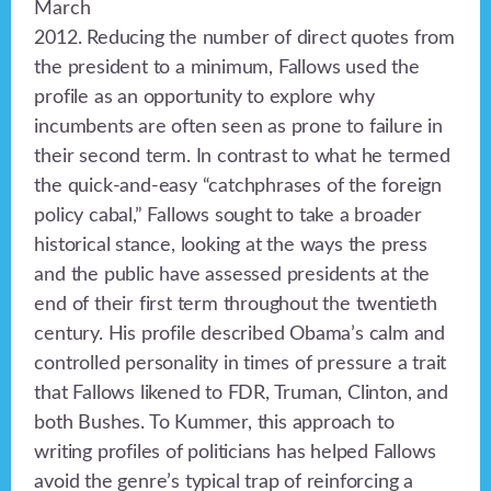
March
2012. Reducing the number of direct quotes from
the president to a minimum, Fallows used the
profile as an opportunity to explore why
incumbents are often seen as prone to failure in
their second term. In contrast to what he termed
the quick-and-easy “catchphrases of the foreign
policy cabal,” Fallows sought to take a broader
historical stance, looking at the ways the press
and the public have assessed presidents at the
end of their first term throughout the twentieth
century. His profile described Obama’s calm and
controlled personality in times of pressure a trait
that Fallows likened to FDR, Truman, Clinton, and
both Bushes. To Kummer, this approach to
writing profiles of politicians has helped Fallows
avoid the genre’s typical trap of reinforcing a