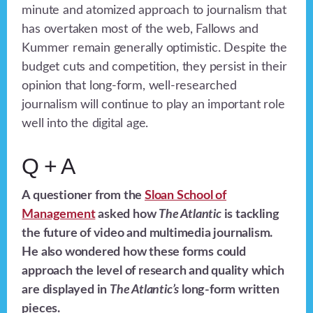
minute and atomized approach to journalism that
has overtaken most of the web, Fallows and
Kummer remain generally optimistic. Despite the
budget cuts and competition, they persist in their
opinion that long-form, well-researched
journalism will continue to play an important role
well into the digital age.
Q + A
A questioner from the
Sloan School of
Management
asked how
The Atlantic
is tackling
the future of video and multimedia journalism.
He also wondered how these forms could
approach the level of research and quality which
are displayed in
The Atlantic’s
long-form written
pieces.