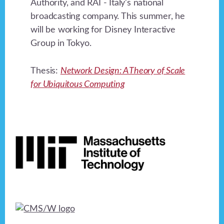
Authority, and RAI - Italy's national
broadcasting company. This summer, he
will be working for Disney Interactive
Group in Tokyo.
Thesis:
Network Design: A Theory of Scale
for Ubiquitous Computing
Footer