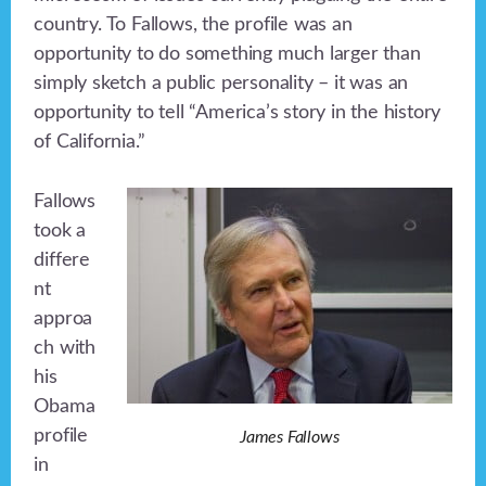
country. To Fallows, the profile was an
opportunity to do something much larger than
simply sketch a public personality – it was an
opportunity to tell “America’s story in the history
of California.”
Fallows
took a
differe
nt
approa
ch with
his
Obama
profile
James Fallows
in