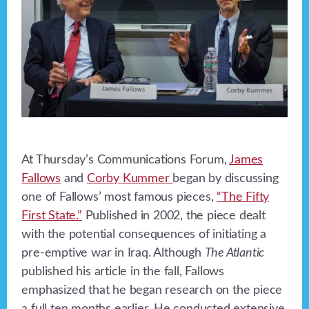
At Thursday’s Communications Forum,
James
Fallows
and
Corby Kummer
began by discussing
one of Fallows’ most famous pieces,
“The Fifty
First State.”
Published in 2002, the piece dealt
with the potential consequences of initiating a
pre-emptive war in Iraq. Although
The Atlantic
published his article in the fall, Fallows
emphasized that he began research on the piece