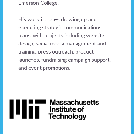
Emerson College.
His work includes drawing up and
executing strategic communications
plans, with projects including website
design, social media management and
training, press outreach, product
launches, fundraising campaign support,
and event promotions.
Footer