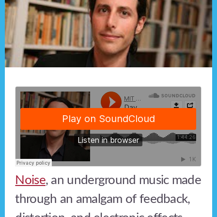
Noise
, an underground music made
through an amalgam of feedback,