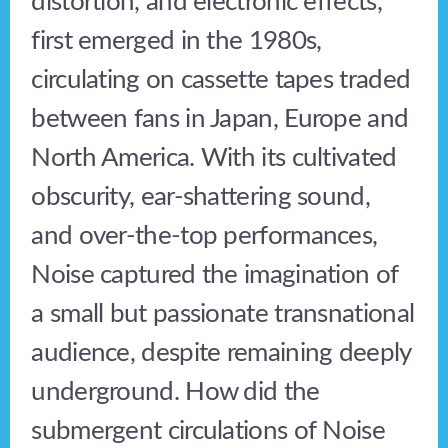
distortion, and electronic effects,
first emerged in the 1980s,
circulating on cassette tapes traded
between fans in Japan, Europe and
North America. With its cultivated
obscurity, ear-shattering sound,
and over-the-top performances,
Noise captured the imagination of
a small but passionate transnational
audience, despite remaining deeply
underground. How did the
submergent circulations of Noise