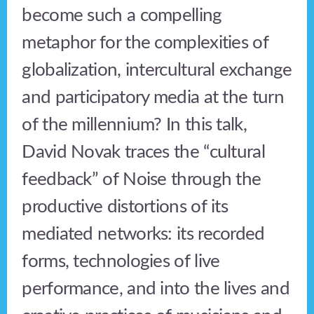
become such a compelling
metaphor for the complexities of
globalization, intercultural exchange
and participatory media at the turn
of the millennium? In this talk,
David Novak traces the “cultural
feedback” of Noise through the
productive distortions of its
mediated networks: its recorded
forms, technologies of live
performance, and into the lives and