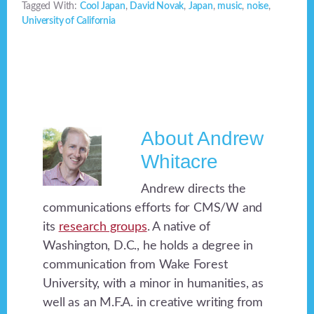
Tagged With:
Cool Japan
,
David Novak
,
Japan
,
music
,
noise
,
University of California
About
Andrew
Whitacre
Andrew directs the
communications efforts for CMS/W and
its
research groups
. A native of
Washington, D.C., he holds a degree in
communication from Wake Forest
University, with a minor in humanities, as
well as an M.F.A. in creative writing from