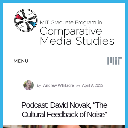
Skip
Skip
to
to
content
footer
MENU
by
Andrew Whitacre
on
April 9, 2013
Podcast: David Novak, “The
Cultural Feedback of Noise”