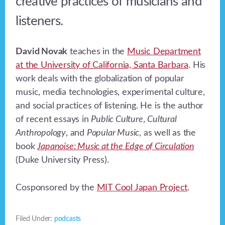
creative practices of musicians and
listeners.
David Novak
teaches in the
Music Department
at the University of California, Santa Barbara
. His
work deals with the globalization of popular
music, media technologies, experimental culture,
and social practices of listening. He is the author
of recent essays in
Public Culture
,
Cultural
Anthropology
, and
Popular Music
, as well as the
book
Japanoise: Music at the Edge of Circulation
(Duke University Press).
Cosponsored by the
MIT Cool Japan Project
.
Filed Under:
podcasts