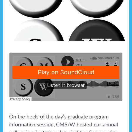
On the heels of the day’s graduate program
information session, CMS/W hosted our annual