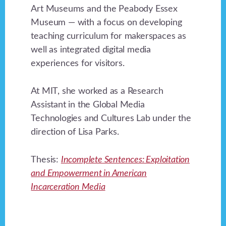
Art Museums and the Peabody Essex
Museum — with a focus on developing
teaching curriculum for makerspaces as
well as integrated digital media
experiences for visitors.
At MIT, she worked as a Research
Assistant in the Global Media
Technologies and Cultures Lab under the
direction of Lisa Parks.
Thesis:
Incomplete Sentences: Exploitation
and Empowerment in American
Incarceration Media