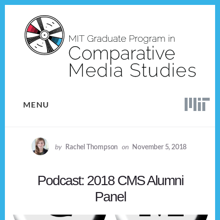
Skip
Skip
to
to
content
footer
MENU
by
Rachel Thompson
on
November 5, 2018
Podcast: 2018 CMS Alumni
Panel