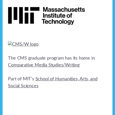
Footer
The CMS graduate program has its home in
Comparative Media Studies/Writing
Part of MIT's
School of Humanities, Arts, and
Social Sciences