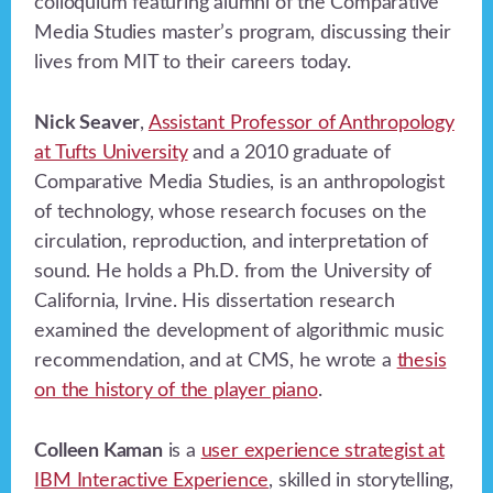
colloquium featuring alumni of the Comparative
Media Studies master’s program, discussing their
lives from MIT to their careers today.
Nick Seaver
,
Assistant Professor of Anthropology
at Tufts University
and a 2010 graduate of
Comparative Media Studies, is an anthropologist
of technology, whose research focuses on the
circulation, reproduction, and interpretation of
sound. He holds a Ph.D. from the University of
California, Irvine. His dissertation research
examined the development of algorithmic music
recommendation, and at CMS, he wrote a
thesis
on the history of the player piano
.
Colleen Kaman
is a
user experience strategist at
IBM Interactive Experience
, skilled in storytelling,