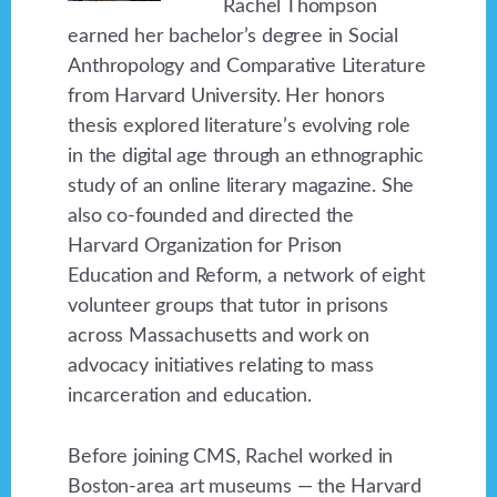
Rachel Thompson
earned her bachelor’s degree in Social
Anthropology and Comparative Literature
from Harvard University. Her honors
thesis explored literature’s evolving role
in the digital age through an ethnographic
study of an online literary magazine. She
also co-founded and directed the
Harvard Organization for Prison
Education and Reform, a network of eight
volunteer groups that tutor in prisons
across Massachusetts and work on
advocacy initiatives relating to mass
incarceration and education.
Before joining CMS, Rachel worked in
Boston-area art museums — the Harvard