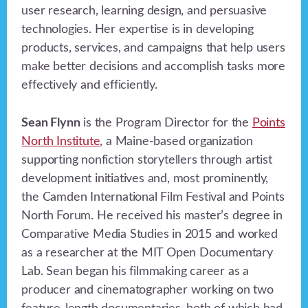
user research, learning design, and persuasive
technologies. Her expertise is in developing
products, services, and campaigns that help users
make better decisions and accomplish tasks more
effectively and efficiently.
Sean Flynn
is the Program Director for the
Points
North Institute
, a Maine-based organization
supporting nonfiction storytellers through artist
development initiatives and, most prominently,
the Camden International Film Festival and Points
North Forum. He received his master’s degree in
Comparative Media Studies in 2015 and worked
as a researcher at the MIT Open Documentary
Lab. Sean began his filmmaking career as a
producer and cinematographer working on two