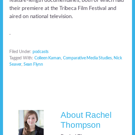
feature-length documentaries, both of which had
their premiere at the Tribeca Film Festival and
aired on national television.
.
Filed Under:
podcasts
Tagged With:
Colleen Kaman
,
Comparative Media Studies
,
Nick
Seaver
,
Sean Flynn
About
Rachel
Thompson