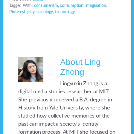
Tagged With:
consumerism
,
consumption
,
imagination
,
Pinterest
,
play
,
sociology
,
technology
About
Ling
Zhong
Lingyuxiu Zhong is a
digital media studies researcher at MIT.
She previously received a B.A. degree in
History from Yale University, where she
studied how collective memories of the
past can impact a society’s identity
formation process. At MIT she focused on