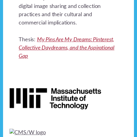
digital image sharing and collection
practices and their cultural and
commercial implications.
Thesis:
My Pins Are My Dreams: Pinterest,
Collective Daydreams, and the Aspirational
Gap
Footer