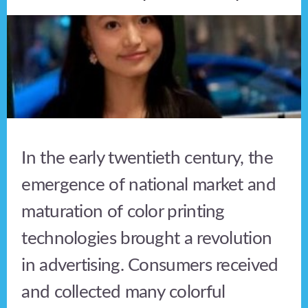
In the early twentieth century, the
emergence of national market and
maturation of color printing
technologies brought a revolution
in advertising. Consumers received
and collected many colorful