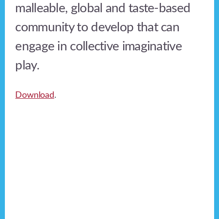
malleable, global and taste-based
community to develop that can
engage in collective imaginative
play.
Download
.