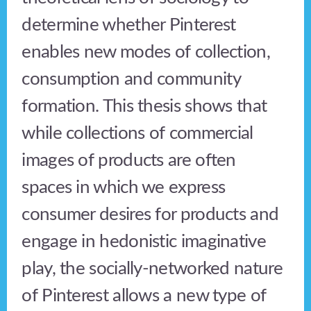
determine whether Pinterest
enables new modes of collection,
consumption and community
formation. This thesis shows that
while collections of commercial
images of products are often
spaces in which we express
consumer desires for products and
engage in hedonistic imaginative
play, the socially-networked nature
of Pinterest allows a new type of