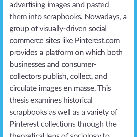
advertising images and pasted
them into scrapbooks. Nowadays, a
group of visually-driven social
commerce sites like Pinterest.com
provides a platform on which both
businesses and consumer-
collectors publish, collect, and
circulate images en masse. This
thesis examines historical
scrapbooks as well as a variety of
Pinterest collections through the
theoretical lens of sociology to