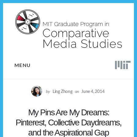
Skip
Skip
to
to
content
footer
MENU
by
Ling Zhong
on
June 4, 2014
My Pins Are My Dreams:
Pinterest, Collective Daydreams,
and the Aspirational Gap