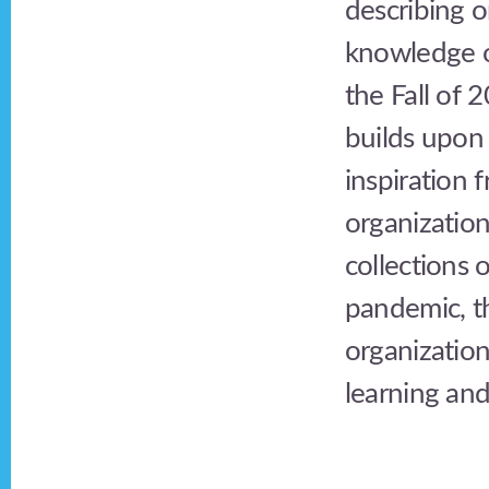
describing 
knowledge o
the Fall of 
builds upon
inspiration
organization
collections 
pandemic, t
organization
learning and