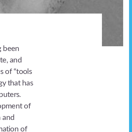
g been
te, and
s of “tools
y that has
puters.
lopment of
n and
mation of