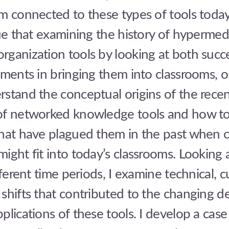
m connected to these types of tools today.
gue that examining the history of hypermed
ganization tools by looking at both succ
iments in bringing them into classrooms, 
stand the conceptual origins of the rece
of networked knowledge tools and how to
that have plagued them in the past when 
ight fit into today’s classrooms. Looking 
fferent time periods, I examine technical, c
shifts that contributed to the changing d
plications of these tools. I develop a case