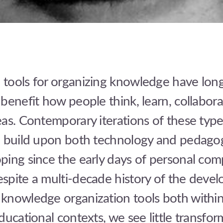
tools for organizing knowledge have lon
benefit how people think, learn, collabora
as. Contemporary iterations of these type
” build upon both technology and pedagog
ping since the early days of personal com
spite a multi-decade history of the deve
knowledge organization tools both withi
ducational contexts, we see little transfor