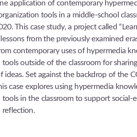
one application of contemporary hypermed
rganization tools in a middle-school clas
2020. This case study, a project called “Lea
 lessons from the previously examined era
 from contemporary uses of hypermedia k
 tools outside of the classroom for sharin
of ideas. Set against the backdrop of the
his case explores using hypermedia know
 tools in the classroom to support social-
 reflection.