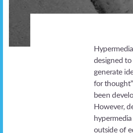
Hypermedia 
designed to 
generate ide
for thought
been develo
However, de
hypermedia 
outside of e