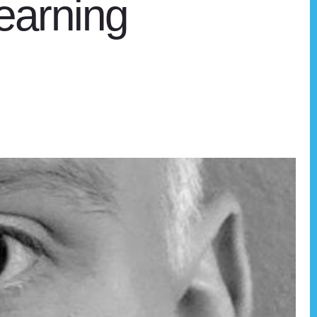
earning