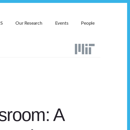
MS
Our Research
Events
People
sroom: A