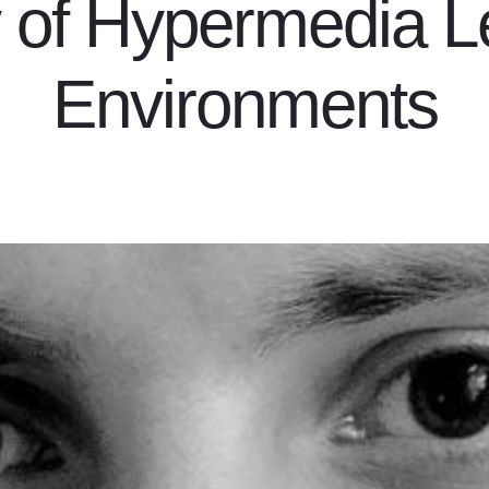
y of Hypermedia L
Environments