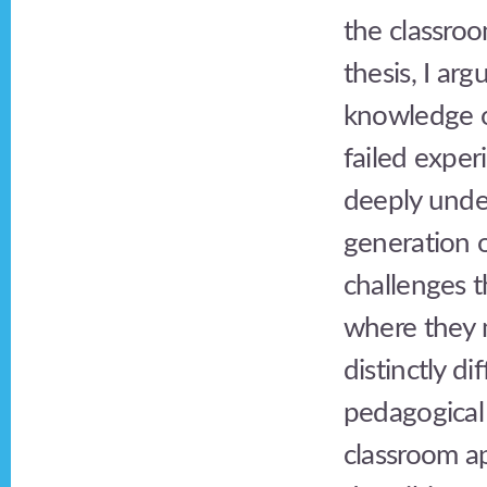
the classroo
thesis, I ar
knowledge or
failed exper
deeply under
generation 
challenges 
where they m
distinctly di
pedagogical 
classroom ap