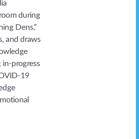
ia
sroom during
rning Dens,”
s, and draws
nowledge
g in-progress
 COVID-19
ledge
emotional