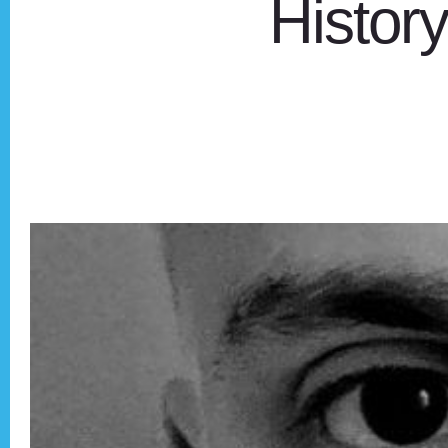
Histor