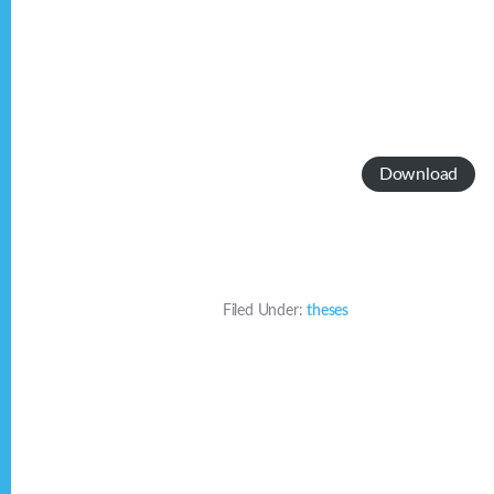
Download
Filed Under:
theses