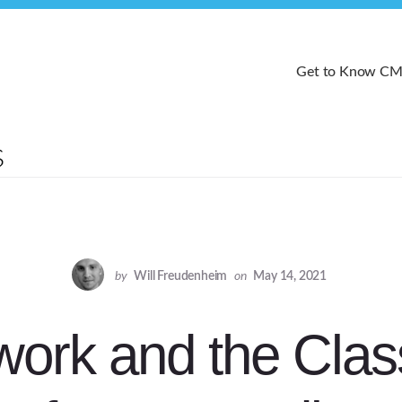
Get to Know C
by
Will Freudenheim
on
May 14, 2021
work and the Clas