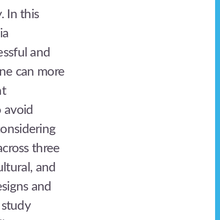
 In this
ia
essful and
one can more
nt
 avoid
considering
across three
ultural, and
esigns and
 study