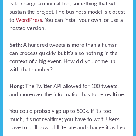
is to charge a minimal fee; something that will
sustain the project. The business model is closest
to
WordPress
. You can install your own, or use a
hosted version.
Seth:
A hundred tweets is more than a human
can process quickly, but it’s also nothing in the
context of a big event. How did you come up
with that number?
Hong:
The Twitter API allowed for 100 tweets,
and moreover the information has to be realtime.
You could probably go up to 500k. If it’s too
much, it’s not realtime; you have to wait. Users
have to drill down. I’ll iterate and change it as I go.