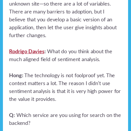
unknown site—so there are a lot of variables.
There are many barriers to adoption, but I
believe that you develop a basic version of an
application, then let the user give insights about
further changes.
Rodrigo Davies
:
What do you think about the
much aligned field of sentiment analysis.
Hong:
The technology is not foolproof yet. The
context matters a lot. The reason I didn’t use
sentiment analysis is that it is very high power for
the value it provides.
Q:
Which service are you using for search on the
backend?