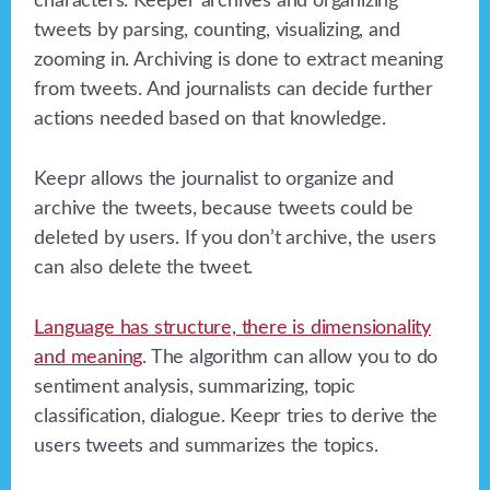
characters. Keeper archives and organizing
tweets by parsing, counting, visualizing, and
zooming in. Archiving is done to extract meaning
from tweets. And journalists can decide further
actions needed based on that knowledge.
Keepr allows the journalist to organize and
archive the tweets, because tweets could be
deleted by users. If you don’t archive, the users
can also delete the tweet.
Language has structure, there is dimensionality
and meaning
. The algorithm can allow you to do
sentiment analysis, summarizing, topic
classification, dialogue. Keepr tries to derive the
users tweets and summarizes the topics.