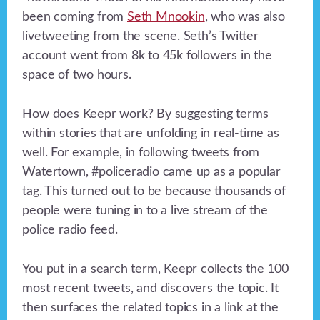
been coming from
Seth Mnookin
, who was also
livetweeting from the scene. Seth’s Twitter
account went from 8k to 45k followers in the
space of two hours.
How does Keepr work? By suggesting terms
within stories that are unfolding in real-time as
well. For example, in following tweets from
Watertown, #policeradio came up as a popular
tag. This turned out to be because thousands of
people were tuning in to a live stream of the
police radio feed.
You put in a search term, Keepr collects the 100
most recent tweets, and discovers the topic. It
then surfaces the related topics in a link at the