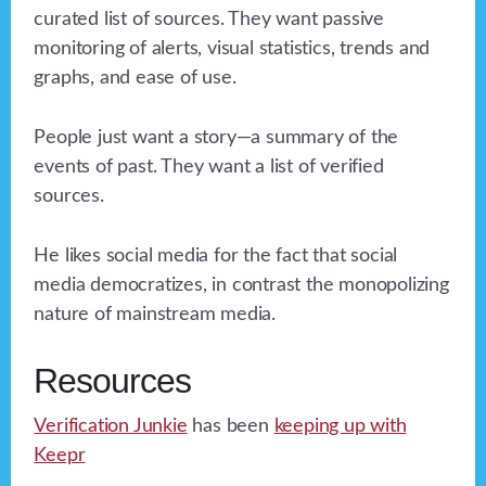
curated list of sources. They want passive
monitoring of alerts, visual statistics, trends and
graphs, and ease of use.
People just want a story—a summary of the
events of past. They want a list of verified
sources.
He likes social media for the fact that social
media democratizes, in contrast the monopolizing
nature of mainstream media.
Resources
Verification Junkie
has been
keeping up with
Keepr