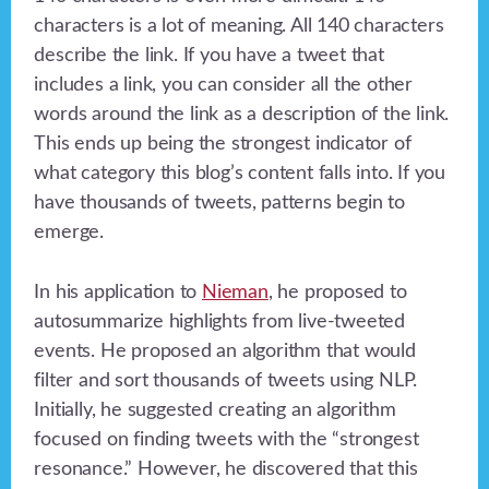
characters is a lot of meaning. All 140 characters
describe the link. If you have a tweet that
includes a link, you can consider all the other
words around the link as a description of the link.
This ends up being the strongest indicator of
what category this blog’s content falls into. If you
have thousands of tweets, patterns begin to
emerge.
In his application to
Nieman
, he proposed to
autosummarize highlights from live-tweeted
events. He proposed an algorithm that would
filter and sort thousands of tweets using NLP.
Initially, he suggested creating an algorithm
focused on finding tweets with the “strongest
resonance.” However, he discovered that this