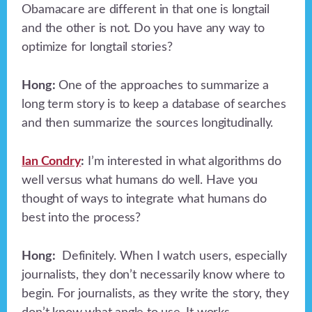
Obamacare are different in that one is longtail
and the other is not. Do you have any way to
optimize for longtail stories?
Hong:
One of the approaches to summarize a
long term story is to keep a database of searches
and then summarize the sources longitudinally.
Ian Condry
:
I’m interested in what algorithms do
well versus what humans do well. Have you
thought of ways to integrate what humans do
best into the process?
Hong:
Definitely. When I watch users, especially
journalists, they don’t necessarily know where to
begin. For journalists, as they write the story, they