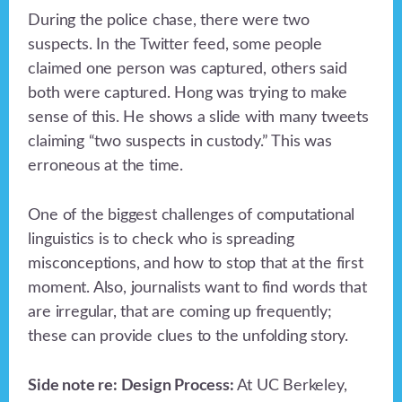
During the police chase, there were two
suspects. In the Twitter feed, some people
claimed one person was captured, others said
both were captured. Hong was trying to make
sense of this. He shows a slide with many tweets
claiming “two suspects in custody.” This was
erroneous at the time.
One of the biggest challenges of computational
linguistics is to check who is spreading
misconceptions, and how to stop that at the first
moment. Also, journalists want to find words that
are irregular, that are coming up frequently;
these can provide clues to the unfolding story.
Side note re: Design Process:
At UC Berkeley,