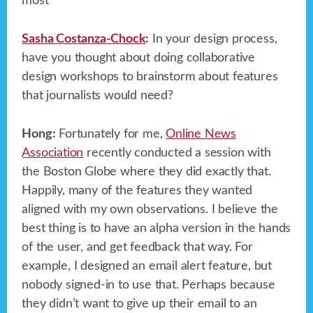
most
Sasha Costanza-Chock
:
In your design process,
have you thought about doing collaborative
design workshops to brainstorm about features
that journalists would need?
Hong:
Fortunately for me,
Online News
Association
recently conducted a session with
the Boston Globe where they did exactly that.
Happily, many of the features they wanted
aligned with my own observations. I believe the
best thing is to have an alpha version in the hands
of the user, and get feedback that way. For
example, I designed an email alert feature, but
nobody signed-in to use that. Perhaps because
they didn’t want to give up their email to an