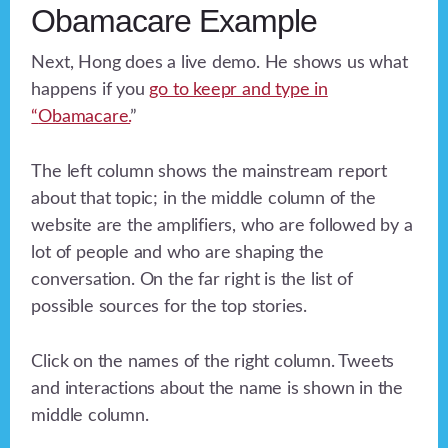
Obamacare Example
Next, Hong does a live demo. He shows us what
happens if you
go to keepr and type in
“
Obamacare.
”
The left column shows the mainstream report
about that topic; in the middle column of the
website are the amplifiers, who are followed by a
lot of people and who are shaping the
conversation. On the far right is the list of
possible sources for the top stories.
Click on the names of the right column. Tweets
and interactions about the name is shown in the
middle column.