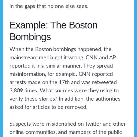
in the gaps that no one else sees.
Example: The Boston
Bombings
When the Boston bombings happened, the
mainstream media got it wrong. CNN and AP
reported it in a similar manner. They spread
misinformation, for example. CNN reported
arrests made on the 17th and was retweeted
3,809 times. What sources were they using to
verify these stories? In addition, the authorities
asked for articles to be removed.
Suspects were misidentified on Twitter and other
online communities, and members of the public