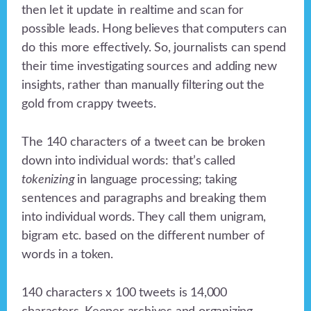
then let it update in realtime and scan for
possible leads. Hong believes that computers can
do this more effectively. So, journalists can spend
their time investigating sources and adding new
insights, rather than manually filtering out the
gold from crappy tweets.
The 140 characters of a tweet can be broken
down into individual words: that’s called
tokenizing
in language processing; taking
sentences and paragraphs and breaking them
into individual words. They call them unigram,
bigram etc. based on the different number of
words in a token.
140 characters x 100 tweets is 14,000