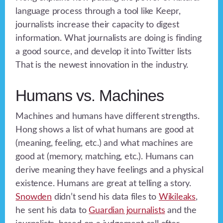
language process through a tool like Keepr,
journalists increase their capacity to digest
information. What journalists are doing is finding
a good source, and develop it into Twitter lists
That is the newest innovation in the industry.
Humans vs. Machines
Machines and humans have different strengths.
Hong shows a list of what humans are good at
(meaning, feeling, etc.) and what machines are
good at (memory, matching, etc.). Humans can
derive meaning they have feelings and a physical
existence. Humans are great at telling a story.
Snowden
didn’t send his data files to
Wikileaks
,
he sent his data to
Guardian journalists
and the