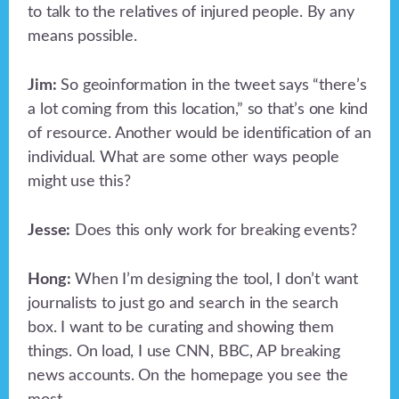
to talk to the relatives of injured people. By any
means possible.
Jim:
So geoinformation in the tweet says “there’s
a lot coming from this location,” so that’s one kind
of resource. Another would be identification of an
individual. What are some other ways people
might use this?
Jesse:
Does this only work for breaking events?
Hong:
When I’m designing the tool, I don’t want
journalists to just go and search in the search
box. I want to be curating and showing them
things. On load, I use CNN, BBC, AP breaking
news accounts. On the homepage you see the