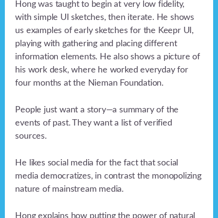
Hong was taught to begin at very low fidelity,
with simple UI sketches, then iterate. He shows
us examples of early sketches for the Keepr UI,
playing with gathering and placing different
information elements. He also shows a picture of
his work desk, where he worked everyday for
four months at the Nieman Foundation.
People just want a story—a summary of the
events of past. They want a list of verified
sources.
He likes social media for the fact that social
media democratizes, in contrast the monopolizing
nature of mainstream media.
Hong explains how putting the power of natural