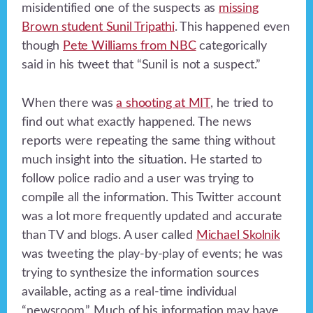
misidentified one of the suspects as
missing
Brown student Sunil Tripathi
. This happened even
though
Pete Williams from NBC
categorically
said in his tweet that “Sunil is not a suspect.”
When there was
a shooting at MIT
, he tried to
find out what exactly happened. The news
reports were repeating the same thing without
much insight into the situation. He started to
follow police radio and a user was trying to
compile all the information. This Twitter account
was a lot more frequently updated and accurate
than TV and blogs. A user called
Michael Skolnik
was tweeting the play-by-play of events; he was
trying to synthesize the information sources
available, acting as a real-time individual
“newsroom.” Much of his information may have