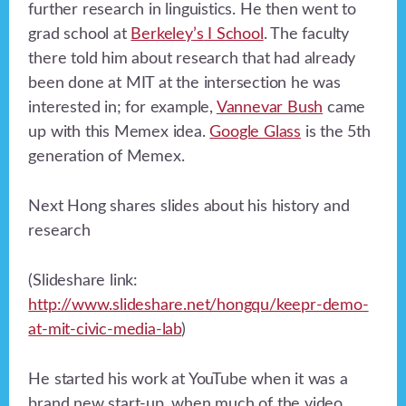
further research in linguistics. He then went to
grad school at
Berkeley
’s
I School
. The faculty
there told him about research that had already
been done at MIT at the intersection he was
interested in; for example,
Vannevar Bush
came
up with this Memex idea.
Google Glass
is the 5th
generation of Memex.
Next Hong shares slides about his history and
research
(Slideshare link:
http://www.slideshare.net/hongqu/keepr-demo-
at-mit-civic-media-lab
)
He started his work at YouTube when it was a
brand new start-up, when much of the video