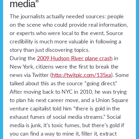
media”
The journalists actually needed sources: people
on the scene who could provide real information,
or experts who were local to the event. Source
credibility is much more valuable in following a
story than just discovering topics.
During the
2009 Hudson River plane crash
in
New York, citizens were the first to break the
news via Twitter (
http://twitpic.com/135xa
). Some
talked about this as the source “going direct.”
After moving back to NYC in 2010, he was trying
to plan his next career move, and a Union Square
venture capitalist told him “there is gold in the
exhaust fumes of social media streams.” Social
media is junk, it’s toxic fumes, but there’s gold if
you can find a way to mine it, filter it, extract