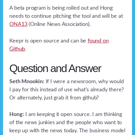
A beta program is being rolled out and Hong
needs to continue pitching the tool and will be at
ONA13
(Online News Association).
Keepr is open source and can be
found on
Github
.
Question and Answer
Seth Mnookin:
If I were a newsroom, why would
I pay for this instead of use what’s already there?
Or alternately, just grab it from github?
Hong:
I am keeping it open source. I am thinking
of the news junkies and the people who want to
keep up with the news today. The business model