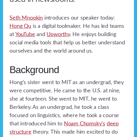
Seth Mnookin
introduces our speaker today:
Hong Qu
is a digital toolmaker. He has led teams
at
YouTube
and
Upworthy
. He enjoys building
social media tools that help us better understand
ourselves and the world around us.
Background
Hong’s sister went to MIT as an undergrad, they
were competitive. He came to the U.S. at nine,
she at fourteen. She went to MIT, he went to
Berkeley. As an undergrad, he took a class
focused on linguistics, where he took a course
that introduced him to
Noam Chomsky’s
deep
structure
theory. This made him excited to do