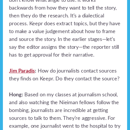
don’t know what angle to use. It works
backwards from how they want to tell the story,
then they do the research. It’s a dialectical
process. Keepr does extract topics, but they have
to make a value judgement about how to frame
and source the story. In the earlier stages—let’s
say the editor assigns the story—the reporter still
has to get approval for their narrative.
Jim Paradis
:
How do journalists contact sources
they finds on Keepr. Do they contact the source?
Hong:
Based on my classes at journalism school,
and also watching the Nieiman fellows follow the
bombing, journalists are incredible at getting
sources to talk to them. They’re aggressive. For
example, one journalist went to the hospital to try