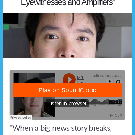
Eyewitnesses and Amplifiers”
“When a big news story breaks,