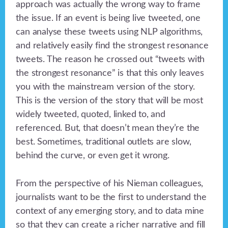
approach was actually the wrong way to frame
the issue. If an event is being live tweeted, one
can analyse these tweets using NLP algorithms,
and relatively easily find the strongest resonance
tweets. The reason he crossed out “tweets with
the strongest resonance” is that this only leaves
you with the mainstream version of the story.
This is the version of the story that will be most
widely tweeted, quoted, linked to, and
referenced. But, that doesn’t mean they’re the
best. Sometimes, traditional outlets are slow,
behind the curve, or even get it wrong.
From the perspective of his Nieman colleagues,
journalists want to be the first to understand the
context of any emerging story, and to data mine
so that they can create a richer narrative and fill