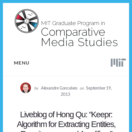
Skip
Skip
to
to
content
footer
MENU
by
Alexandre Goncalves
on
September 19,
2013
Liveblog of Hong Qu: “Keepr:
Algorithm for Extracting Entities,