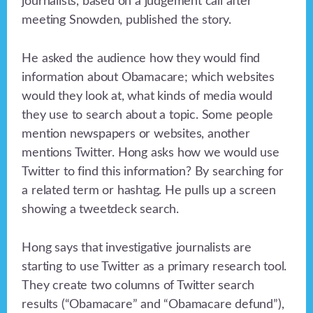
journalists, based on a judgement call after
meeting Snowden, published the story.
He asked the audience how they would find
information about Obamacare; which websites
would they look at, what kinds of media would
they use to search about a topic. Some people
mention newspapers or websites, another
mentions Twitter. Hong asks how we would use
Twitter to find this information? By searching for
a related term or hashtag. He pulls up a screen
showing a tweetdeck search.
Hong says that investigative journalists are
starting to use Twitter as a primary research tool.
They create two columns of Twitter search
results (“Obamacare” and “Obamacare defund”),