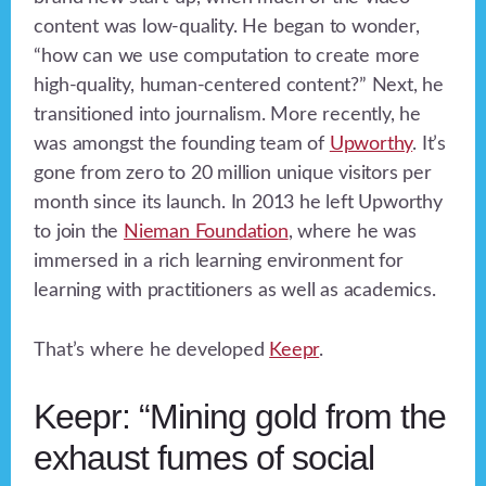
content was low-quality. He began to wonder,
“how can we use computation to create more
high-quality, human-centered content?” Next, he
transitioned into journalism. More recently, he
was amongst the founding team of
Upworthy
. It’s
gone from zero to 20 million unique visitors per
month since its launch. In 2013 he left Upworthy
to join the
Nieman Foundation
, where he was
immersed in a rich learning environment for
learning with practitioners as well as academics.
That’s where he developed
Keepr
.
Keepr: “Mining gold from the
exhaust fumes of social