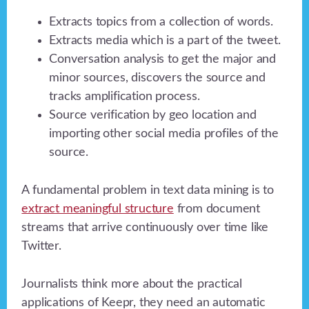
Extracts topics from a collection of words.
Extracts media which is a part of the tweet.
Conversation analysis to get the major and
minor sources, discovers the source and
tracks amplification process.
Source verification by geo location and
importing other social media profiles of the
source.
A fundamental problem in text data mining is to
extract meaningful structure
from document
streams that arrive continuously over time like
Twitter.
Journalists think more about the practical
applications of Keepr, they need an automatic