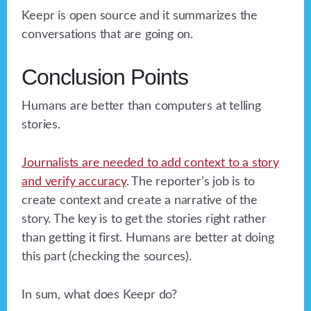
Keepr is open source and it summarizes the
conversations that are going on.
Conclusion Points
Humans are better than computers at telling
stories.
Journalists are needed to add context to a story
and verify accuracy
. The reporter’s job is to
create context and create a narrative of the
story. The key is to get the stories right rather
than getting it first. Humans are better at doing
this part (checking the sources).
In sum, what does Keepr do?