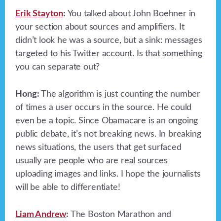
Erik Stayton
:
You talked about John Boehner in
your section about sources and amplifiers. It
didn’t look he was a source, but a sink: messages
targeted to his Twitter account. Is that something
you can separate out?
Hong:
The algorithm is just counting the number
of times a user occurs in the source. He could
even be a topic. Since Obamacare is an ongoing
public debate, it’s not breaking news. In breaking
news situations, the users that get surfaced
usually are people who are real sources
uploading images and links. I hope the journalists
will be able to differentiate!
Liam Andrew
:
The Boston Marathon and