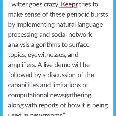
Twitter goes crazy.
Keepr
tries to
make sense of these periodic bursts
by implementing natural language
processing and social network
analysis algorithms to surface
topics, eyewitnesses, and
amplifiers. A live demo will be
followed by a discussion of the
capabilities and limitations of
computational newsgathering,
along with reports of how it is being
used in newsrooms.”