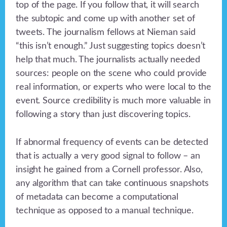
top of the page. If you follow that, it will search
the subtopic and come up with another set of
tweets. The journalism fellows at Nieman said
“this isn’t enough.” Just suggesting topics doesn’t
help that much. The journalists actually needed
sources: people on the scene who could provide
real information, or experts who were local to the
event. Source credibility is much more valuable in
following a story than just discovering topics.
If abnormal frequency of events can be detected
that is actually a very good signal to follow – an
insight he gained from a Cornell professor. Also,
any algorithm that can take continuous snapshots
of metadata can become a computational
technique as opposed to a manual technique.