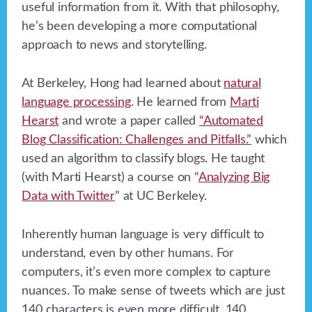
useful information from it. With that philosophy,
he’s been developing a more computational
approach to news and storytelling.
At Berkeley, Hong had learned about
natural
language processing
. He learned from
Marti
Hearst
and wrote a paper called
“Automated
Blog Classification: Challenges and Pitfalls.”
which
used an algorithm to classify blogs. He taught
(with Marti Hearst) a course on “
Analyzing Big
Data with Twitter
” at UC Berkeley.
Inherently human language is very difficult to
understand, even by other humans. For
computers, it’s even more complex to capture
nuances. To make sense of tweets which are just
140 characters is even more difficult. 140