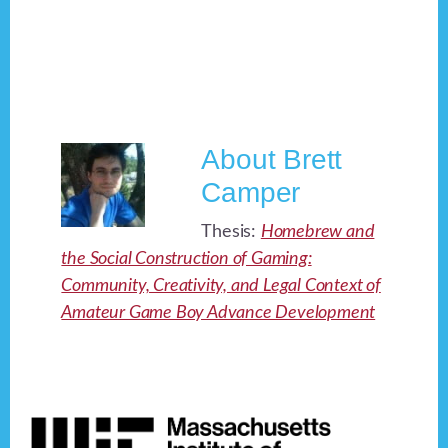
About
Brett
Camper
Thesis:
Homebrew and
the Social Construction of Gaming:
Community, Creativity, and Legal Context of
Amateur Game Boy Advance Development
Footer