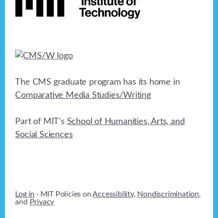
The CMS graduate program has its home in
Comparative Media Studies/Writing
Part of MIT's
School of Humanities, Arts, and
Social Sciences
Log in
· MIT Policies on
Accessibility
,
Nondiscrimination
,
and
Privacy