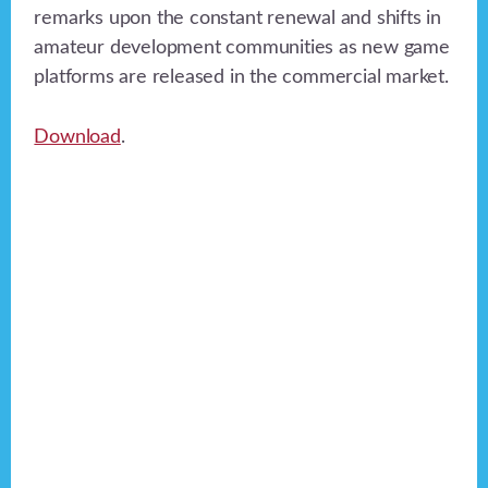
remarks upon the constant renewal and shifts in
amateur development communities as new game
platforms are released in the commercial market.
Download
.