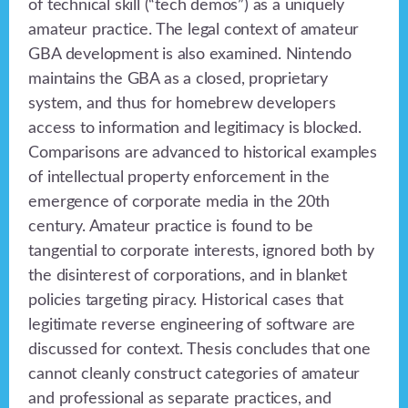
of technical skill (“tech demos”) as a uniquely
amateur practice. The legal context of amateur
GBA development is also examined. Nintendo
maintains the GBA as a closed, proprietary
system, and thus for homebrew developers
access to information and legitimacy is blocked.
Comparisons are advanced to historical examples
of intellectual property enforcement in the
emergence of corporate media in the 20th
century. Amateur practice is found to be
tangential to corporate interests, ignored both by
the disinterest of corporations, and in blanket
policies targeting piracy. Historical cases that
legitimate reverse engineering of software are
discussed for context. Thesis concludes that one
cannot cleanly construct categories of amateur
and professional as separate practices, and