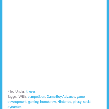
Filed Under:
theses
Tagged With:
competition
,
Game Boy Advance
,
game
development
,
gaming
,
homebrew
,
Nintendo
,
piracy
,
social
dynamics