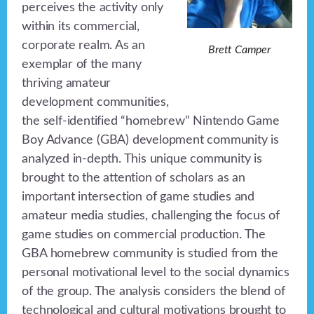
perceives the activity only
within its commercial,
corporate realm. As an
Brett Camper
exemplar of the many
thriving amateur
development communities,
the self-identified “homebrew” Nintendo Game
Boy Advance (GBA) development community is
analyzed in-depth. This unique community is
brought to the attention of scholars as an
important intersection of game studies and
amateur media studies, challenging the focus of
game studies on commercial production. The
GBA homebrew community is studied from the
personal motivational level to the social dynamics
of the group. The analysis considers the blend of
technological and cultural motivations brought to