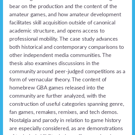
bear on the production and the content of the
amateur games, and how amateur development
facilitates skill acquisition outside of canonical
academic structure, and opens access to
professional mobility. The case study advances
both historical and contemporary comparisons to
other independent media communities. The
thesis also examines discussions in the
community around peer-judged competitions as a
form of vernacular theory. The content of
homebrew GBA games released into the
community are further analyzed, with the
construction of useful categories spanning genre,
fan games, remakes, remixes, and tech demos.
Nostalgia and parody in relation to game history
are especially considered, as are demonstrations