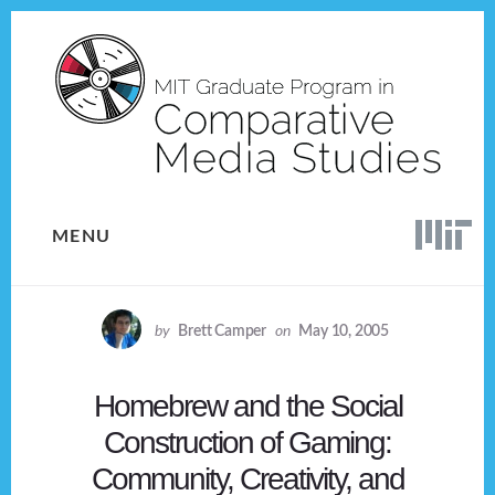
Skip
Skip
to
to
content
footer
MENU
by
Brett Camper
on
May 10, 2005
Homebrew and the Social
Construction of Gaming:
Community, Creativity, and