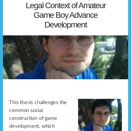
Legal Context of Amateur
Game Boy Advance
Development
This thesis challenges the
common social
construction of game
development, which