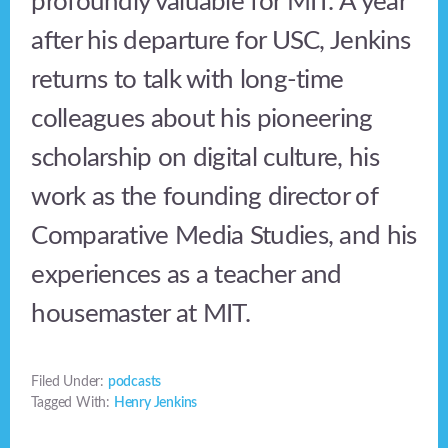
profoundly valuable for MIT. A year
after his departure for USC, Jenkins
returns to talk with long-time
colleagues about his pioneering
scholarship on digital culture, his
work as the founding director of
Comparative Media Studies, and his
experiences as a teacher and
housemaster at MIT.
Filed Under:
podcasts
Tagged With:
Henry Jenkins