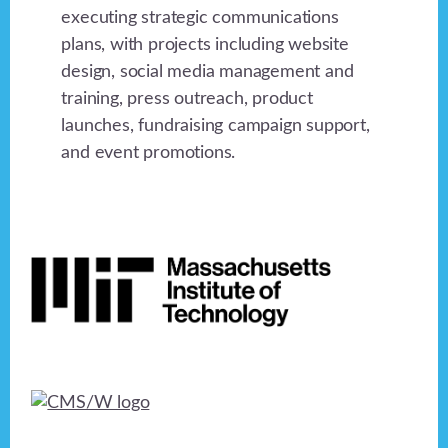
executing strategic communications
plans, with projects including website
design, social media management and
training, press outreach, product
launches, fundraising campaign support,
and event promotions.
Footer