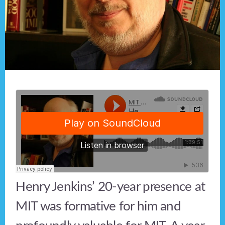
Henry Jenkins’ 20-year presence at
MIT was formative for him and