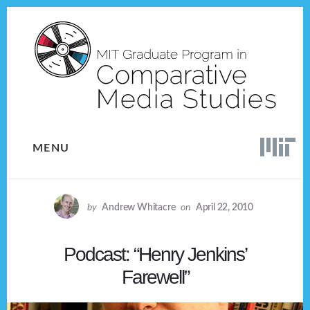
Skip
Skip
to
to
content
footer
MENU
by
Andrew Whitacre
on
April 22, 2010
Podcast: “Henry Jenkins’
Farewell”