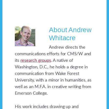
About
Andrew
Whitacre
Andrew directs the
communications efforts for CMS/W and
its
research groups
. A native of
Washington, D.C., he holds a degree in
communication from Wake Forest
University, with a minor in humanities, as
well as an M.F.A. in creative writing from
Emerson College.
His work includes drawing up and