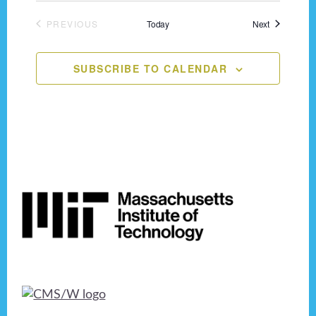
n
o
Events
PREVIOUS
Today
Next
n
d
EVENTS
V
SUBSCRIBE TO CALENDAR
i
e
w
s
Footer
N
a
v
i
g