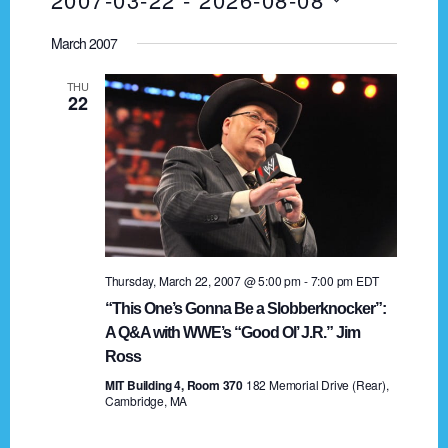
I
v
A
e
S
S
R
e
March 2007
T
n
e
C
t
n
H
l
THU
22
V
e
t
i
c
s
e
t
w
d
S
s
a
e
N
t
a
a
e
Thursday, March 22, 2007 @ 5:00 pm
-
7:00 pm
EDT
.
v
r
“This One’s Gonna Be a Slobberknocker”:
i
A Q&A with WWE’s “Good Ol’ J.R.” Jim
c
g
Ross
h
a
MIT Building 4, Room 370
182 Memorial Drive (Rear),
Cambridge, MA
t
a
i