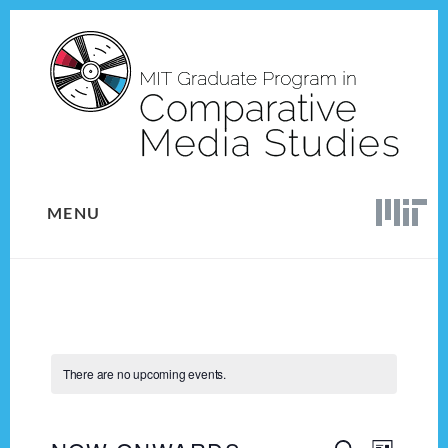
Skip
Skip
to
to
content
footer
MENU
There are no upcoming events.