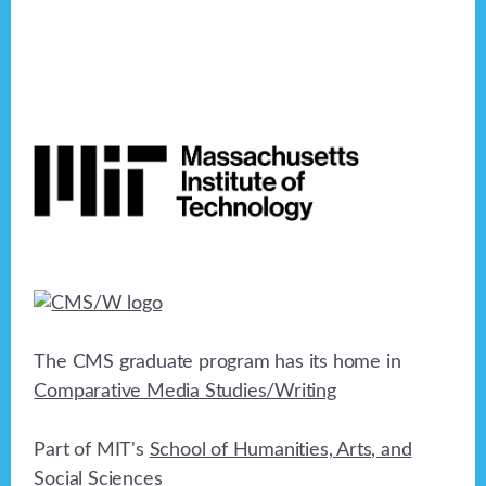
Footer
The CMS graduate program has its home in
Comparative Media Studies/Writing
Part of MIT's
School of Humanities, Arts, and
Social Sciences