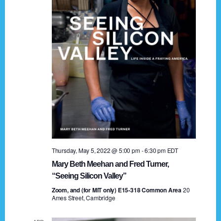
t
a
i
n
o
n
d
V
i
e
w
s
Thursday, May 5, 2022 @ 5:00 pm
-
6:30 pm
EDT
N
Mary Beth Meehan and Fred Turner,
a
“Seeing Silicon Valley”
Zoom, and (for MIT only) E15-318 Common Area
v
20
Ames Street, Cambridge
i