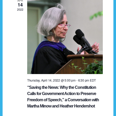
APR
g
14
2022
a
t
i
o
n
Thursday, April 14, 2022 @ 5:00 pm
-
6:30 pm
EDT
“Saving the News: Why the Constitution
Calls for Government Action to Preserve
Freedom of Speech,” a Conversation with
Martha Minow and Heather Hendershot