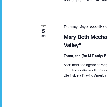
a
a
r
c
r
h
MAY
Thursday, May 5, 2022 @ 5:
5
f
c
Mary Beth Meehan
2022
o
Valley”
r
h
E
Zoom, and (for MIT only)
v
a
Acclaimed photographer Mary 
e
Fred Turner discuss their rec
n
Life inside a Fraying America
n
t
s
d
b
y