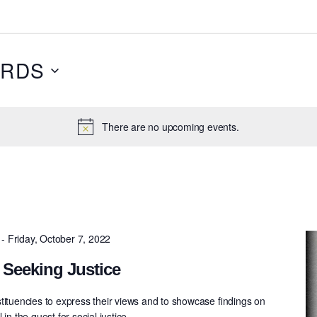
RDS
There are no upcoming events.
-
Friday, October 7, 2022
 Seeking Justice
tituencies to express their views and to showcase ﬁndings on
in the quest for social justice.