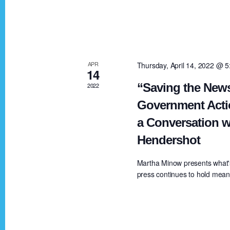
V
K
e
i
y
w
e
APR
Thursday, April 14, 2022 @ 
o
14
r
“Saving the News
2022
w
d
Government Acti
.
a Conversation w
s
Hendershot
N
Martha Minow presents what'
press continues to hold meanin
a
v