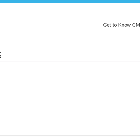
Get to Know C