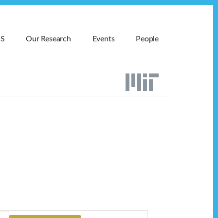
MS
Our Research
Events
People