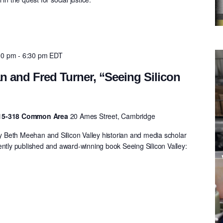
00 pm
-
6:30 pm
EDT
 and Fred Turner, “Seeing Silicon
 E15-318 Common Area
20 Ames Street, Cambridge
Beth Meehan and Silicon Valley historian and media scholar
ently published and award-winning book Seeing Silicon Valley:
.