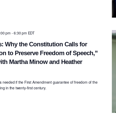
5:00 pm
-
6:30 pm
EDT
: Why the Constitution Calls for
on to Preserve Freedom of Speech,”
ith Martha Minow and Heather
s needed if the First Amendment guarantee of freedom of the
g in the twenty-first century.