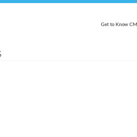
Get to Know C