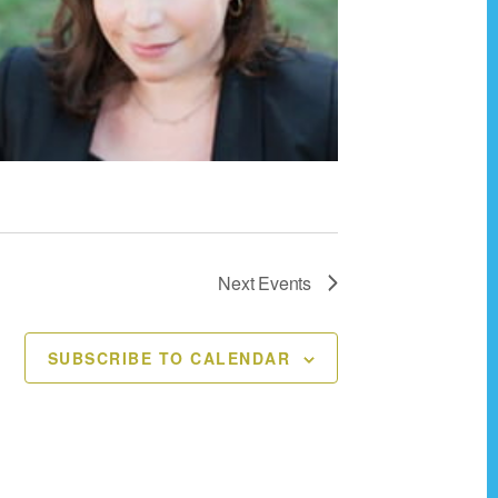
v
i
g
a
t
i
o
n
Next
Events
SUBSCRIBE TO CALENDAR