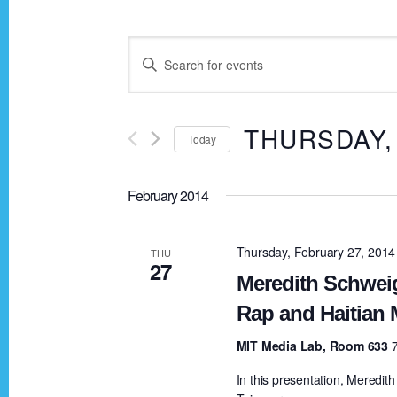
E
E
n
v
t
THURSDAY,
Today
e
e
r
S
K
February 2014
e
n
e
l
y
e
Thursday, February 27, 201
THU
t
27
w
c
Meredith Schwei
o
t
Rap and Haitian 
s
r
d
MIT Media Lab, Room 633
d
a
S
.
In this presentation, Meredith
t