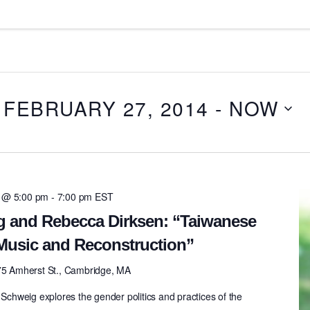
 FEBRUARY 27, 2014
 - 
NOW
4 @ 5:00 pm
-
7:00 pm
EST
g and Rebecca Dirksen: “Taiwanese
Music and Reconstruction”
75 Amherst St., Cambridge, MA
 Schweig explores the gender politics and practices of the