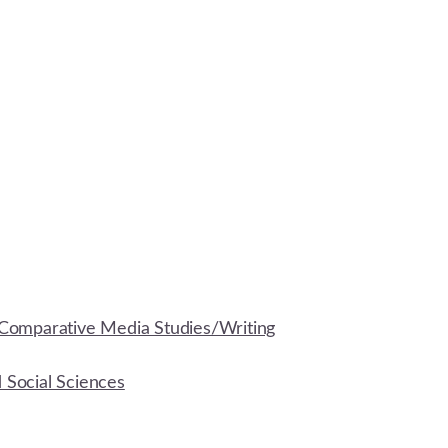
Comparative Media Studies/Writing
d Social Sciences