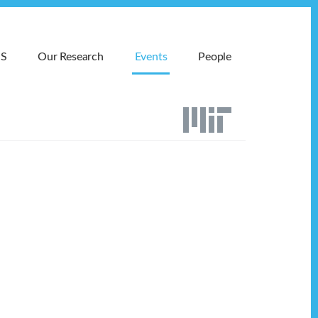
MS
Our Research
Events
People