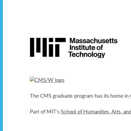
d
b
y
V
K
Footer
e
i
y
w
e
o
r
w
d
.
s
The CMS graduate program has its home in
N
Part of MIT's
School of Humanities, Arts, an
a