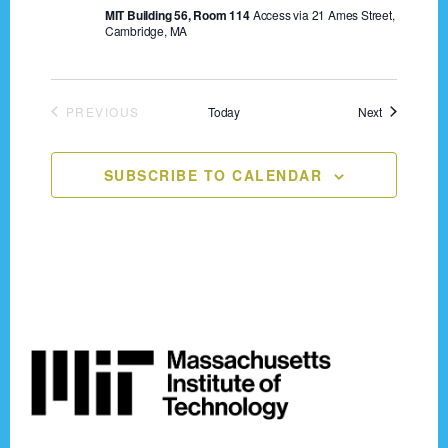
n
MIT Building 56, Room 114
Access via 21 Ames Street,
o
Cambridge, MA
n
d
V
Events
PREVIOUS
Today
Next
i
EVENTS
e
SUBSCRIBE TO CALENDAR
w
s
N
a
Footer
v
i
g