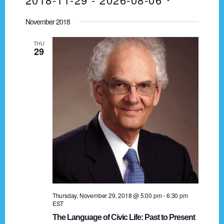
I
v
A
e
S
S
R
e
November 2018
T
n
e
C
t
n
H
l
THU
29
V
e
t
i
c
s
e
t
w
d
S
s
a
e
N
t
a
a
e
.
v
r
i
c
g
h
a
Thursday, November 29, 2018 @ 5:00 pm
-
6:30 pm
EST
t
a
The Language of Civic Life: Past to Present
i