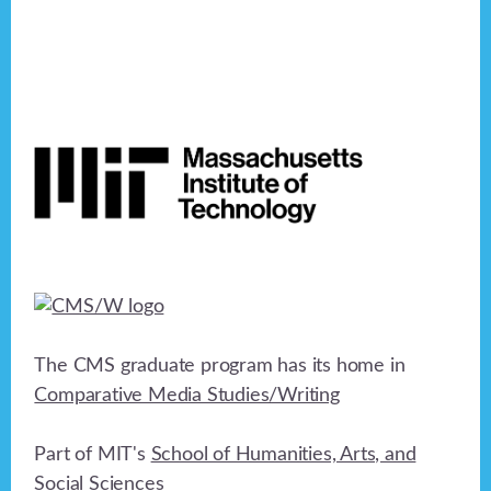
Footer
The CMS graduate program has its home in
Comparative Media Studies/Writing
Part of MIT's
School of Humanities, Arts, and
Social Sciences