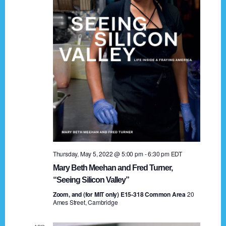
t
a
i
n
o
n
d
V
i
e
w
s
Thursday, May 5, 2022 @ 5:00 pm
-
6:30 pm
EDT
N
Mary Beth Meehan and Fred Turner,
a
“Seeing Silicon Valley”
Zoom, and (for MIT only) E15-318 Common Area
v
20
Ames Street, Cambridge
i