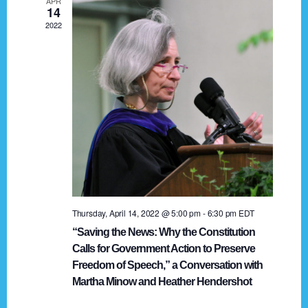
APR
g
14
2022
a
t
i
o
n
Thursday, April 14, 2022 @ 5:00 pm
-
6:30 pm
EDT
“Saving the News: Why the Constitution
Calls for Government Action to Preserve
Freedom of Speech,” a Conversation with
Martha Minow and Heather Hendershot