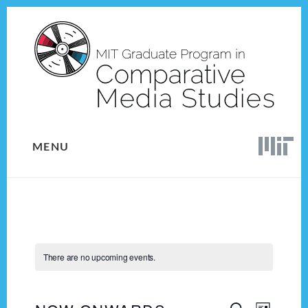
Skip
Skip
to
to
content
footer
MENU
There are no upcoming events.