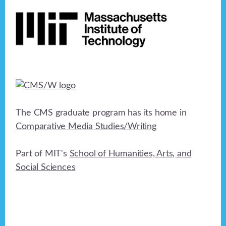
Footer
n
o
n
d
V
i
e
w
The CMS graduate program has its home in
s
Comparative Media Studies/Writing
N
Part of MIT's
School of Humanities, Arts, and
a
Social Sciences
v
i
g