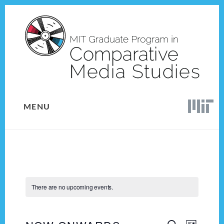
Skip
Skip
to
to
content
footer
MENU
There are no upcoming events.