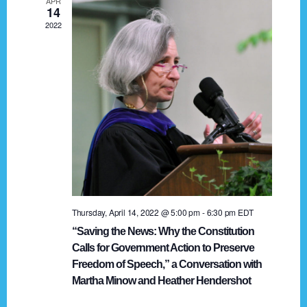
APR
g
14
2022
a
t
i
o
n
Thursday, April 14, 2022 @ 5:00 pm
-
6:30 pm
EDT
“Saving the News: Why the Constitution
Calls for Government Action to Preserve
Freedom of Speech,” a Conversation with
Martha Minow and Heather Hendershot