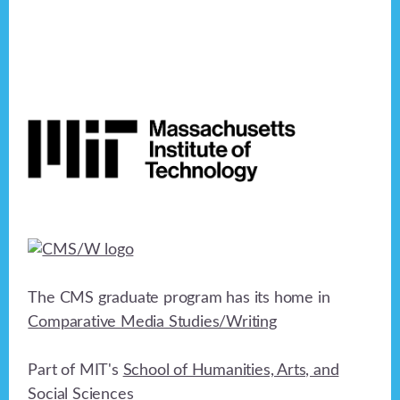
Footer
The CMS graduate program has its home in
Comparative Media Studies/Writing
Part of MIT's
School of Humanities, Arts, and
Social Sciences