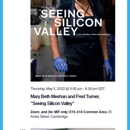
t
a
i
n
o
n
d
V
i
e
w
s
Thursday, May 5, 2022 @ 5:00 pm
-
6:30 pm
EDT
N
Mary Beth Meehan and Fred Turner,
a
“Seeing Silicon Valley”
Zoom, and (for MIT only) E15-318 Common Area
v
20
Ames Street, Cambridge
i